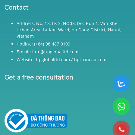
Contact
Address: No. 13, LK 3, NO03, Doc Bun 1, Van Khe
Urban Area, La Khe Ward, Ha Dong District, Hanoi,
Vietnam
Hotline: (+84) 98 487 0199
E-mail: info@hpgloballtd.com
Website: hpgloballtd.com / hptoancau.com
Get a free consultation