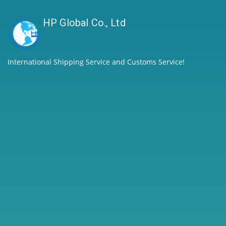
HP Global Co., Ltd
International Shipping Service and Customs Service!