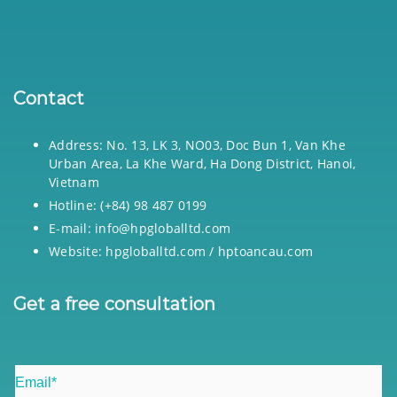
Contact
Address: No. 13, LK 3, NO03, Doc Bun 1, Van Khe
Urban Area, La Khe Ward, Ha Dong District, Hanoi,
Vietnam
Hotline: (+84) 98 487 0199
E-mail: info@hpgloballtd.com
Website: hpgloballtd.com / hptoancau.com
Get a free consultation