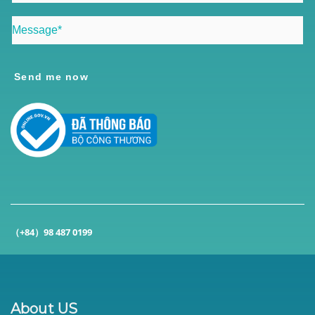
Send me now
（+84）98 487 0199
About US