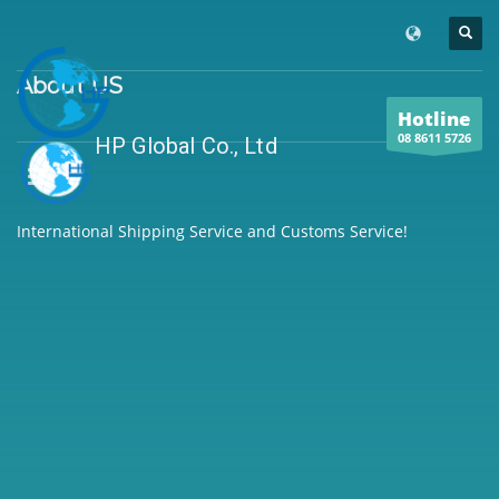
About US
Hotline
08 8611 5726
HP Global Co., Ltd
International Shipping Service and Customs Service!