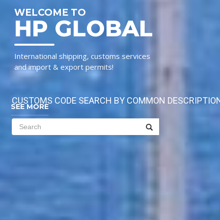
WELCOME TO
HP GLOBAL
International shipping, customs services
and import & export permits!
CUSTOMS CODE SEARCH BY COMMON DESCRIPTIO
SEE MORE