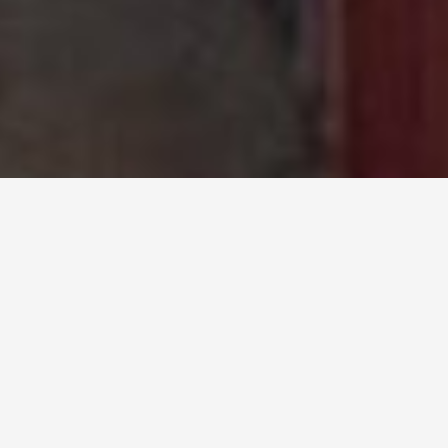
Import and Export
Tariff of Vietnam 2026
List of goods names, HS codes and latest
import and export tax information
SEARCH