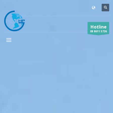
Hotline
08 8611 5726