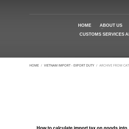
HOME
ABOUT US
CUSTOMS SERVICES A
HOME
VIETNAM IMPORT - EXPORT DUTY
ARCHIVE FROM CAT
How to calculate import tax on goods into