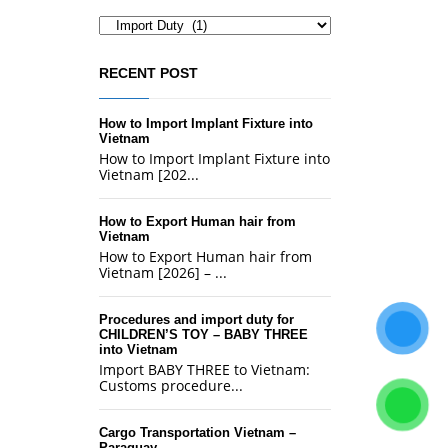
Categories
RECENT POST
How to Import Implant Fixture into
Vietnam
How to Import Implant Fixture into
Vietnam [202...
How to Export Human hair from
Vietnam
How to Export Human hair from
Vietnam [2026] – ...
Procedures and import duty for
CHILDREN’S TOY – BABY THREE
into Vietnam
Import BABY THREE to Vietnam:
Customs procedure...
Cargo Transportation Vietnam –
Paraguay