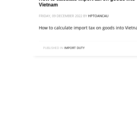
Vietnam
FRIDAY, 09 DECEMBER 2022
BY
HPTOANCAU
How to calculate import tax on goods into Viet
PUBLISHED IN
IMPORT DUTY