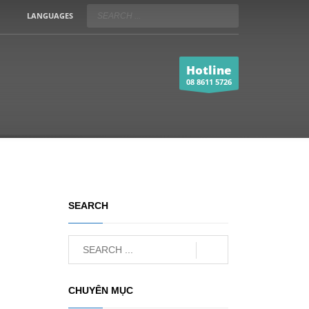
LANGUAGES
Hotline
08 8611 5726
SEARCH
CHUYÊN MỤC