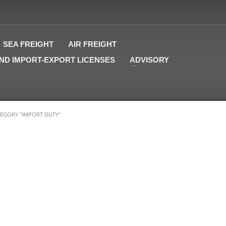
SEA FREIGHT
AIR FREIGHT
ND IMPORT-EXPORT LICENSES
ADVISORY
EGORY "IMPORT DUTY"