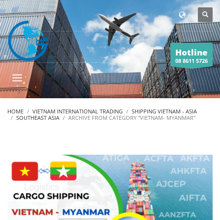
Hotline
08 8611 5726
HOME
VIETNAM INTERNATIONAL TRADING
SHIPPING VIETNAM - ASIA
SOUTHEAST ASIA
ARCHIVE FROM CATEGORY "VIETNAM- MYANMAR"