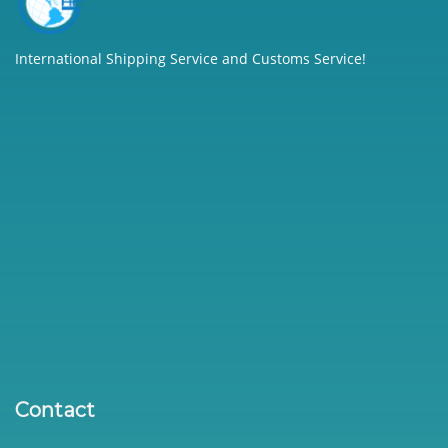
International Shipping Service and Customs Service!
Contact