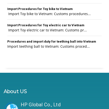
Import Procedures for Toy bike to Vietnam
Import Toy bike to Vietnam: Customs procedures...
Import Procedures for Toy electric car to Vietnam
Import Toy electric car to Vietnam: Customs pr...
Procedures and import duty for teething ball into Vietnam
Import teething ball to Vietnam: Customs proced...
About US
HP Global Co., Ltd