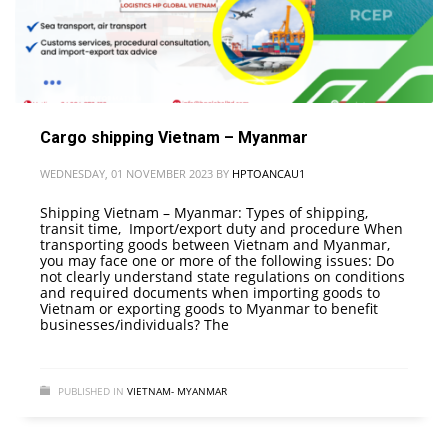
Cargo shipping Vietnam – Myanmar
WEDNESDAY, 01 NOVEMBER 2023
BY
HPTOANCAU1
Shipping Vietnam – Myanmar: Types of shipping,
transit time, Import/export duty and procedure When
transporting goods between Vietnam and Myanmar,
you may face one or more of the following issues: Do
not clearly understand state regulations on conditions
and required documents when importing goods to
Vietnam or exporting goods to Myanmar to benefit
businesses/individuals? The
PUBLISHED IN
VIETNAM- MYANMAR