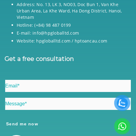
Address: No. 13, LK 3, NO03, Doc Bun 1, Van Khe
Urban Area, La Khe Ward, Ha Dong District, Hanoi,
Vietnam
Hotline: (+84) 98 487 0199
E-mail: info@hpgloballtd.com
Website: hpgloballtd.com / hptoancau.com
Get a free consultation
Send me now