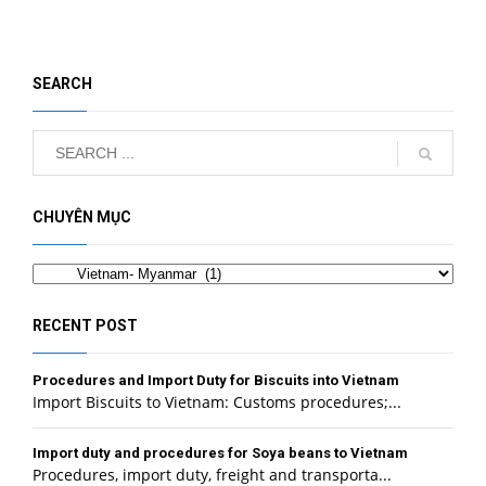
SEARCH
CHUYÊN MỤC
Categories
RECENT POST
Procedures and Import Duty for Biscuits into Vietnam
Import Biscuits to Vietnam: Customs procedures;...
Import duty and procedures for Soya beans to Vietnam
Procedures, import duty, freight and transporta...