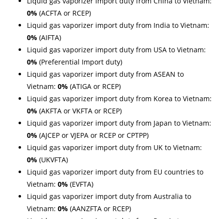
Liquid gas vaporizer import duty from China to Vietnam:
0%
(ACFTA or RCEP)
Liquid gas vaporizer import duty from India to Vietnam:
0%
(AIFTA)
Liquid gas vaporizer import duty from USA to Vietnam:
0%
(Preferential Import duty)
Liquid gas vaporizer import duty from ASEAN to
Vietnam:
0%
(ATIGA or RCEP)
Liquid gas vaporizer import duty from Korea to Vietnam:
0%
(AKFTA or VKFTA or RCEP)
Liquid gas vaporizer import duty from Japan to Vietnam:
0%
(AJCEP or VJEPA or RCEP or CPTPP)
Liquid gas vaporizer import duty from UK to Vietnam:
0%
(UKVFTA)
Liquid gas vaporizer import duty from EU countries to
Vietnam:
0%
(EVFTA)
Liquid gas vaporizer import duty from Australia to
Vietnam:
0%
(AANZFTA or RCEP)