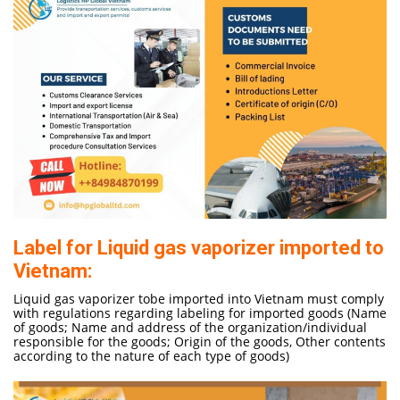
Label for Liquid gas vaporizer imported to
Vietnam:
Liquid gas vaporizer tobe imported into Vietnam must comply
with regulations regarding labeling for imported goods (Name
of goods; Name and address of the organization/individual
responsible for the goods; Origin of the goods, Other contents
according to the nature of each type of goods)