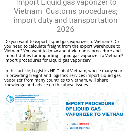
Import Liquid gas vaporizer to
Vietnam: Customs procedures;
import duty and transportation
2026
Do you want to export Liquid gas vaporizer to Vietnam? Do
you need to calculate freight from the export warehouse to
Vietnam? You want to know about Vietnam’s procedure and
import duties for importing Liquid gas vaporizer to Vietnam?
Import procedures for Liquid gas vaporizer?
In this article, Logistics HP Global Vietnam, whose many years
in providing freight and logistics services import Liquid gas
vaporizer from many countries to Vietnam, will share
knowledge and advice on the above issues.