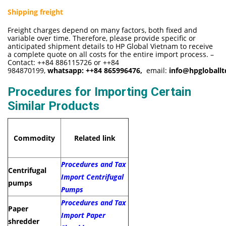
Shipping freight
Freight charges depend on many factors, both fixed and
variable over time. Therefore, please provide specific or
anticipated shipment details to HP Global Vietnam to receive
a complete quote on all costs for the entire import process. –
Contact: ++84 886115726 or ++84
984870199,
whatsapp:
++84 865996476,
email:
info@hpgloball
Procedures for Importing Certain
Similar Products
Commodity
Related link
Procedures and Tax
Centrifugal
Import Centrifugal
pumps
Pumps
Procedures and Tax
Paper
Import Paper
shredder