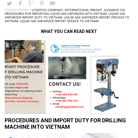
TAGGED UNDER:
• LOGISTICS COMPANY; INTERNATIONAL FREIGHT
,
GUIDANCE ON
PROCEDURES FOR IMPORTING LIQUID GAS VAPORIZER INTO VIETNAM
,
LIQUID GAS
VAPORIZER IMPORT DUTY TO VIETNAM
,
LIQUID GAS VAPORIZER IMPORT PROCESS TO
VIETNAM
,
LIQUID GAS VAPORIZER IMPORT SERVICE TO VIETNAM
WHAT YOU CAN READ NEXT
PROCEDURES AND IMPORT DUTY FOR DRILLING
MACHINE INTO VIETNAM