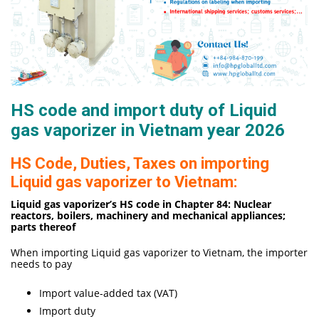
HS code and import duty of Liquid
gas vaporizer in Vietnam year 2026
HS Code, Duties, Taxes on importing
Liquid gas vaporizer to Vietnam:
Liquid gas vaporizer’s HS code in Chapter 84: Nuclear
reactors, boilers, machinery and mechanical appliances;
parts thereof
When importing Liquid gas vaporizer to Vietnam, the importer
needs to pay
Import value-added tax (VAT)
Import duty