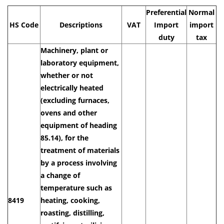
Preferential
Normal
HS Code
Descriptions
VAT
Import
import
duty
tax
Machinery, plant or
laboratory equipment,
whether or not
electrically heated
(excluding furnaces,
ovens and other
equipment of heading
85.14), for the
treatment of materials
by a process involving
a change of
temperature such as
8419
heating, cooking,
roasting, distilling,