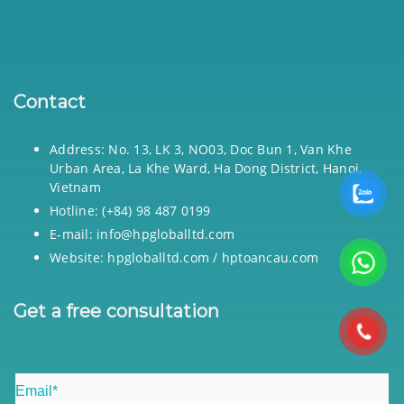
Contact
Address: No. 13, LK 3, NO03, Doc Bun 1, Van Khe
Urban Area, La Khe Ward, Ha Dong District, Hanoi,
Vietnam
Hotline: (+84) 98 487 0199
E-mail: info@hpgloballtd.com
Website: hpgloballtd.com / hptoancau.com
Get a free consultation