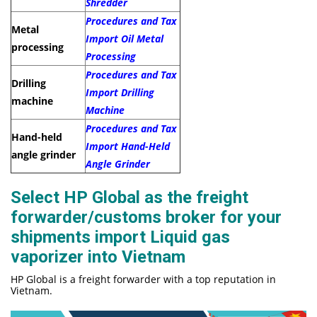
Shredder
Procedures and Tax
Metal
Import Oil Metal
processing
Processing
Procedures and Tax
Drilling
Import Drilling
machine
Machine
Procedures and Tax
Hand-held
Import Hand-Held
angle grinder
Angle Grinder
Select HP Global as the freight
forwarder/customs broker for your
shipments import Liquid gas
vaporizer into Vietnam
HP Global is a freight forwarder with a top reputation in
Vietnam.