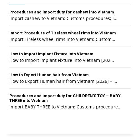
Procedures and import duty for cashew into Vietnam
Import cashew to Vietnam: Customs procedures; i...
Import Procedure of Tireless wheel rims into Vietnam
Import Tireless wheel rims into Vietnam: Custom...
How to Import Implant Fixture into Vietnam
How to Import Implant Fixture into Vietnam [202...
How to Export Human hair from Vietnam
How to Export Human hair from Vietnam [2026] – ...
Procedures and import duty for CHILDREN’S TOY – BABY
THREE into Vietnam
Import BABY THREE to Vietnam: Customs procedure...