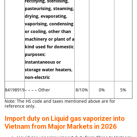
rectifying, sterilising,
pasteurising, steaming,
drying, evaporating,
vaporising, condensing
or cooling, other than
machinery or plant of a
kind used for domestic
purposes;
instantaneous or
storage water heaters,
non-electric
84198919
– – – – Other
8/10%
0%
5%
Note: The HS code and taxes mentioned above are for
reference only.
Import duty on Liquid gas vaporizer into
Vietnam from Major Markets in 2026