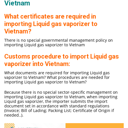
Vietnam
What certificates are required in
importing Liquid gas vaporizer to
Vietnam?
There is no special governmental management policy on
importing Liquid gas vaporizer to Vietnam
Customs procedure to import Liquid gas
vaporizer into Vietnam:
What documents are required for importing Liquid gas
vaporizer to Vietnam? What procedures are needed for
importing Liquid gas vaporizer to Vietnam?
Because there is no special sector-specific management on
importing Liquid gas vaporizer to Vietnam, when importing
Liquid gas vaporizer, the importer submits the import
document set in accordance with standard regulations
(Invoice; Bill of Lading; Packing List; Certificate of Origin if
needed..).