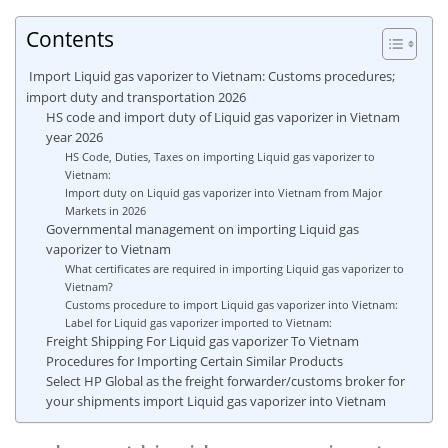
Contents
Import Liquid gas vaporizer to Vietnam: Customs procedures;
import duty and transportation 2026
HS code and import duty of Liquid gas vaporizer in Vietnam
year 2026
HS Code, Duties, Taxes on importing Liquid gas vaporizer to
Vietnam:
Import duty on Liquid gas vaporizer into Vietnam from Major
Markets in 2026
Governmental management on importing Liquid gas
vaporizer to Vietnam
What certificates are required in importing Liquid gas vaporizer to
Vietnam?
Customs procedure to import Liquid gas vaporizer into Vietnam:
Label for Liquid gas vaporizer imported to Vietnam:
Freight Shipping For Liquid gas vaporizer To Vietnam
Procedures for Importing Certain Similar Products
Select HP Global as the freight forwarder/customs broker for
your shipments import Liquid gas vaporizer into Vietnam