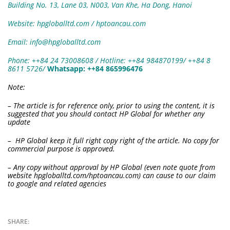
Building No. 13, Lane 03, N003, Van Khe, Ha Dong, Hanoi
Website: hpgloballtd.com / hptoancau.com
Email: info@hpgloballtd.com
Phone: ++84 24 73008608 / Hotline: ++84 984870199/ ++84 8
8611 5726
/
W
hatsapp:
++84 865996476
Note:
– The article is for reference only, prior to using the content, it is
suggested that you should contact HP Global for whether any
update
– HP Global keep it full right copy right of the article. No copy for
commercial purpose is approved.
– Any copy without approval by HP Global (even note quote from
website hpgloballtd.com/hptoancau.com) can cause to our claim
to google and related agencies