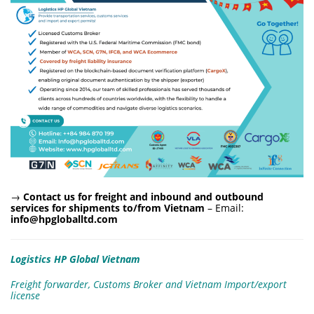
→
Contact us for freight and inbound and outbound
services for shipments to/from Vietnam
– Email:
info@hpgloballtd.com
Logistics HP Global Vietnam
Freight forwarder, Customs Broker and Vietnam Import/export
license