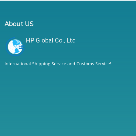
About US
HP Global Co., Ltd
International Shipping Service and Customs Service!