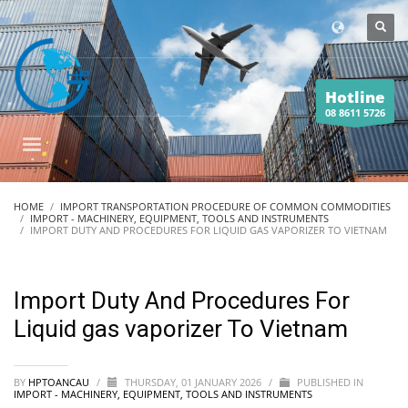
Hotline
08 8611 5726
HOME
IMPORT TRANSPORTATION PROCEDURE OF COMMON COMMODITIES
IMPORT - MACHINERY, EQUIPMENT, TOOLS AND INSTRUMENTS
IMPORT DUTY AND PROCEDURES FOR LIQUID GAS VAPORIZER TO VIETNAM
Import Duty And Procedures For
Liquid gas vaporizer To Vietnam
BY
HPTOANCAU
/
THURSDAY, 01 JANUARY 2026
/
PUBLISHED IN
IMPORT - MACHINERY, EQUIPMENT, TOOLS AND INSTRUMENTS