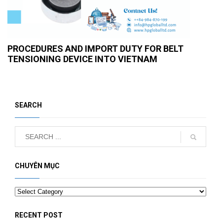
PROCEDURES AND IMPORT DUTY FOR BELT
TENSIONING DEVICE INTO VIETNAM
SEARCH
CHUYÊN MỤC
Categories
RECENT POST