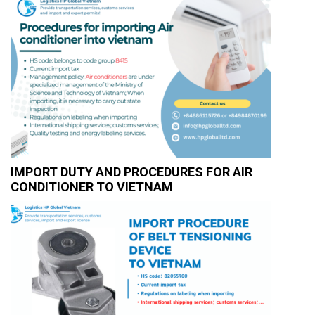
IMPORT DUTY AND PROCEDURES FOR AIR
CONDITIONER TO VIETNAM