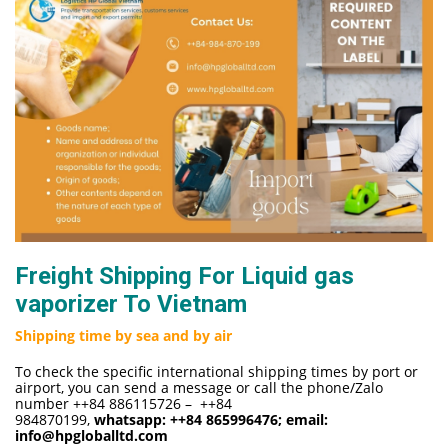
Freight Shipping For Liquid gas
vaporizer To Vietnam
Shipping time by sea and by air
To check the specific international shipping times by port or
airport, you can send a message or call the phone/Zalo
number ++84 886115726 – ++84
984870199,
whatsapp:
++84 865996476
; email:
info@hpgloballtd.com