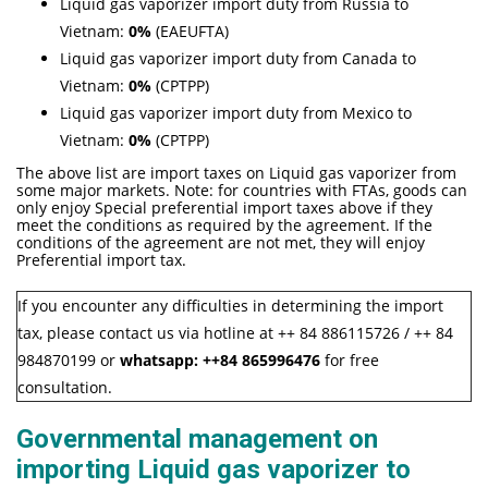
Liquid gas vaporizer import duty from Russia to
Vietnam:
0%
(EAEUFTA)
Liquid gas vaporizer import duty from Canada to
Vietnam:
0%
(CPTPP)
Liquid gas vaporizer import duty from Mexico to
Vietnam:
0%
(CPTPP)
The above list are import taxes on Liquid gas vaporizer from
some major markets. Note: for countries with FTAs, goods can
only enjoy Special preferential import taxes above if they
meet the conditions as required by the agreement. If the
conditions of the agreement are not met, they will enjoy
Preferential import tax.
If you encounter any difficulties in determining the import
tax, please contact us via hotline at ++ 84 886115726 / ++ 84
984870199 or
whatsapp:
++84
865996476
for free
consultation.
Governmental management on
importing Liquid gas vaporizer to