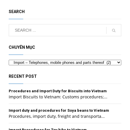
SEARCH
CHUYÊN MỤC
Categories
RECENT POST
Procedures and Import Duty for Biscuits into Vietnam
Import Biscuits to Vietnam: Customs procedures;...
Import duty and procedures for Soya beans to Vietnam
Procedures, import duty, freight and transporta...
Import Procedures for Toy bike to Vietnam