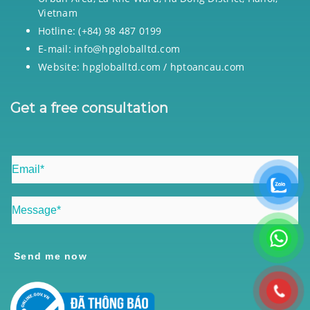
Vietnam
Hotline: (+84) 98 487 0199
E-mail: info@hpgloballtd.com
Website: hpgloballtd.com / hptoancau.com
Get a free consultation
Send me now