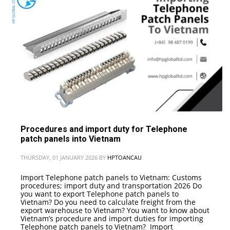
Procedures and import duty for Telephone
patch panels into Vietnam
THURSDAY, 01 JANUARY 2026
BY
HPTOANCAU
Import Telephone patch panels to Vietnam: Customs
procedures; import duty and transportation 2026 Do
you want to export Telephone patch panels to
Vietnam? Do you need to calculate freight from the
export warehouse to Vietnam? You want to know about
Vietnam’s procedure and import duties for importing
Telephone patch panels to Vietnam? Import