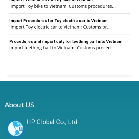
Import Toy bike to Vietnam: Customs procedures...
Import Procedures for Toy electric car to Vietnam
Import Toy electric car to Vietnam: Customs pr...
Procedures and import duty for teething ball into Vietnam
Import teething ball to Vietnam: Customs proced...
About US
HP Global Co., Ltd