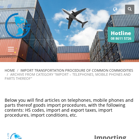
Hotline
08 8611 5726
HOME
IMPORT TRANSPORTATION PROCEDURE OF COMMON COMMODITIES
ARCHIVE FROM CATEGORY "IMPORT – TELEPHONES, MOBILE PHONES AND
PARTS THEREOF"
Below you will find articles on telephones, mobile phones and
parts thereof goods import procedures, with the following
contents: HS codes, import and export taxes, import
procedures, import conditions, etc.