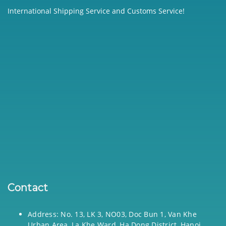
International Shipping Service and Customs Service!
Contact
Address: No. 13, LK 3, NO03, Doc Bun 1, Van Khe
Urban Area, La Khe Ward, Ha Dong District, Hanoi,