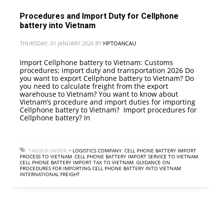
Procedures and Import Duty for Cellphone
battery into Vietnam
THURSDAY, 01 JANUARY 2026
BY
HPTOANCAU
Import Cellphone battery to Vietnam: Customs
procedures; import duty and transportation 2026 Do
you want to export Cellphone battery to Vietnam? Do
you need to calculate freight from the export
warehouse to Vietnam? You want to know about
Vietnam’s procedure and import duties for importing
Cellphone battery to Vietnam? Import procedures for
Cellphone battery? In
TAGGED UNDER:
• LOGISTICS COMPANY
,
CELL PHONE BATTERY IMPORT
PROCESS TO VIETNAM
,
CELL PHONE BATTERY IMPORT SERVICE TO VIETNAM
,
CELL PHONE BATTERY IMPORT TAX TO VIETNAM
,
GUIDANCE ON
PROCEDURES FOR IMPORTING CELL PHONE BATTERY INTO VIETNAM
,
INTERNATIONAL FREIGHT