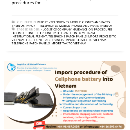
procedures for
PUBLISHED IN
IMPORT - TELEPHONES, MOBILE PHONES AND PARTS
THEREOF
,
IMPORT - TELEPHONES, MOBILE PHONES AND PARTS THEREOF
TAGGED UNDER:
• LOGISTICS COMPANY
,
GUIDANCE ON PROCEDURES
FOR IMPORTING TELEPHONE PATCH PANELS INTO VIETNAM
,
INTERNATIONAL FREIGHT
,
TELEPHONE PATCH PANELS IMPORT PROCESS TO
VIETNAM
,
TELEPHONE PATCH PANELS IMPORT SERVICE TO VIETNAM
,
TELEPHONE PATCH PANELS IMPORT TAX TO VIETNAM