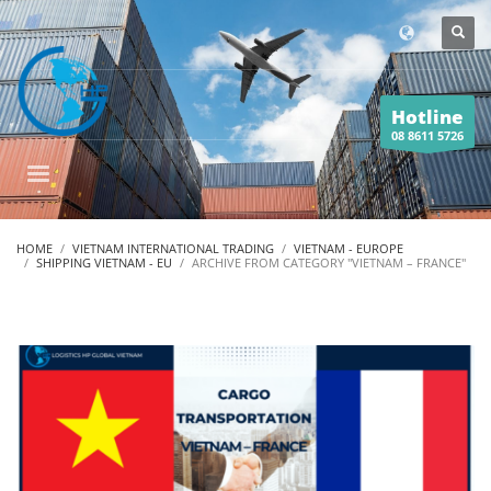
Hotline
08 8611 5726
HOME
VIETNAM INTERNATIONAL TRADING
VIETNAM - EUROPE
SHIPPING VIETNAM - EU
ARCHIVE FROM CATEGORY "VIETNAM – FRANCE"