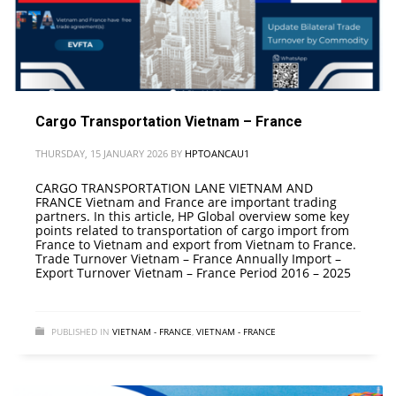
Cargo Transportation Vietnam – France
THURSDAY, 15 JANUARY 2026
BY
HPTOANCAU1
CARGO TRANSPORTATION LANE VIETNAM AND
FRANCE Vietnam and France are important trading
partners. In this article, HP Global overview some key
points related to transportation of cargo import from
France to Vietnam and export from Vietnam to France.
Trade Turnover Vietnam – France Annually Import –
Export Turnover Vietnam – France Period 2016 – 2025
PUBLISHED IN
VIETNAM - FRANCE
,
VIETNAM - FRANCE