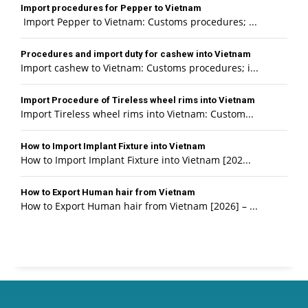
Import procedures for Pepper to Vietnam
Import Pepper to Vietnam: Customs procedures; ...
Procedures and import duty for cashew into Vietnam
Import cashew to Vietnam: Customs procedures; i...
Import Procedure of Tireless wheel rims into Vietnam
Import Tireless wheel rims into Vietnam: Custom...
How to Import Implant Fixture into Vietnam
How to Import Implant Fixture into Vietnam [202...
How to Export Human hair from Vietnam
How to Export Human hair from Vietnam [2026] – ...