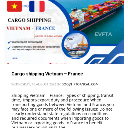
Cargo shipping Vietnam – France
WEDNESDAY, 10 AUGUST 2022
BY
DOC@HPTOANCAU.COM
Shipping Vietnam – France: Types of shipping, transit
time, Import/export duty and procedure When
transporting goods between Vietnam and France, you
may face one or more of the following issues: Do not
clearly understand state regulations on conditions
and required documents when importing goods to
Vietnam or exporting goods to France to benefit
businesses/individuals? The