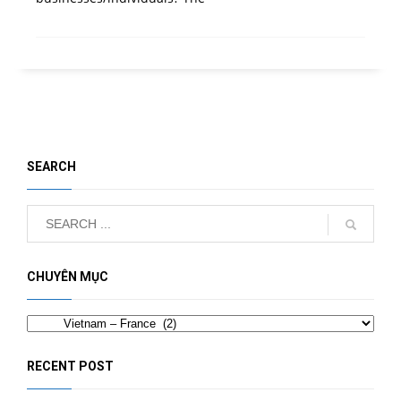
SEARCH
CHUYÊN MỤC
Categories
RECENT POST