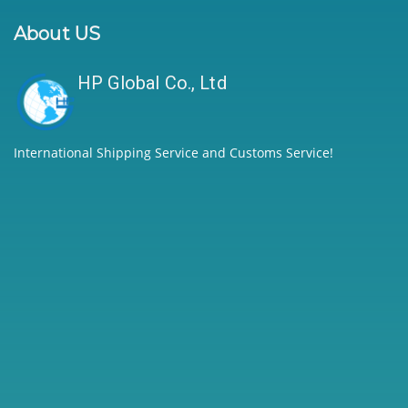
About US
HP Global Co., Ltd
International Shipping Service and Customs Service!