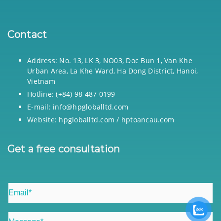
Contact
Address: No. 13, LK 3, NO03, Doc Bun 1, Van Khe
Urban Area, La Khe Ward, Ha Dong District, Hanoi,
Vietnam
Hotline: (+84) 98 487 0199
E-mail: info@hpgloballtd.com
Website: hpgloballtd.com / hptoancau.com
Get a free consultation