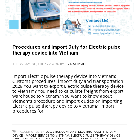
Procedures and Import Duty for Electric pulse
therapy device into Vietnam
THURSDAY, 01 JANUARY 2026
BY
HPTOANCAU
Import Electric pulse therapy device into Vietnam:
Customs procedures; import duty and transportation
2026 You want to export Electric pulse therapy device
to Vietnam? You need to calculate freight from export
warehouse to Vietnam? You want to know about
Vietnam’s procedure and import duties on importing
Electric pulse therapy device to Vietnam? Import
procedures for
TAGGED UNDER:
• LOGISTICS COMPANY
,
ELECTRIC PULSE THERAPY
DEVICE IMPORT SERVICE TO VIETNAM
,
ELECTRIC PULSE THERAPY DEVICE