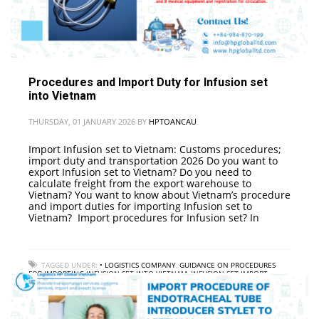
Procedures and Import Duty for Infusion set
into Vietnam
THURSDAY, 01 JANUARY 2026
BY
HPTOANCAU
Import Infusion set to Vietnam: Customs procedures;
import duty and transportation 2026 Do you want to
export Infusion set to Vietnam? Do you need to
calculate freight from the export warehouse to
Vietnam? You want to know about Vietnam’s procedure
and import duties for importing Infusion set to
Vietnam? Import procedures for Infusion set? In
TAGGED UNDER:
• LOGISTICS COMPANY
,
GUIDANCE ON PROCEDURES
FOR IMPORTING INFUSION SET INTO VIETNAM
,
INFUSION SET IMPORT
PROCESS TO VIETNAM
,
INFUSION SET IMPORT SERVICE TO VIETNAM
,
INFUSION SET IMPORT TAX TO VIETNAM
,
INTERNATIONAL FREIGHT