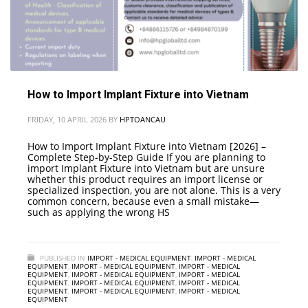
How to Import Implant Fixture into Vietnam
FRIDAY, 10 APRIL 2026
BY
HPTOANCAU
How to Import Implant Fixture into Vietnam [2026] –
Complete Step-by-Step Guide If you are planning to
import Implant Fixture into Vietnam but are unsure
whether this product requires an import license or
specialized inspection, you are not alone. This is a very
common concern, because even a small mistake—
such as applying the wrong HS
PUBLISHED IN
IMPORT - MEDICAL EQUIPMENT
,
IMPORT - MEDICAL
EQUIPMENT
,
IMPORT - MEDICAL EQUIPMENT
,
IMPORT - MEDICAL
EQUIPMENT
,
IMPORT - MEDICAL EQUIPMENT
,
IMPORT - MEDICAL
EQUIPMENT
,
IMPORT - MEDICAL EQUIPMENT
,
IMPORT - MEDICAL
EQUIPMENT
,
IMPORT - MEDICAL EQUIPMENT
,
IMPORT - MEDICAL
EQUIPMENT