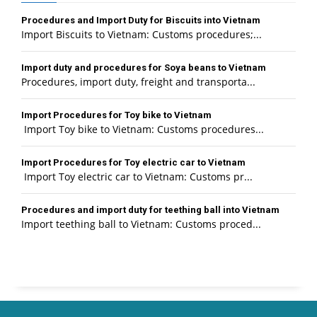
Procedures and Import Duty for Biscuits into Vietnam
Import Biscuits to Vietnam: Customs procedures;...
Import duty and procedures for Soya beans to Vietnam
Procedures, import duty, freight and transporta...
Import Procedures for Toy bike to Vietnam
Import Toy bike to Vietnam: Customs procedures...
Import Procedures for Toy electric car to Vietnam
Import Toy electric car to Vietnam: Customs pr...
Procedures and import duty for teething ball into Vietnam
Import teething ball to Vietnam: Customs proced...