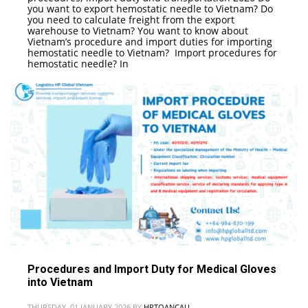
you want to export hemostatic needle to Vietnam? Do
you need to calculate freight from the export
warehouse to Vietnam? You want to know about
Vietnam’s procedure and import duties for importing
hemostatic needle to Vietnam? Import procedures for
hemostatic needle? In
Procedures and Import Duty for Medical Gloves
into Vietnam
THURSDAY, 01 JANUARY 2026
BY
HPTOANCAU