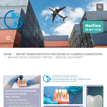
Hotline
08 8611 5726
HOME
IMPORT TRANSPORTATION PROCEDURE OF COMMON COMMODITIES
ARCHIVE FROM CATEGORY "IMPORT – MEDICAL EQUIPMENT"