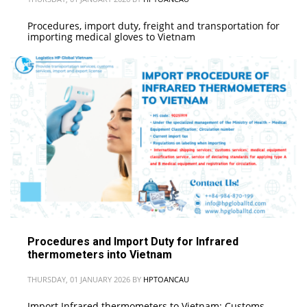
Procedures, import duty, freight and transportation for
importing medical gloves to Vietnam
Procedures and Import Duty for Infrared
thermometers into Vietnam
THURSDAY, 01 JANUARY 2026
BY
HPTOANCAU
Import Infrared thermometers to Vietnam: Customs