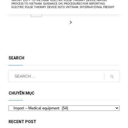
IMPORT DUTY TO VIETNAM
,
ELECTRIC PULSE THERAPY DEVICE IMPORT
PROCESS TO VIETNAM
,
GUIDANCE ON PROCEDURES FOR IMPORTING
ELECTRIC PULSE THERAPY DEVICE INTO VIETNAM
,
INTERNATIONAL FREIGHT
2
3
4
5
6
1
SEARCH
CHUYÊN MỤC
Categories
RECENT POST