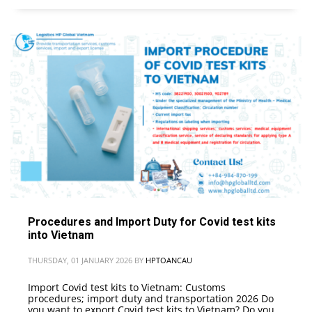
Procedures and Import Duty for Covid test kits
into Vietnam
THURSDAY, 01 JANUARY 2026
BY
HPTOANCAU
Import Covid test kits to Vietnam: Customs
procedures; import duty and transportation 2026 Do
you want to export Covid test kits to Vietnam? Do you