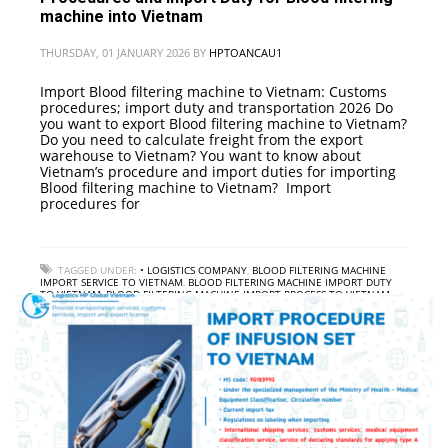
machine into Vietnam
THURSDAY, 01 JANUARY 2026
BY
HPTOANCAU1
Import Blood filtering machine to Vietnam: Customs
procedures; import duty and transportation 2026 Do
you want to export Blood filtering machine to Vietnam?
Do you need to calculate freight from the export
warehouse to Vietnam? You want to know about
Vietnam’s procedure and import duties for importing
Blood filtering machine to Vietnam? Import
procedures for
TAGGED UNDER:
• LOGISTICS COMPANY
,
BLOOD FILTERING MACHINE
IMPORT SERVICE TO VIETNAM
,
BLOOD FILTERING MACHINE IMPORT DUTY
TO VIETNAM
,
BLOOD FILTERING MACHINE IMPORT PROCESS TO VIETNAM
,
GUIDANCE ON PROCEDURES FOR IMPORTING BLOOD FILTERING MACHINE
INTO VIETNAM
,
INTERNATIONAL FREIGHT