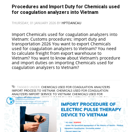
Procedures and Import Duty for Chemicals used
for coagulation analyzers into Vietnam
THURSDAY, 01 JANUARY 2026
BY
HPTOANCAU
Import Chemicals used for coagulation analyzers into
Vietnam: Customs procedures; import duty and
transportation 2026 You want to export Chemicals
used for coagulation analyzers to Vietnam? You need
to calculate freight from export warehouse to
Vietnam? You want to know about Vietnam’s procedure
and import duties on importing Chemicals used for
coagulation analyzers to Vietnam?
TAGGED UNDER:
CHEMICALS USED FOR COAGULATION ANALYZERS
IMPORT PROCESS TO VIETNAM
,
CHEMICALS USED FOR COAGULATION
ANALYZERS IMPORT SERVICE TO VIETNAM
,
CHEMICALS USED FOR
COAGULATION ANALYZERS IMPORT TAX TO VIETNAM
,
GUIDANCE ON
PROCEDURES FOR IMPORTING CHEMICALS USED FOR COAGULATION
ANALYZERS INTO VIETNAM
,
INTERNATIONAL FREIGHT