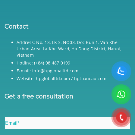
Contact
Address: No. 13, LK 3, NO03, Doc Bun 1, Van Khe
Urban Area, La Khe Ward, Ha Dong District, Hanoi,
Vietnam
Hotline: (+84) 98 487 0199
E-mail: info@hpgloballtd.com
Website: hpgloballtd.com / hptoancau.com
Get a free consultation