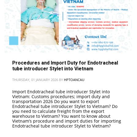
Procedures and Import Duty for Endotracheal
tube introducer Stylet into Vietnam
THURSDAY, 01 JANUARY 2026
BY
HPTOANCAU
Import Endotracheal tube introducer Stylet into
Vietnam: Customs procedures; import duty and
transportation 2026 Do you want to export
Endotracheal tube introducer Stylet to Vietnam? Do
you need to calculate freight from the export
warehouse to Vietnam? You want to know about
Vietnam’s procedure and import duties for importing
Endotracheal tube introducer Stylet to Vietnam?