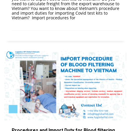
need to calculate freight from the export warehouse to
Vietnam? You want to know about Vietnam’s procedure
and import duties for importing Covid test kits to
Vietnam? Import procedures for
Procedures and Import Duty for Blood filtering