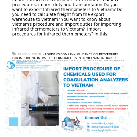
procedures; import duty and transportation Do you
want to export Infrared thermometers to Vietnam? Do
you need to calculate freight from the export
warehouse to Vietnam? You want to know about
Vietnam’s procedure and import duties for importing
Infrared thermometers to Vietnam? Import
procedures for Infrared thermometers? In this
TAGGED UNDER:
• LOGISTICS COMPANY
,
GUIDANCE ON PROCEDURES
FOR IMPORTING INFRARED THERMOMETERS INTO VIETNAM
,
INFRARED
THERMOMETERS IMPORT PROCESS TO VIETNAM
,
INFRARED THERMOMETERS
IMPORT SERVICE TO VIETNAM
,
INFRARED THERMOMETERS IMPORT TAX TO
VIETNAM
,
INTERNATIONAL FREIGHT