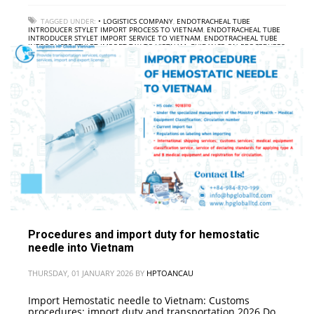
TAGGED UNDER:
• LOGISTICS COMPANY
,
ENDOTRACHEAL TUBE
INTRODUCER STYLET IMPORT PROCESS TO VIETNAM
,
ENDOTRACHEAL TUBE
INTRODUCER STYLET IMPORT SERVICE TO VIETNAM
,
ENDOTRACHEAL TUBE
INTRODUCER STYLET IMPORT TAX TO VIETNAM
,
GUIDANCE ON PROCEDURES
FOR IMPORTING ENDOTRACHEAL TUBE INTRODUCER STYLET INTO VIETNAM
,
INTERNATIONAL FREIGHT
Procedures and import duty for hemostatic
needle into Vietnam
THURSDAY, 01 JANUARY 2026
BY
HPTOANCAU
Import Hemostatic needle to Vietnam: Customs
procedures; import duty and transportation 2026 Do