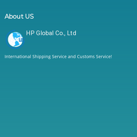
About US
HP Global Co., Ltd
International Shipping Service and Customs Service!