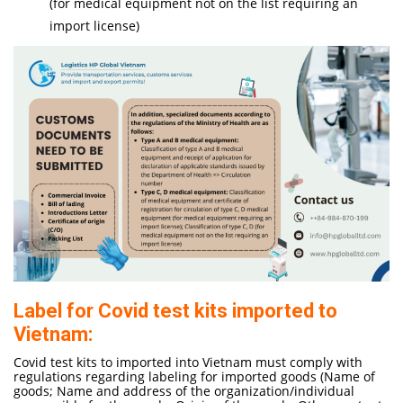
(for medical equipment not on the list requiring an
import license)
Label for Covid test kits imported to
Vietnam:
Covid test kits to imported into Vietnam must comply with
regulations regarding labeling for imported goods (Name of
goods; Name and address of the organization/individual