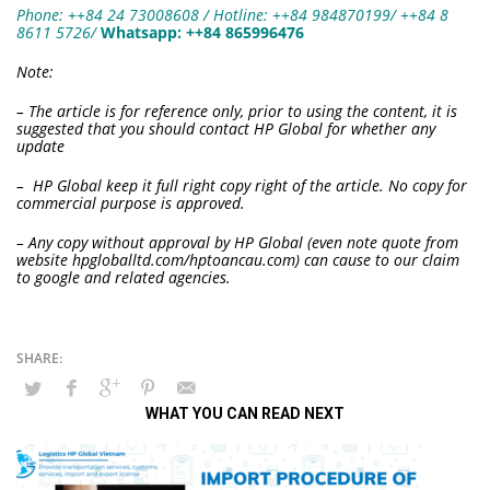
Phone: ++84 24 73008608 / Hotline: ++84 984870199/ ++84 8
8611 5726
/
W
hatsapp:
++84 865996476
Note:
– The article is for reference only, prior to using the content, it is
suggested that you should contact HP Global for whether any
update
– HP Global keep it full right copy right of the article. No copy for
commercial purpose is approved.
– Any copy without approval by HP Global (even note quote from
website hpgloballtd.com/hptoancau.com) can cause to our claim
to google and related agencies.
WHAT YOU CAN READ NEXT