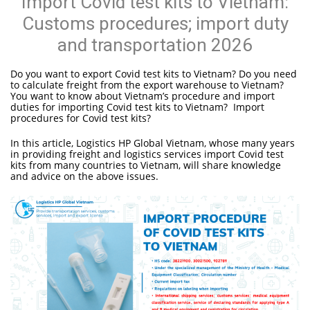
Import Covid test kits to Vietnam:
Customs procedures; import duty
and transportation 2026
Do you want to export Covid test kits to Vietnam? Do you need
to calculate freight from the export warehouse to Vietnam?
You want to know about Vietnam’s procedure and import
duties for importing Covid test kits to Vietnam? Import
procedures for Covid test kits?
In this article, Logistics HP Global Vietnam, whose many years
in providing freight and logistics services import Covid test
kits from many countries to Vietnam, will share knowledge
and advice on the above issues.