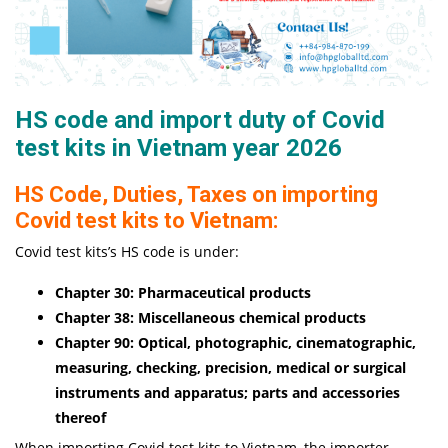
HS code and import duty of Covid
test kits in Vietnam year 2026
HS Code, Duties, Taxes on importing
Covid test kits to Vietnam:
Covid test kits’s HS code is under:
Chapter 30: Pharmaceutical products
Chapter 38: Miscellaneous chemical products
Chapter 90: Optical, photographic, cinematographic,
measuring, checking, precision, medical or surgical
instruments and apparatus; parts and accessories
thereof
When importing Covid test kits to Vietnam, the importer