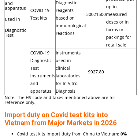
Diagnostic
and
up in
apparatus
COVID-19
reagents
30021500
measured
Test kits
based on
used in
doses or in
immunological
forms or
Diagnostic
reactions
Test
packings for
retail sale
COVID-19
Instruments
Diagnostic
used in
Test
clinical
9027.80
instruments
laboratories
and
for In Vitro
apparatus
Diagnosis
Note: The HS code and taxes mentioned above are for
reference only.
Import duty on Covid test kits into
Vietnam from Major Markets in 2026
Covid test kits import duty from China to Vietnam:
0%