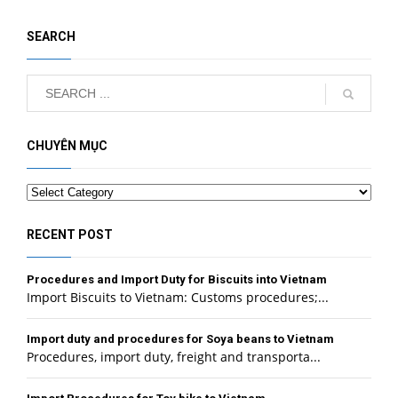
SEARCH
CHUYÊN MỤC
Categories
RECENT POST
Procedures and Import Duty for Biscuits into Vietnam
Import Biscuits to Vietnam: Customs procedures;...
Import duty and procedures for Soya beans to Vietnam
Procedures, import duty, freight and transporta...