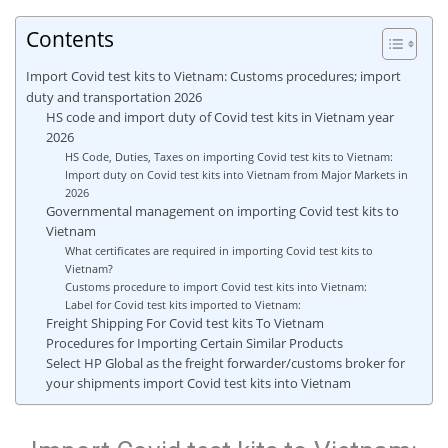
Contents
Import Covid test kits to Vietnam: Customs procedures; import
duty and transportation 2026
HS code and import duty of Covid test kits in Vietnam year
2026
HS Code, Duties, Taxes on importing Covid test kits to Vietnam:
Import duty on Covid test kits into Vietnam from Major Markets in
2026
Governmental management on importing Covid test kits to
Vietnam
What certificates are required in importing Covid test kits to
Vietnam?
Customs procedure to import Covid test kits into Vietnam:
Label for Covid test kits imported to Vietnam:
Freight Shipping For Covid test kits To Vietnam
Procedures for Importing Certain Similar Products
Select HP Global as the freight forwarder/customs broker for
your shipments import Covid test kits into Vietnam