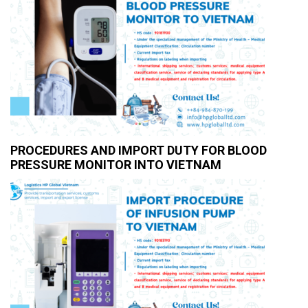
PROCEDURES AND IMPORT DUTY FOR BLOOD
PRESSURE MONITOR INTO VIETNAM