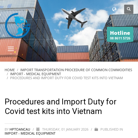
Hotline
08 8611 5726
HOME
IMPORT TRANSPORTATION PROCEDURE OF COMMON COMMODITIES
IMPORT - MEDICAL EQUIPMENT
PROCEDURES AND IMPORT DUTY FOR COVID TEST KITS INTO VIETNAM
Procedures and Import Duty for
Covid test kits into Vietnam
BY
HPTOANCAU
/
THURSDAY, 01 JANUARY 2026
/
PUBLISHED IN
IMPORT - MEDICAL EQUIPMENT