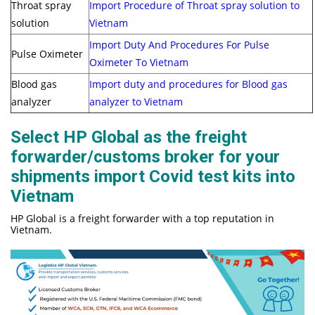
Throat spray
Import Procedure of Throat spray solution to
solution
Vietnam
Import Duty And Procedures For Pulse
Pulse Oximeter
Oximeter To Vietnam
Blood gas
Import duty and procedures for Blood gas
analyzer
analyzer to Vietnam
Select HP Global as the freight
forwarder/customs broker for your
shipments import Covid test kits into
Vietnam
HP Global is a freight forwarder with a top reputation in
Vietnam.