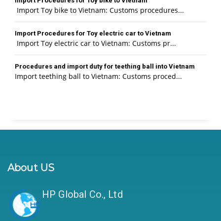
Import Procedures for Toy bike to Vietnam
Import Toy bike to Vietnam: Customs procedures...
Import Procedures for Toy electric car to Vietnam
Import Toy electric car to Vietnam: Customs pr...
Procedures and import duty for teething ball into Vietnam
Import teething ball to Vietnam: Customs proced...
About US
HP Global Co., Ltd