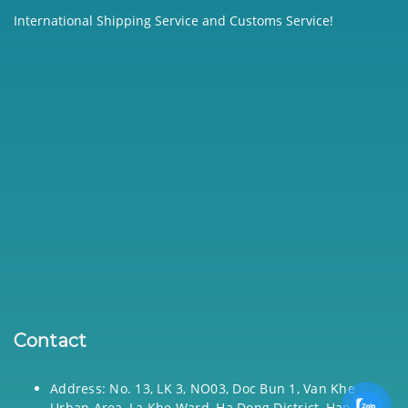
International Shipping Service and Customs Service!
Contact
Address: No. 13, LK 3, NO03, Doc Bun 1, Van Khe
Urban Area, La Khe Ward, Ha Dong District, Hanoi,