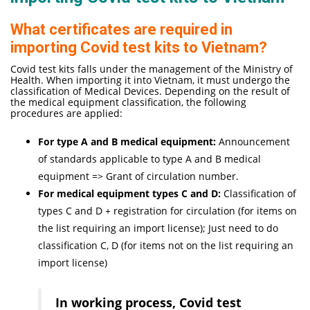
What certificates are required in
importing Covid test kits to Vietnam?
Covid test kits falls under the management of the Ministry of
Health. When importing it into Vietnam, it must undergo the
classification of Medical Devices. Depending on the result of
the medical equipment classification, the following
procedures are applied:
For type A and B medical equipment:
Announcement
of standards applicable to type A and B medical
equipment => Grant of circulation number.
For medical equipment types C and D:
Classification of
types C and D + registration for circulation (for items on
the list requiring an import license); Just need to do
classification C, D (for items not on the list requiring an
import license)
In working process, Covid test