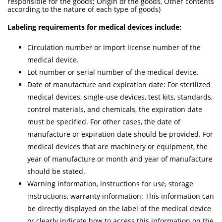
responsible for the goods; Origin of the goods, Other contents
according to the nature of each type of goods)
Labeling requirements for medical devices include:
Circulation number or import license number of the
medical device.
Lot number or serial number of the medical device.
Date of manufacture and expiration date: For sterilized
medical devices, single-use devices, test kits, standards,
control materials, and chemicals, the expiration date
must be specified. For other cases, the date of
manufacture or expiration date should be provided. For
medical devices that are machinery or equipment, the
year of manufacture or month and year of manufacture
should be stated.
Warning information, instructions for use, storage
instructions, warranty information: This information can
be directly displayed on the label of the medical device
or clearly indicate how to access this information on the