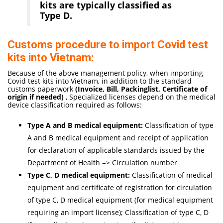
kits are typically classified as
Type D.
Customs procedure to import Covid test
kits into Vietnam:
Because of the above management policy, when importing
Covid test kits into Vietnam, in addition to the standard
customs paperwork
(Invoice, Bill, Packinglist, Certificate of
origi
n if needed
)
, Specialized licenses depend on the medical
device classification required as follows:
Type A and B medical equipment:
Classification of type
A and B medical equipment and receipt of application
for declaration of applicable standards issued by the
Department of Health => Circulation number
Type C, D medical equipment:
Classification of medical
equipment and certificate of registration for circulation
of type C, D medical equipment (for medical equipment
requiring an import license); Classification of type C, D