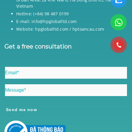
Vietnam
Hotline: (+84) 98 487 0199
E-mail: info@hpgloballtd.com
Website: hpgloballtd.com / hptoancau.com
Get a free consultation
Send me now