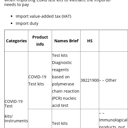
needs to pay
Import value-added tax (VAT)
Import duty
Product
Categories
Names Brief
HS
info
Test kits
Diagnostic
reagents
COVID-19
based on
38221900
– – Other
Test kits
polymerase
chain reaction
(PCR) nucleic
COVID-19
acid test
Test
– –
kits/
Immunological
Instruments
Test kits
products, put