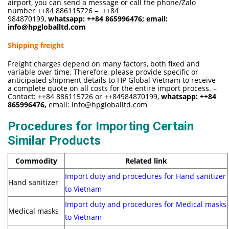
airport, you can send a message or call the phone/Zalo
number ++84 886115726 – ++84
984870199,
whatsapp:
++84 865996476
; email:
info@hpgloballtd.com
Shipping freight
Freight charges depend on many factors, both fixed and
variable over time. Therefore, please provide specific or
anticipated shipment details to HP Global Vietnam to receive
a complete quote on all costs for the entire import process. –
Contact: ++84 886115726 or ++84984870199,
whatsapp:
++84
865996476,
email:
info@hpgloballtd.com
Procedures for Importing Certain
Similar Products
Commodity
Related link
Import duty and procedures for Hand sanitizer
Hand sanitizer
to Vietnam
Import duty and procedures for Medical masks
Medical masks
to Vietnam