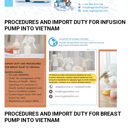
PROCEDURES AND IMPORT DUTY FOR INFUSION
PUMP INTO VIETNAM
PROCEDURES AND IMPORT DUTY FOR BREAST
PUMP INTO VIETNAM