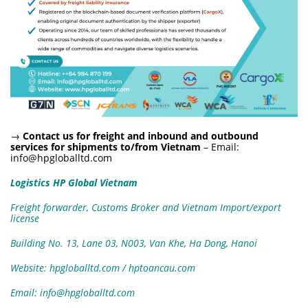
→
Contact us for freight and inbound and outbound
services for shipments to/from Vietnam
– Email:
info@hpgloballtd.com
Logistics HP Global Vietnam
Freight forwarder, Customs Broker and Vietnam Import/export
license
Building No. 13, Lane 03, N003, Van Khe, Ha Dong, Hanoi
Website: hpgloballtd.com / hptoancau.com
Email: info@hpgloballtd.com