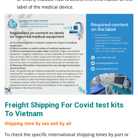
label of the medical device.
Freight Shipping For Covid test kits
To Vietnam
Shipping time by sea and by air
To check the specific international shipping times by port or