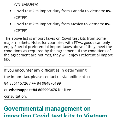
(VN-EAEUFTA)
Covid test kits import duty from Canada to Vietnam:
0%
(CPTPP)
Covid test kits import duty from Mexico to Vietnam:
0%
(CPTPP)
The above list is import taxes on Covid test kits from some
major markets. Note: for countries with FTAs, goods can only
enjoy Special preferential import taxes above if they meet the
conditions as required by the agreement. If the conditions of
the agreement are not met, they will enjoy Preferential import
tax.
If you encounter any difficulties in determining
the import tax, please contact us via hotline at ++
84 886115726 / ++ 84 984870199
or
whatsapp:
++84
865996476
for free
consultation.
Governmental management on
importing Covid test kits to Vietnam