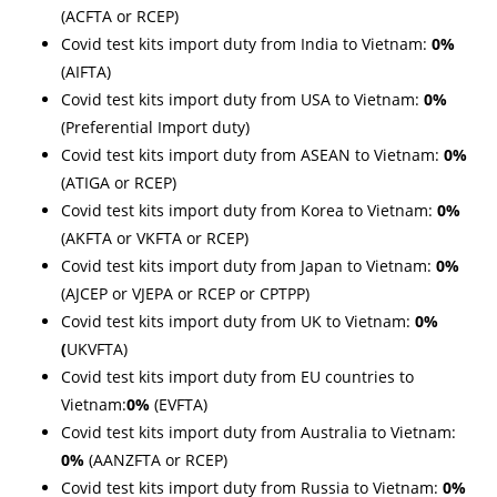
(ACFTA or RCEP)
Covid test kits import duty from India to Vietnam:
0%
(AIFTA)
Covid test kits import duty from USA to Vietnam:
0%
(Preferential Import duty)
Covid test kits import duty from ASEAN to Vietnam:
0%
(ATIGA or RCEP)
Covid test kits import duty from Korea to Vietnam:
0%
(AKFTA or VKFTA or RCEP)
Covid test kits import duty from Japan to Vietnam:
0%
(AJCEP or VJEPA or
RCEP or CPTPP)
Covid test kits import duty from UK to Vietnam:
0%
(
UKVFTA)
Covid test kits import duty from EU countries to
Vietnam:
0%
(EVFTA)
Covid test kits import duty from Australia to Vietnam:
0%
(AANZFTA or RCEP)
Covid test kits import duty from Russia to Vietnam:
0%