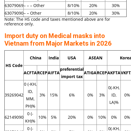
63079069
– – – Other
8/10%
20%
30%
63079090
– – Other
8/10%
20%
30%
Note: The HS code and taxes mentioned above are for
reference only.
Import duty on Medical masks into
Vietnam from Major Markets in 2026
China
India
USA
ASEAN
Kore
HS Code
preferential
ACFTA
RCEP
AIFTA
ATIGA
RCEP
AKFTA
VKF
import tax
0 (-KH,
0(-KH,
ID,
39269042
3%
15%
6%
0%
3%
ID,
0%
MM,
LA)%
PH)%
0 (-
62149090
10%
5%
20%
0%
10%
0%
0%
KH)%
0 (-
0(-KH,