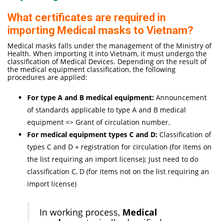
What certificates are required in
importing Medical masks to Vietnam?
Medical masks falls under the management of the Ministry of
Health. When importing it into Vietnam, it must undergo the
classification of Medical Devices. Depending on the result of
the medical equipment classification, the following
procedures are applied:
For type A and B medical equipment:
Announcement
of standards applicable to type A and B medical
equipment => Grant of circulation number.
For medical equipment types C and D:
Classification of
types C and D + registration for circulation (for items on
the list requiring an import license); Just need to do
classification C, D (for items not on the list requiring an
import license)
In working process,
Medical