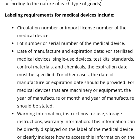
according to the nature of each type of goods)
Labeling requirements for medical devices include:
Circulation number or import license number of the
medical device.
Lot number or serial number of the medical device.
Date of manufacture and expiration date: For sterilized
medical devices, single-use devices, test kits, standards,
control materials, and chemicals, the expiration date
must be specified. For other cases, the date of
manufacture or expiration date should be provided. For
medical devices that are machinery or equipment, the
year of manufacture or month and year of manufacture
should be stated.
Warning information, instructions for use, storage
instructions, warranty information: This information can
be directly displayed on the label of the medical device
or clearly indicate how to access this information on the