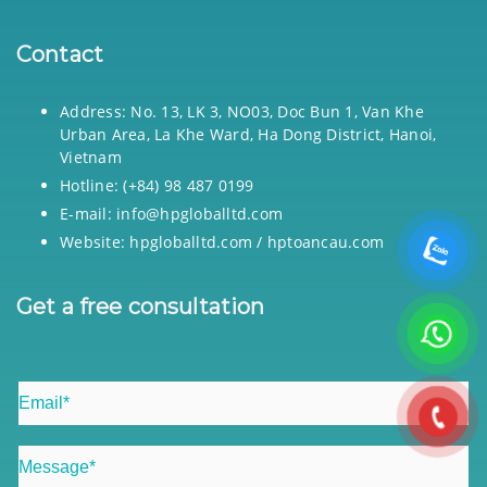
Contact
Address: No. 13, LK 3, NO03, Doc Bun 1, Van Khe
Urban Area, La Khe Ward, Ha Dong District, Hanoi,
Vietnam
Hotline: (+84) 98 487 0199
E-mail: info@hpgloballtd.com
Website: hpgloballtd.com / hptoancau.com
Get a free consultation