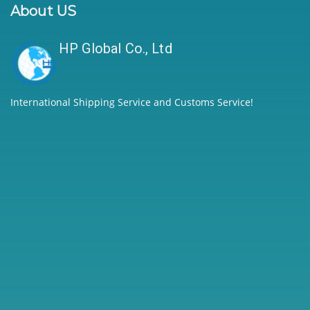
About US
HP Global Co., Ltd
International Shipping Service and Customs Service!