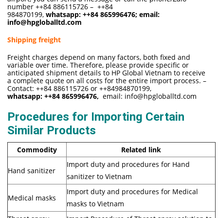
number ++84 886115726 – ++84
984870199,
whatsapp:
++84 865996476
; email:
info@hpgloballtd.com
Shipping freight
Freight charges depend on many factors, both fixed and
variable over time. Therefore, please provide specific or
anticipated shipment details to HP Global Vietnam to receive
a complete quote on all costs for the entire import process. –
Contact: ++84 886115726 or ++84984870199,
whatsapp:
++84 865996476,
email:
info@hpgloballtd.com
Procedures for Importing Certain
Similar Products
Commodity
Related link
Import duty and procedures for Hand
Hand sanitizer
sanitizer to Vietnam
Import duty and procedures for Medical
Medical masks
masks to Vietnam