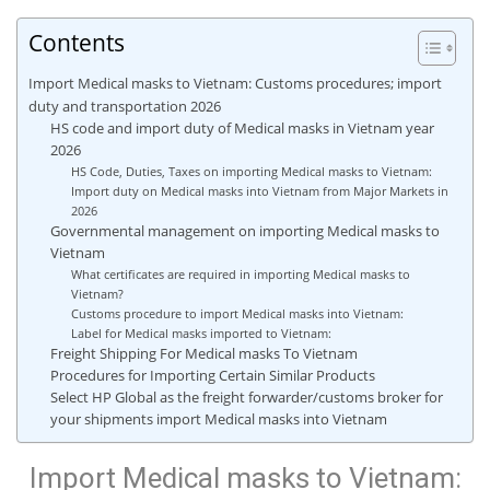
Contents
Import Medical masks to Vietnam: Customs procedures; import
duty and transportation 2026
HS code and import duty of Medical masks in Vietnam year
2026
HS Code, Duties, Taxes on importing Medical masks to Vietnam:
Import duty on Medical masks into Vietnam from Major Markets in
2026
Governmental management on importing Medical masks to
Vietnam
What certificates are required in importing Medical masks to
Vietnam?
Customs procedure to import Medical masks into Vietnam:
Label for Medical masks imported to Vietnam:
Freight Shipping For Medical masks To Vietnam
Procedures for Importing Certain Similar Products
Select HP Global as the freight forwarder/customs broker for
your shipments import Medical masks into Vietnam
Import Medical masks to Vietnam: