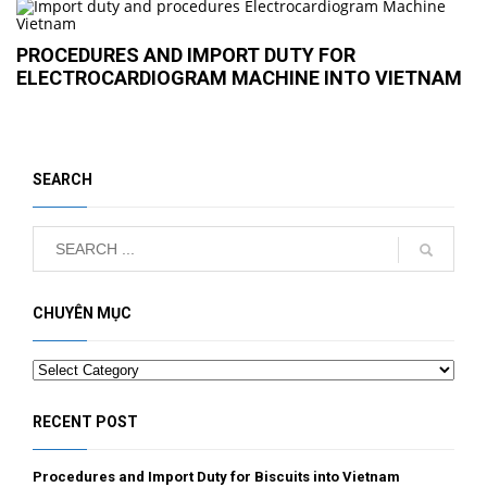
PROCEDURES AND IMPORT DUTY FOR
ELECTROCARDIOGRAM MACHINE INTO VIETNAM
SEARCH
CHUYÊN MỤC
Categories
RECENT POST
Procedures and Import Duty for Biscuits into Vietnam