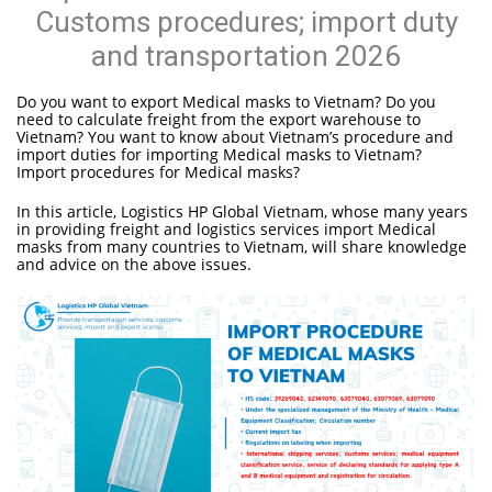
Customs procedures; import duty
and transportation 2026
Do you want to export Medical masks to Vietnam? Do you
need to calculate freight from the export warehouse to
Vietnam? You want to know about Vietnam’s procedure and
import duties for importing Medical masks to Vietnam?
Import procedures for Medical masks?
In this article, Logistics HP Global Vietnam, whose many years
in providing freight and logistics services import Medical
masks from many countries to Vietnam, will share knowledge
and advice on the above issues.