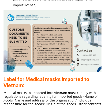
import license)
Label for Medical masks imported to
Vietnam:
Medical masks to imported into Vietnam must comply with
regulations regarding labeling for imported goods (Name of
goods; Name and address of the organization/individual
responsible for the goods; Origin of the goods, Other contents