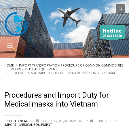
Hotline
08 8611 5726
HOME
IMPORT TRANSPORTATION PROCEDURE OF COMMON COMMODITIES
IMPORT - MEDICAL EQUIPMENT
PROCEDURES AND IMPORT DUTY FOR MEDICAL MASKS INTO VIETNAM
Procedures and Import Duty for
Medical masks into Vietnam
BY
HPTOANCAU1
/
THURSDAY, 01 JANUARY 2026
/
PUBLISHED IN
IMPORT - MEDICAL EQUIPMENT