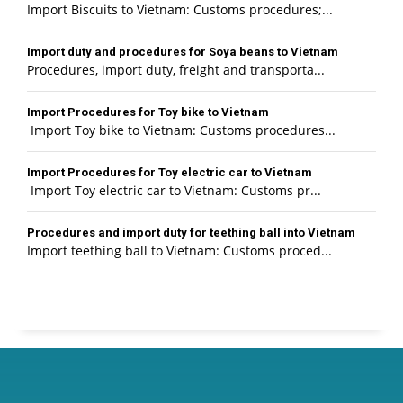
Import Biscuits to Vietnam: Customs procedures;...
Import duty and procedures for Soya beans to Vietnam
Procedures, import duty, freight and transporta...
Import Procedures for Toy bike to Vietnam
Import Toy bike to Vietnam: Customs procedures...
Import Procedures for Toy electric car to Vietnam
Import Toy electric car to Vietnam: Customs pr...
Procedures and import duty for teething ball into Vietnam
Import teething ball to Vietnam: Customs proced...