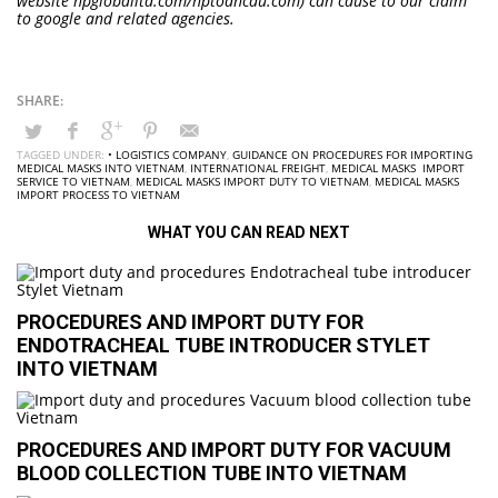
website hpgloballtd.com/hptoancau.com) can cause to our claim
to google and related agencies.
TAGGED UNDER:
• LOGISTICS COMPANY
,
GUIDANCE ON PROCEDURES FOR IMPORTING
MEDICAL MASKS INTO VIETNAM
,
INTERNATIONAL FREIGHT
,
MEDICAL MASKS IMPORT
SERVICE TO VIETNAM
,
MEDICAL MASKS IMPORT DUTY TO VIETNAM
,
MEDICAL MASKS
IMPORT PROCESS TO VIETNAM
WHAT YOU CAN READ NEXT
PROCEDURES AND IMPORT DUTY FOR
ENDOTRACHEAL TUBE INTRODUCER STYLET
INTO VIETNAM
PROCEDURES AND IMPORT DUTY FOR VACUUM
BLOOD COLLECTION TUBE INTO VIETNAM