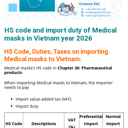
HS code and import duty of Medical
masks in Vietnam year 2026
HS Code, Duties, Taxes on importing
Medical masks to Vietnam:
Medical masks’s HS code in
Chapter 30: Pharmaceutical
products
When importing Medical masks to Vietnam, the importer
needs to pay
Import value-added tax (VAT)
Import duty
Preferential
Normal
VAT
HS Code
Descriptions
Import
import
(%)