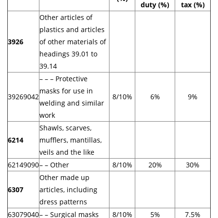
duty (%)
tax (%)
Other articles of
plastics and articles
3926
of other materials of
headings 39.01 to
39.14
– – – Protective
masks for use in
39269042
8/10%
6%
9%
welding and similar
work
Shawls, scarves,
6214
mufflers, mantillas,
veils and the like
62149090
– – Other
8/10%
20%
30%
Other made up
6307
articles, including
dress patterns
63079040
– – Surgical masks
8/10%
5%
7.5%