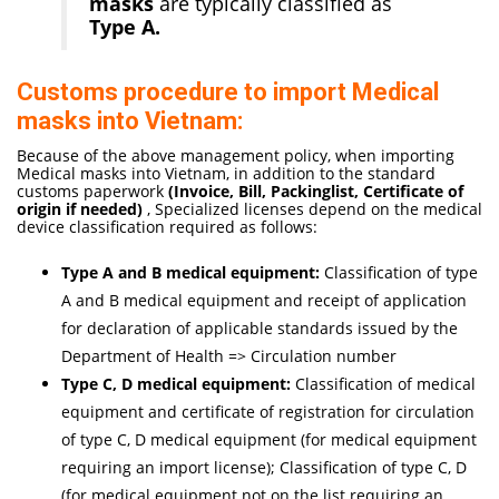
masks
are typically classified as
Type A.
Customs procedure to import Medical
masks into Vietnam:
Because of the above management policy, when importing
Medical masks into Vietnam, in addition to the standard
customs paperwork
(Invoice, Bill, Packinglist, Certificate of
origi
n if needed
)
, Specialized licenses depend on the medical
device classification required as follows:
Type A and B medical equipment:
Classification of type
A and B medical equipment and receipt of application
for declaration of applicable standards issued by the
Department of Health => Circulation number
Type C, D medical equipment:
Classification of medical
equipment and certificate of registration for circulation
of type C, D medical equipment (for medical equipment
requiring an import license); Classification of type C, D
(for medical equipment not on the list requiring an