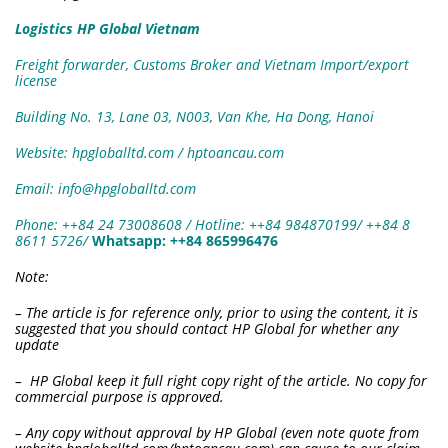
Logistics HP Global Vietnam
Freight forwarder, Customs Broker and Vietnam Import/export
license
Building No. 13, Lane 03, N003, Van Khe, Ha Dong, Hanoi
Website: hpgloballtd.com / hptoancau.com
Email: info@hpgloballtd.com
Phone: ++84 24 73008608 / Hotline: ++84 984870199/ ++84 8
8611 5726
/
W
hatsapp:
++84 865996476
Note:
– The article is for reference only, prior to using the content, it is
suggested that you should contact HP Global for whether any
update
– HP Global keep it full right copy right of the article. No copy for
commercial purpose is approved.
– Any copy without approval by HP Global (even note quote from