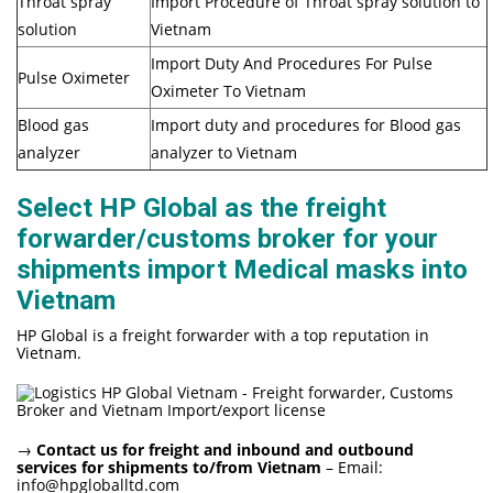
Throat spray
Import Procedure of Throat spray solution to
solution
Vietnam
Import Duty And Procedures For Pulse
Pulse Oximeter
Oximeter To Vietnam
Blood gas
Import duty and procedures for Blood gas
analyzer
analyzer to Vietnam
Select HP Global as the freight
forwarder/customs broker for your
shipments import Medical masks into
Vietnam
HP Global is a freight forwarder with a top reputation in
Vietnam.
→
Contact us for freight and inbound and outbound
services for shipments to/from Vietnam
– Email:
info@hpgloballtd.com