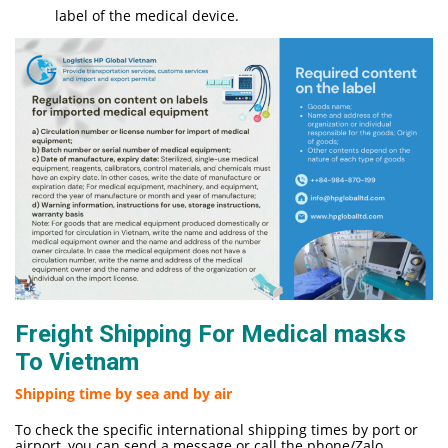
label of the medical device.
Freight Shipping For Medical masks
To Vietnam
Shipping time by sea and by air
To check the specific international shipping times by port or
airport, you can send a message or call the phone/Zalo