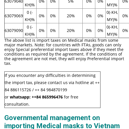
63079040
0%
0%
5%
0%
0%
0%
KH)%
MY)%
0 (-
0(-KH,
63079069
0%
0%
20%
0%
0%
0%
KH)%
MY)%
0 (-
0(-KH,
63079090
0%
0%
20%
0%
0%
0%
KH)%
MY)%
The above list is import taxes on Medical masks from some
major markets. Note: for countries with FTAs, goods can only
enjoy Special preferential import taxes above if they meet the
conditions as required by the agreement. If the conditions of
the agreement are not met, they will enjoy Preferential import
tax.
If you encounter any difficulties in determining
the import tax, please contact us via hotline at ++
84 886115726 / ++ 84 984870199
or
whatsapp:
++84
865996476
for free
consultation.
Governmental management on
importing Medical masks to Vietnam