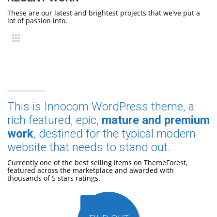
These are our latest and brightest projects that we've put a
lot of passion into.
This is Innocom WordPress theme, a
rich featured, epic,
mature and premium
work
, destined for the typical modern
website that needs to stand out.
Currently one of the best selling items on ThemeForest,
featured across the marketplace and awarded with
thousands of 5 stars ratings.