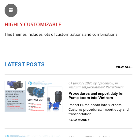
HIGHLY CUSTOMIZABLE
This themes includes lots of customizations and combinations.
LATEST POSTS
VIEW ALL -
01 January 2026 by hptoancau, in
Recruitment,Recruitment,Recruitment
Procedures and import duty for
Pump boom into Vietnam
Import Pump boom into Vietnam
Customs procedures; import duty and
transportation...
READ MORE +