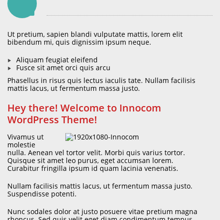
Ut pretium, sapien blandi vulputate mattis, lorem elit
bibendum mi, quis dignissim ipsum neque.
Aliquam feugiat eleifend
Fusce sit amet orci quis arcu
Phasellus in risus quis lectus iaculis tate. Nullam facilisis
mattis lacus, ut fermentum massa justo.
Hey there! Welcome to Innocom
WordPress Theme!
Vivamus ut
molestie
nulla. Aenean vel tortor velit. Morbi quis varius tortor.
Quisque sit amet leo purus, eget accumsan lorem.
Curabitur fringilla ipsum id quam lacinia venenatis.
Nullam facilisis mattis lacus, ut fermentum massa justo.
Suspendisse potenti.
Nunc sodales dolor at justo posuere vitae pretium magna
rhoncus. Sed quis velit eget diam condimentum tempus.