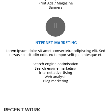
Print Ads / Magazine
Banners
INTERNET MARKETING
Lorem ipsum dolor sit amet, consectetur adipiscing elit. Sed
cursus sollicitudin odio, eu tempor velit pellentesque et.
Search engine optimisation
Search engine marketing
Internet advertising
Web analysis
Blog marketing
RECENT WORK