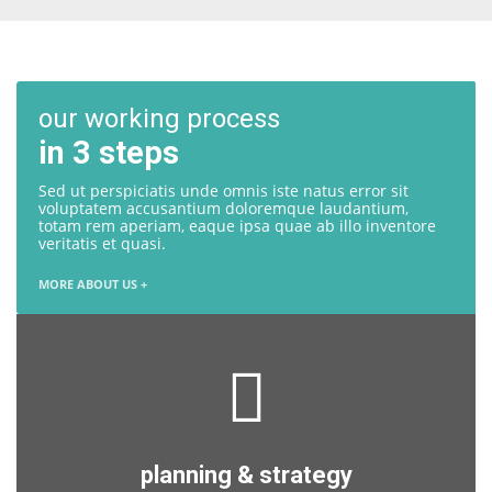
our working process
in 3 steps
Sed ut perspiciatis unde omnis iste natus error sit
voluptatem accusantium doloremque laudantium,
totam rem aperiam, eaque ipsa quae ab illo inventore
veritatis et quasi.
MORE ABOUT US +
planning & strategy