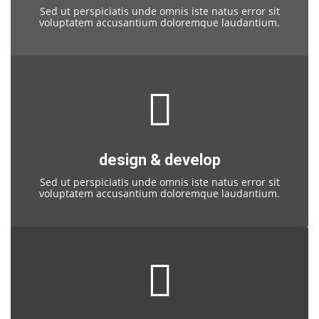
Sed ut perspiciatis unde omnis iste natus error sit
voluptatem accusantium doloremque laudantium.
design & develop
Sed ut perspiciatis unde omnis iste natus error sit
voluptatem accusantium doloremque laudantium.