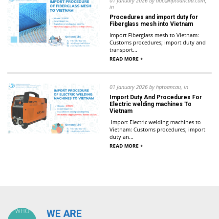
01 January 2026 by doc@hptoancau.com,
in
Procedures and import duty for
Fiberglass mesh into Vietnam
Import Fiberglass mesh to Vietnam:
Customs procedures; import duty and
transport...
READ MORE +
01 January 2026 by hptoancau, in
Import Duty And Procedures For
Electric welding machines To
Vietnam
Import Electric welding machines to
Vietnam: Customs procedures; import
duty an...
READ MORE +
WHO
WE ARE