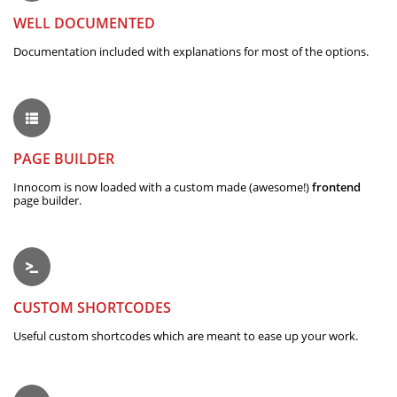
WELL DOCUMENTED
Documentation included with explanations for most of the options.
PAGE BUILDER
Innocom is now loaded with a custom made (awesome!)
frontend
page builder.
CUSTOM SHORTCODES
Useful custom shortcodes which are meant to ease up your work.