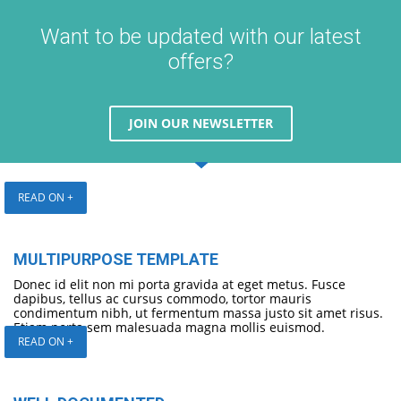
Want to be updated with our latest
offers?
JOIN OUR NEWSLETTER
READ ON +
MULTIPURPOSE TEMPLATE
Donec id elit non mi porta gravida at eget metus. Fusce
dapibus, tellus ac cursus commodo, tortor mauris
condimentum nibh, ut fermentum massa justo sit amet risus.
Etiam porta sem malesuada magna mollis euismod.
READ ON +