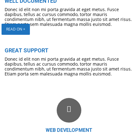
WELL DOCUMENTED
Donec id elit non mi porta gravida at eget metus. Fusce
dapibus, tellus ac cursus commodo, tortor mauris
condimentum nibh, ut fermentum massa justo sit amet risus.
Etiam porta sem malesuada magna mollis euismod.
READ ON +
GREAT SUPPORT
Donec id elit non mi porta gravida at eget metus. Fusce
dapibus, tellus ac cursus commodo, tortor mauris
condimentum nibh, ut fermentum massa justo sit amet risus.
Etiam porta sem malesuada magna mollis euismod.
WEB DEVELOPMENT