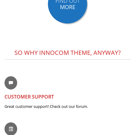
FIND OUT
MORE
SO WHY INNOCOM THEME, ANYWAY?
CUSTOMER SUPPORT
Great customer support! Check out our forum.