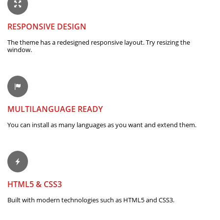
RESPONSIVE DESIGN
The theme has a redesigned responsive layout. Try resizing the
window.
MULTILANGUAGE READY
You can install as many languages as you want and extend them.
HTML5 & CSS3
Built with modern technologies such as HTML5 and CSS3.