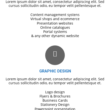
Lorem ipsum dolor sit amet, consectetur adipiscing elit. Sed
cursus sollicitudin odio, eu tempor velit pellentesque et.
Content management systens
Virtual shops and ecommerce
Presentation websites
Online catalogues
Portal systems
& any other dynamic website
GRAPHIC DESIGN
Lorem ipsum dolor sit amet, consectetur adipiscing elit. Sed
cursus sollicitudin odio, eu tempor velit pellentesque et.
Logo design
Flyers & Brochures
Business Cards
Stationery Design
Powerpoint presentation