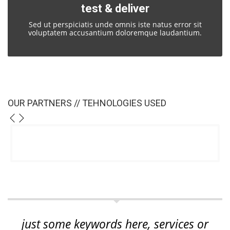
test & deliver
Sed ut perspiciatis unde omnis iste natus error sit
voluptatem accusantium doloremque laudantium.
OUR PARTNERS // TEHNOLOGIES USED
just some keywords here, services or