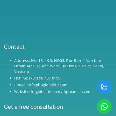
Contact
Address: No. 13, LK 3, NO03, Doc Bun 1, Van Khe
Urban Area, La Khe Ward, Ha Dong District, Hanoi,
Vietnam
Hotline: (+84) 98 487 0199
E-mail: info@hpgloballtd.com
Website: hpgloballtd.com / hptoancau.com
Get a free consultation