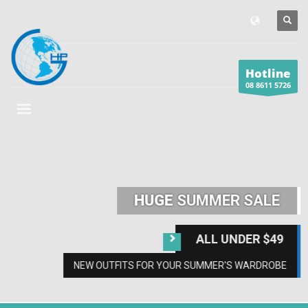
Hotline
08 8611 5726
HUGE
SUMMER SALE
ALL UNDER $49
NEW OUTFITS FOR YOUR SUMMER'S WARDROBE