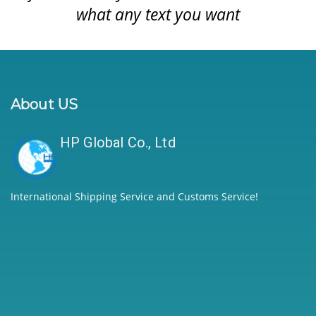
what any text you want
About US
HP Global Co., Ltd
International Shipping Service and Customs Service!