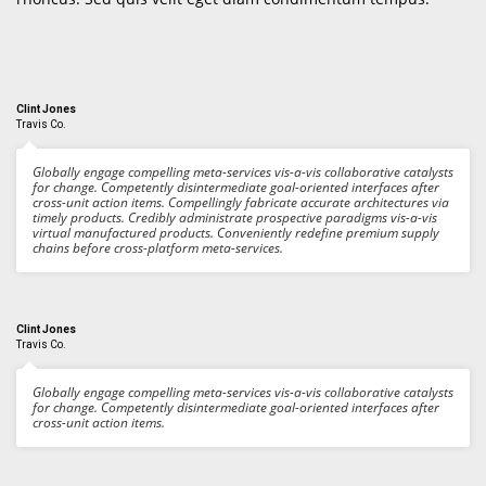
Clint Jones
Travis Co.
Globally engage compelling meta-services vis-a-vis collaborative catalysts
for change. Competently disintermediate goal-oriented interfaces after
cross-unit action items. Compellingly fabricate accurate architectures via
timely products. Credibly administrate prospective paradigms vis-a-vis
virtual manufactured products. Conveniently redefine premium supply
chains before cross-platform meta-services.
Clint Jones
Travis Co.
Globally engage compelling meta-services vis-a-vis collaborative catalysts
for change. Competently disintermediate goal-oriented interfaces after
cross-unit action items.