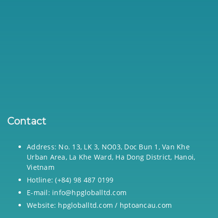
Contact
Address: No. 13, LK 3, NO03, Doc Bun 1, Van Khe
Urban Area, La Khe Ward, Ha Dong District, Hanoi,
Vietnam
Hotline: (+84) 98 487 0199
E-mail: info@hpgloballtd.com
Website: hpgloballtd.com / hptoancau.com