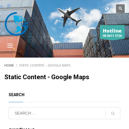
Hotline
08 8611 5726
HOME
STATIC CONTENT – GOOGLE MAPS
Static Content - Google Maps
SEARCH