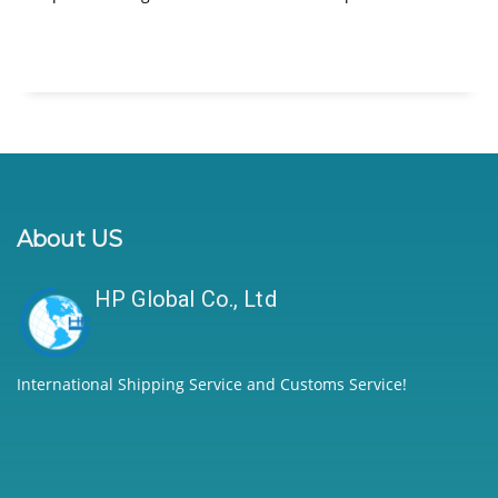
About US
HP Global Co., Ltd
International Shipping Service and Customs Service!