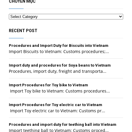
CHUYÊN MỤC
Categories
RECENT POST
Procedures and Import Duty for Biscuits into Vietnam
Import Biscuits to Vietnam: Customs procedures;...
Import duty and procedures for Soya beans to Vietnam
Procedures, import duty, freight and transporta...
Import Procedures for Toy bike to Vietnam
Import Toy bike to Vietnam: Customs procedures...
Import Procedures for Toy electric car to Vietnam
Import Toy electric car to Vietnam: Customs pr...
Procedures and import duty for teething ball into Vietnam
Import teething ball to Vietnam: Customs proced...