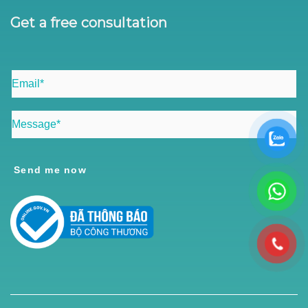
Get a free consultation
Send me now