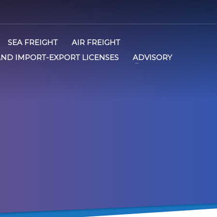
SEA FREIGHT
AIR FREIGHT
AND IMPORT-EXPORT LICENSES
ADVISORY