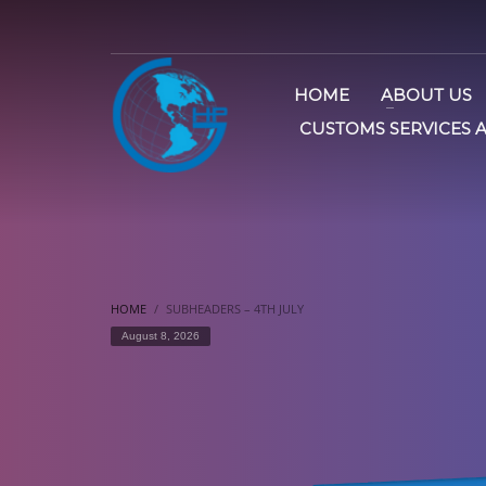
HOME
ABOUT US
CUSTOMS SERVICES 
HOME
SUBHEADERS – 4TH JULY
August 8, 2026