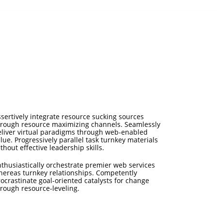
sertively integrate resource sucking sources
hrough resource maximizing channels. Seamlessly
eliver virtual paradigms through web-enabled
lue. Progressively parallel task turnkey materials
thout effective leadership skills.
thusiastically orchestrate premier web services
hereas turnkey relationships. Competently
ocrastinate goal-oriented catalysts for change
rough resource-leveling.