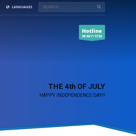
LANGUAGES
Hotline
08 8611 5726
THE 4th OF JULY
HAPPY INDEPENDENCE DAY!!