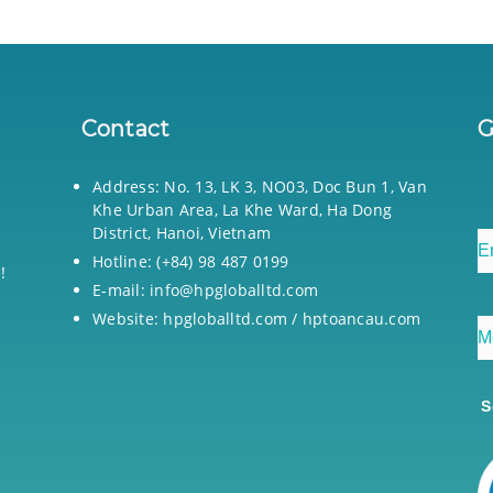
Contact
G
Address: No. 13, LK 3, NO03, Doc Bun 1, Van
Khe Urban Area, La Khe Ward, Ha Dong
District, Hanoi, Vietnam
Hotline: (+84) 98 487 0199
!
E-mail: info@hpgloballtd.com
Website: hpgloballtd.com / hptoancau.com
S