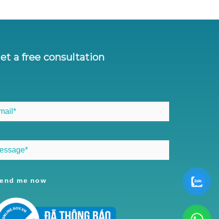
et a free consultation
end me now