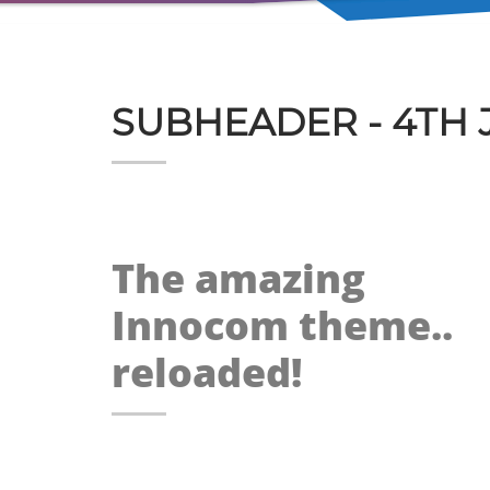
SUBHEADER - 4TH 
The amazing
Innocom theme..
reloaded!