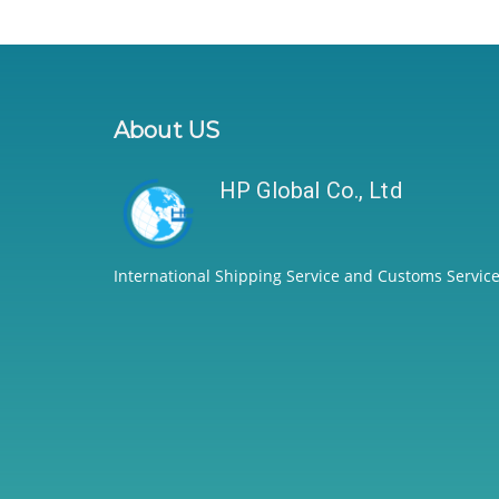
About US
HP Global Co., Ltd
International Shipping Service and Customs Service