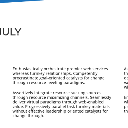
JULY
Enthusiastically orchestrate premier web services
As
whereas turnkey relationships. Competently
t
procrastinate goal-oriented catalysts for change
d
through resource-leveling paradigms.
va
wi
Assertively integrate resource sucking sources
through resource maximizing channels. Seamlessly
En
deliver virtual paradigms through web-enabled
w
value. Progressively parallel task turnkey materials
pr
without effective leadership oriented catalysts for
th
change through.