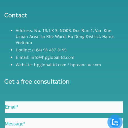
Contact
Address: No. 13, LK 3, NO03, Doc Bun 1, Van Khe
Urban Area, La Khe Ward, Ha Dong District, Hanoi,
Vietnam
Hotline: (+84) 98 487 0199
E-mail: info@hpgloballtd.com
Website: hpgloballtd.com / hptoancau.com
Get a free consultation