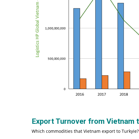
Export Turnover from Vietnam 
Which commodities that Vietnam export to Turkyie?