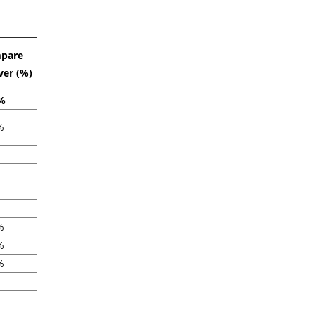
pare
ver (%)
%
%
%
%
%