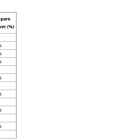
pare
ver (%)
%
%
%
%
%
%
%