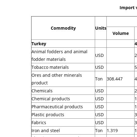
Import 
Commodity
Units
Volume
Turkey
4
Animal fodders and animal
USD
2
fodder materials
Tobacco materials
USD
5
Ores and other minerals
Ton
308.447
4
product
Chemicals
USD
2
Chemical products
USD
1
Pharmaceutical products
USD
1
Plastic products
USD
3
Fabrics
USD
3
Iron and steel
Ton
1.319
1