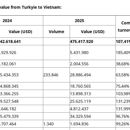
value from Turkyie to Vietnam:
2024
2025
Com
turno
Value (USD)
Volume
Value (USD)
42.618.641
475.417.920
107,41
.929.926
5.431.980
185,40
.182.061
2.004.556
38,68%
5.434.353
233.846
28.886.494
63,58%
4.868.345
18.760.565
75,44%
3.366.255
13.898.313
103,98
9.527.548
25.625.119
131,23
.646.182
4.812.437
131,99
5.479.339
34.329.594
96,76%
.707.464
1.340
1.694.836
99,26%