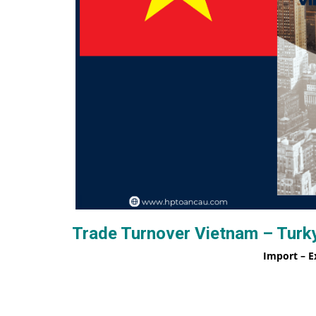
Trade Turnover Vietnam – Turky
Import – E