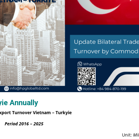
ie Annually
xport Turnover Vietnam – Turkyie
Period 2016 – 2025
Unit:
Mil