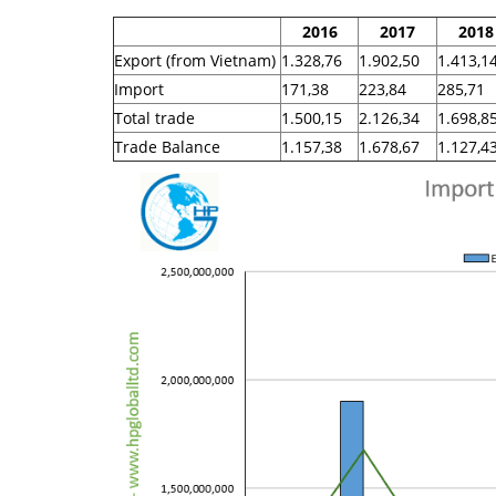
2016
2017
2018
Export (from Vietnam)
1.328,76
1.902,50
1.413,1
Import
171,38
223,84
285,71
Total trade
1.500,15
2.126,34
1.698,8
Trade Balance
1.157,38
1.678,67
1.127,4