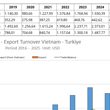
2019
2020
2021
2022
2023
2024
4
1.140,30
980,66
1.227,99
1.576,84
1.768,94
1.930,39
352,29
275,98
387,25
419,80
468,76
442,62
5
1.492,60
1.256,64
1.615,24
1.996,64
2.237,71
2.373,01
3
788,01
704,68
840,74
1.157,04
1.300,18
1.487,77