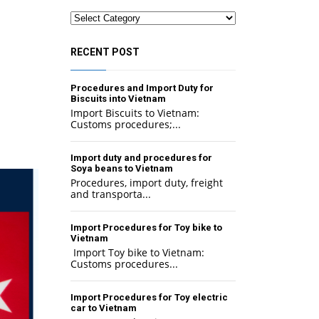
Categories
RECENT POST
Procedures and Import Duty for
Biscuits into Vietnam
Import Biscuits to Vietnam:
Customs procedures;...
Import duty and procedures for
Soya beans to Vietnam
Procedures, import duty, freight
and transporta...
Import Procedures for Toy bike to
Vietnam
Import Toy bike to Vietnam:
Customs procedures...
Import Procedures for Toy electric
car to Vietnam