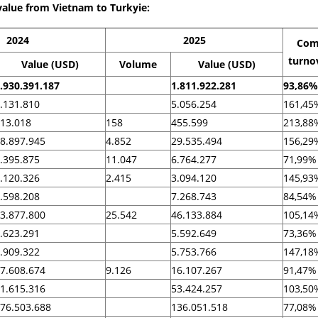
value from Vietnam to Turkyie:
2024
2025
Com
turno
Value (USD)
Volume
Value (USD)
.930.391.187
1.811.922.281
93,86%
.131.810
5.056.254
161,45
13.018
158
455.599
213,88
8.897.945
4.852
29.535.494
156,29
.395.875
11.047
6.764.277
71,99%
.120.326
2.415
3.094.120
145,93
.598.208
7.268.743
84,54%
3.877.800
25.542
46.133.884
105,14
.623.291
5.592.649
73,36%
.909.322
5.753.766
147,18
7.608.674
9.126
16.107.267
91,47%
1.615.316
53.424.257
103,50
76.503.688
136.051.518
77,08%