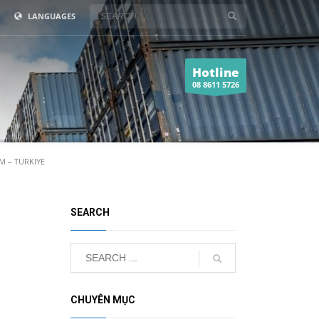
LANGUAGES
Hotline
08 8611 5726
 – TURKIYE
SEARCH
CHUYÊN MỤC