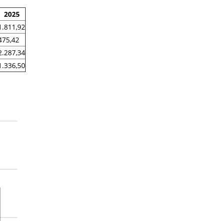
2025
1.811,92
475,42
2.287,34
1.336,50