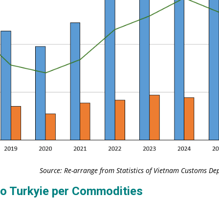
Source: Re-arrange from Statistics of Vietnam Customs D
to Turkyie per Commodities