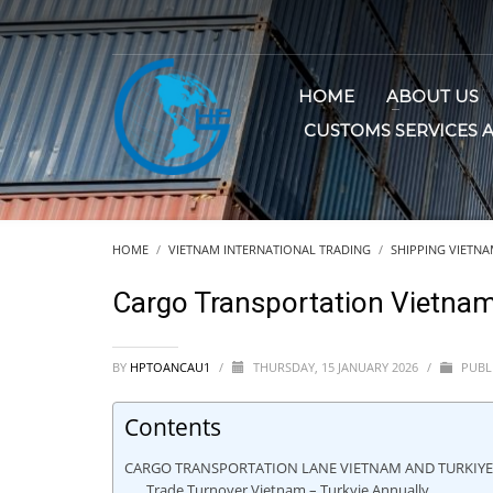
HOME
ABOUT US
CUSTOMS SERVICES 
HOME
VIETNAM INTERNATIONAL TRADING
SHIPPING VIETNAM
Cargo Transportation Vietnam
BY
HPTOANCAU1
/
THURSDAY, 15 JANUARY 2026
/
PUBL
Contents
CARGO TRANSPORTATION LANE VIETNAM AND TURKIY
Trade Turnover Vietnam – Turkyie Annually