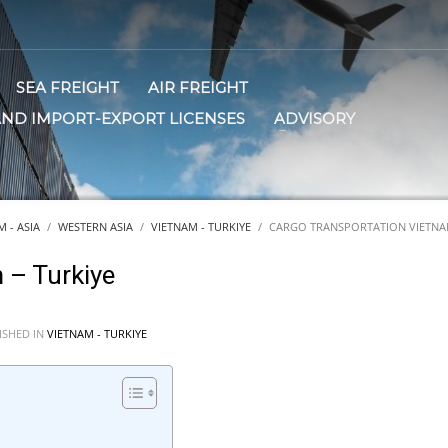
SEA FREIGHT
AIR FREIGHT
AND IMPORT-EXPORT LICENSES
ADVISORY
 - ASIA
WESTERN ASIA
VIETNAM - TURKIYE
CARGO TRANSPORTATION VIETNAM
 – Turkiye
ISHED IN
VIETNAM - TURKIYE
E