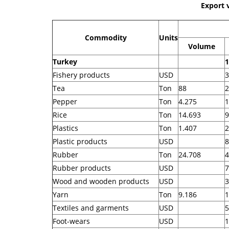
Export 
Commodity
Units
Volume
Turkey
1
Fishery products
USD
3
Tea
Ton
88
2
Pepper
Ton
4.275
1
Rice
Ton
14.693
9
Plastics
Ton
1.407
2
Plastic products
USD
8
Rubber
Ton
24.708
4
Rubber products
USD
7
Wood and wooden products
USD
3
Yarn
Ton
9.186
1
Textiles and garments
USD
5
Foot-wears
USD
1