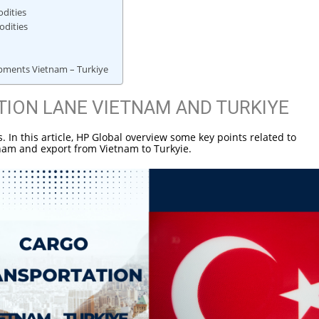
dities
odities
hipments Vietnam – Turkiye
ION LANE VIETNAM AND TURKIYE
 In this article, HP Global overview some key points related to
tnam and export from Vietnam to Turkyie.