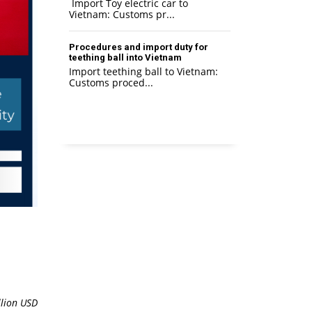
Import Toy electric car to
Vietnam: Customs pr...
Procedures and import duty for
teething ball into Vietnam
Import teething ball to Vietnam:
Customs proced...
lion
USD