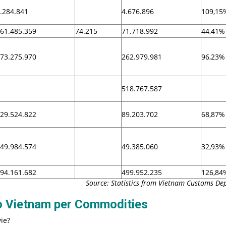
.284.841
4.676.896
109,15
61.485.359
74.215
71.718.992
44,41%
73.275.970
262.979.981
96,23%
518.767.587
29.524.822
89.203.702
68,87%
49.984.574
49.385.060
32,93%
94.161.682
499.952.235
126,84
Source: Statistics from Vietnam Customs D
to Vietnam per Commodities
ie?