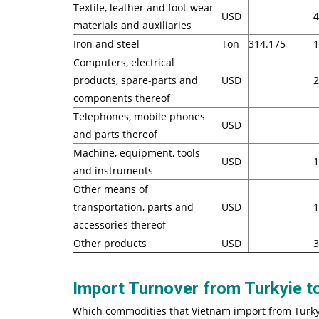
Textile, leather and foot-wear
USD
4
materials and auxiliaries
Iron and steel
Ton
314.175
1
Computers, electrical
products, spare-parts and
USD
2
components thereof
Telephones, mobile phones
USD
and parts thereof
Machine, equipment, tools
USD
1
and instruments
Other means of
transportation, parts and
USD
1
accessories thereof
Other products
USD
3
Import Turnover from Turkyie 
Which commodities that Vietnam import from Turky