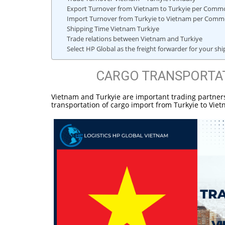
Export Turnover from Vietnam to Turkyie per Commo
Import Turnover from Turkyie to Vietnam per Comm
Shipping Time Vietnam Turkiye
Trade relations between Vietnam and Turkiye
Select HP Global as the freight forwarder for your s
CARGO TRANSPORTAT
Vietnam and Turkyie are important trading partners.
transportation of cargo import from Turkyie to Vie