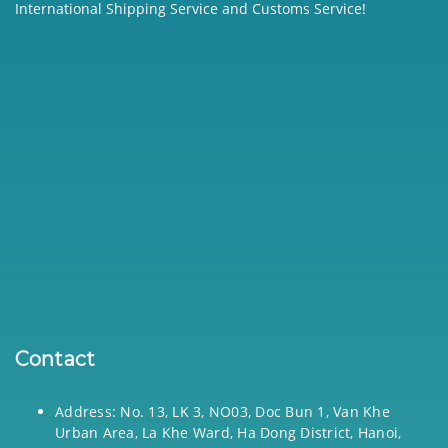
International Shipping Service and Customs Service!
Contact
Address: No. 13, LK 3, NO03, Doc Bun 1, Van Khe
Urban Area, La Khe Ward, Ha Dong District, Hanoi,