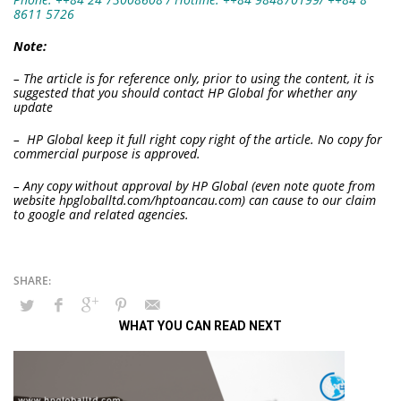
8611 5726
Note:
– The article is for reference only, prior to using the content, it is
suggested that you should contact HP Global for whether any
update
– HP Global keep it full right copy right of the article. No copy for
commercial purpose is approved.
– Any copy without approval by HP Global (even note quote from
website hpgloballtd.com/hptoancau.com) can cause to our claim
to google and related agencies.
WHAT YOU CAN READ NEXT