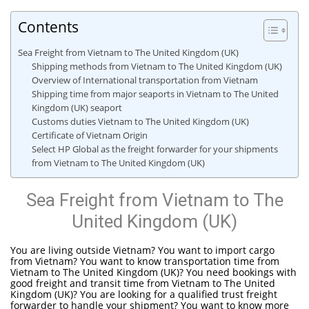
Contents
Sea Freight from Vietnam to The United Kingdom (UK)
Shipping methods from Vietnam to The United Kingdom (UK)
Overview of International transportation from Vietnam
Shipping time from major seaports in Vietnam to The United
Kingdom (UK) seaport
Customs duties Vietnam to The United Kingdom (UK)
Certificate of Vietnam Origin
Select HP Global as the freight forwarder for your shipments
from Vietnam to The United Kingdom (UK)
Sea Freight from Vietnam to The
United Kingdom (UK)
You are living outside Vietnam? You want to import cargo
from Vietnam? You want to know transportation time from
Vietnam to The United Kingdom (UK)? You need bookings with
good freight and transit time from Vietnam to The United
Kingdom (UK)? You are looking for a qualified trust freight
forwarder to handle your shipment? You want to know more