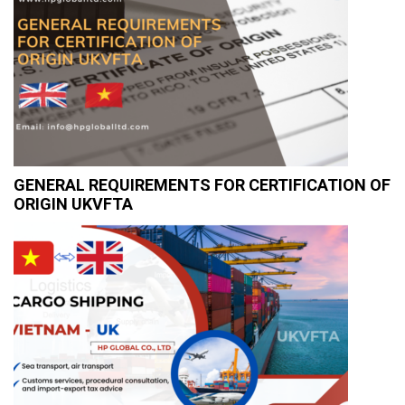
GENERAL REQUIREMENTS FOR CERTIFICATION OF
ORIGIN UKVFTA