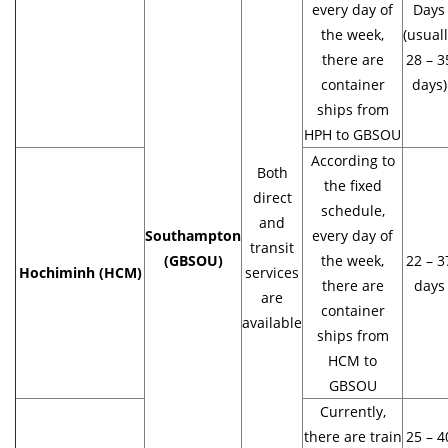
every day of
Days
the week,
(usual
there are
28 – 3
container
days)
ships from
HPH to GBSOU
According to
Both
the fixed
direct
schedule,
and
Southampton
every day of
transit
(GBSOU)
the week,
22 – 3
Hochiminh (HCM)
services
there are
days
are
container
available
ships from
HCM to
GBSOU
Currently,
there are train
25 – 4