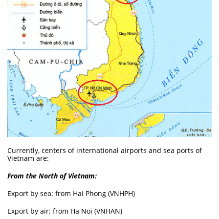
Currently, centers of international airports and sea ports of
Vietnam are:
From the North of Vietnam:
Export by sea: from Hai Phong (VNHPH)
Export by air: from Ha Noi (VNHAN)