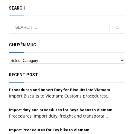
SEARCH
CHUYÊN MỤC
Categories
RECENT POST
Procedures and Import Duty for Biscuits into Vietnam
Import Biscuits to Vietnam: Customs procedures;...
Import duty and procedures for Soya beans to Vietnam
Procedures, import duty, freight and transporta...
Import Procedures for Toy bike to Vietnam