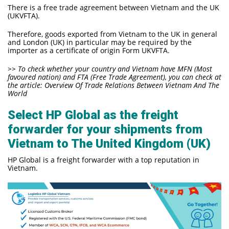
There is a free trade agreement between Vietnam and the UK
(UKVFTA).
Therefore, goods exported from Vietnam to the UK in general
and London (UK) in particular may be required by the
importer as a certificate of origin Form UKVFTA.
>> To check whether your country and Vietnam have MFN
(Most
favoured nation)
and FTA (Free Trade Agreement), you can check at
the article:
Overview Of Trade Relations Between Vietnam And The
World
Select HP Global as the freight
forwarder for your shipments from
Vietnam to The United Kingdom (UK)
HP Global is a freight forwarder with a top reputation in
Vietnam.