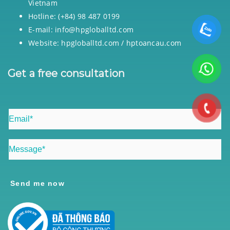
Vietnam
Hotline: (+84) 98 487 0199
E-mail: info@hpgloballtd.com
Website: hpgloballtd.com / hptoancau.com
Get a free consultation
Send me now