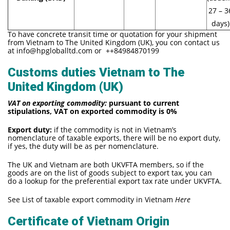
27 – 3
days)
To have concrete transit time or quotation for your shipment
from Vietnam to The United Kingdom (UK), you con contact us
at
info@hpgloballtd.com
or ++84984870199
Customs duties Vietnam to The
United Kingdom (UK)
VAT on exporting commodity:
pursuant to current
stipulations, VAT on exported commodity is 0%
Export duty:
if the commodity is not in Vietnam’s
nomenclature of taxable exports, there will be no export duty,
if yes, the duty will be as per nomenclature.
The UK and Vietnam are both UKVFTA members, so if the
goods are on the list of goods subject to export tax, you can
do a lookup for the preferential export tax rate under UKVFTA.
See List of taxable export commodity in Vietnam
Here
Certificate of Vietnam Origin