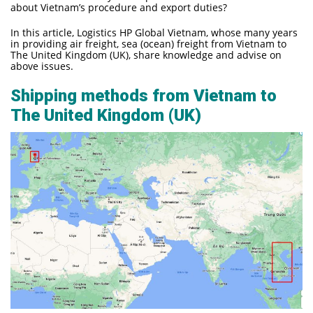
about Vietnam’s procedure and export duties?
In this article, Logistics HP Global Vietnam, whose many years
in providing air freight, sea (ocean) freight from Vietnam to
The United Kingdom (UK), share knowledge and advise on
above issues.
Shipping methods from Vietnam to
The United Kingdom (UK)