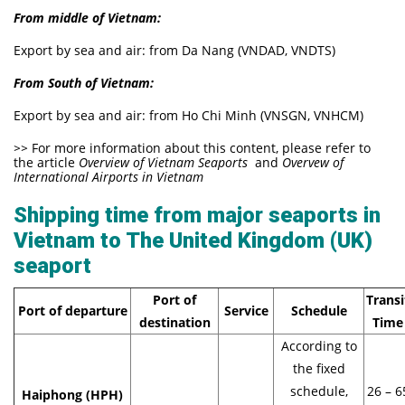
From middle of Vietnam:
Export by sea and air: from Da Nang (VNDAD, VNDTS)
From South of Vietnam:
Export by sea and air: from Ho Chi Minh (VNSGN, VNHCM)
>>
For more information about this content, please refer to
the article
Overview of Vietnam Seaports
and
Overvew of
International Airports in Vietnam
Shipping time from major seaports in
Vietnam to The United Kingdom (UK)
seaport
Port of
Transi
Port of departure
Service
Schedule
destination
Time
According to
the fixed
schedule,
26 – 6
Haiphong (HPH)