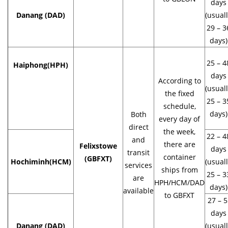
days
Danang (DAD)
(usual
29 – 3
days)
25 – 4
Haiphong
(HPH)
days
According to
(usual
the fixed
25 – 3
schedule,
days)
Both
every day of
direct
the week,
22 – 4
and
there are
Felixstowe
days
transit
container
(GBFXT)
Hochiminh(HCM)
(usual
services
ships from
25 – 3
are
HPH/HCM/DAD
days)
available
to GBFXT
27 – 5
days
Danang (DAD)
(usual