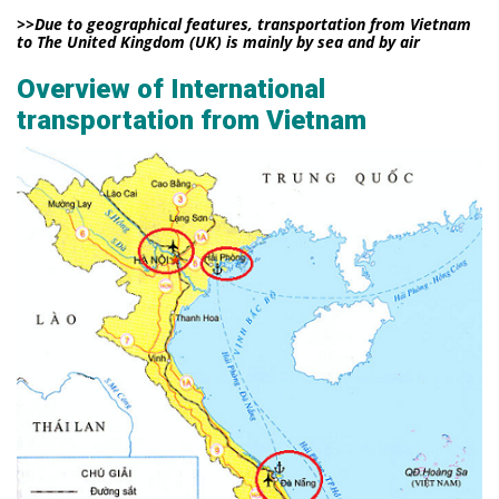
>>Due to geographical features, transportation from Vietnam
to The United Kingdom (UK) is mainly by sea and by air
Overview of International
transportation from Vietnam