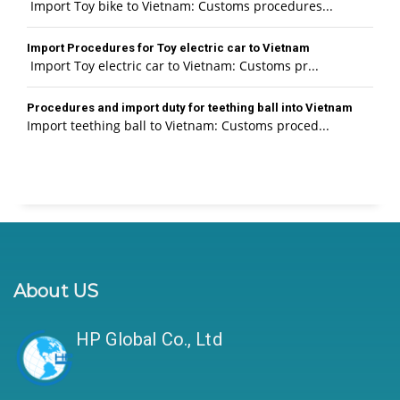
Import Toy bike to Vietnam: Customs procedures...
Import Procedures for Toy electric car to Vietnam
Import Toy electric car to Vietnam: Customs pr...
Procedures and import duty for teething ball into Vietnam
Import teething ball to Vietnam: Customs proced...
About US
HP Global Co., Ltd