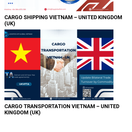
CARGO SHIPPING VIETNAM – UNITED KINGDOM
(UK)
CARGO TRANSPORTATION VIETNAM – UNITED
KINGDOM (UK)