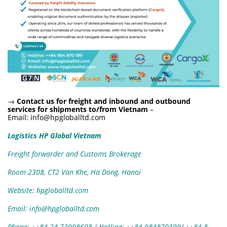
→
Contact us for freight and inbound and outbound
services for shipments to/from Vietnam
–
Email:
info@hpgloballtd.com
Logistics HP Global Vietnam
Freight forwarder and Customs Brokerage
Room 2308, CT2 Van Khe, Ha Dong, Hanoi
Website: hpgloballtd.com
Email: info@hpgloballtd.com
Phone: ++84 24 73008608 / Hotline: ++84 984870199/ ++84
8