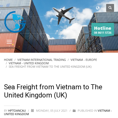
Hotline
08 8611 5726
HOME
VIETNAM INTERNATIONAL TRADING
VIETNAM - EUROPE
VIETNAM - UNITED KINGDOM
SEA FREIGHT FROM VIETNAM TO THE UNITED KINGDOM (UK)
Sea Freight from Vietnam to The
United Kingdom (UK)
BY
HPTOANCAU
/
MONDAY, 05 JULY 2021
/
PUBLISHED IN
VIETNAM -
UNITED KINGDOM