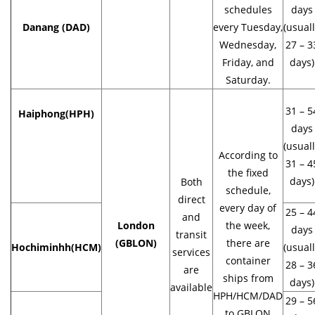
schedules
days
Danang (DAD)
every Tuesday,
(usual
Wednesday,
27 – 3
Friday, and
days)
Saturday.
31 – 5
Haiphong
(HPH)
days
(usual
According to
31 – 4
the fixed
days)
Both
schedule,
direct
every day of
25 – 4
and
London
the week,
days
transit
(GBLON)
there are
Hochiminhh(HCM)
(usual
services
container
28 – 3
are
ships from
days)
available
HPH/HCM/DAD
29 – 5
to GBLON