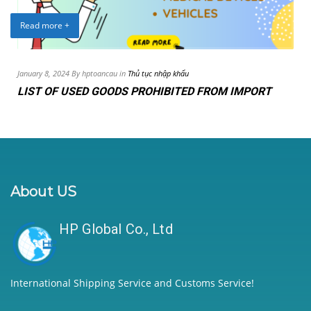
Read more +
January 8, 2024 By hptoancau in
Thủ tục nhập khẩu
LIST OF USED GOODS PROHIBITED FROM IMPORT
About US
HP Global Co., Ltd
International Shipping Service and Customs Service!