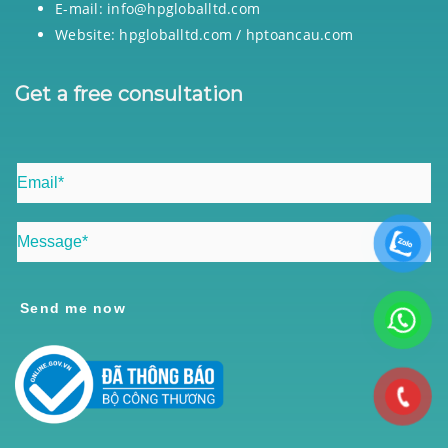
E-mail: info@hpgloballtd.com
Website: hpgloballtd.com / hptoancau.com
Get a free consultation
Send me now