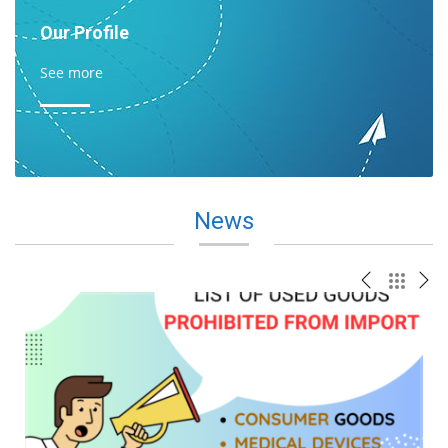
Our Profile
See more
News