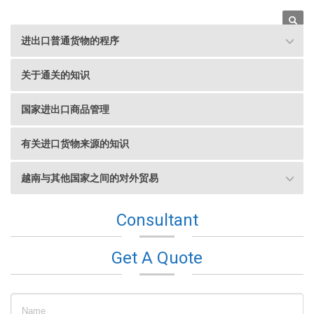
进出口普通货物的程序
Hotline
关于通关的知识
08 8611 5726
国家进出口商品管理
有关进口货物来源的知识
越南与其他国家之间的对外贸易
Consultant
Get A Quote