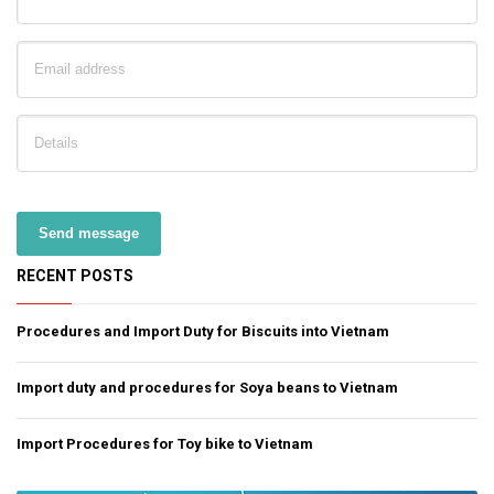
Send message
RECENT POSTS
Procedures and Import Duty for Biscuits into Vietnam
Import duty and procedures for Soya beans to Vietnam
Import Procedures for Toy bike to Vietnam