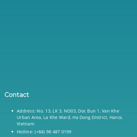
Contact
Address: No. 13, LK 3, NO03, Doc Bun 1, Van Khe
Urban Area, La Khe Ward, Ha Dong District, Hanoi,
Vietnam
Hotline: (+84) 98 487 0199