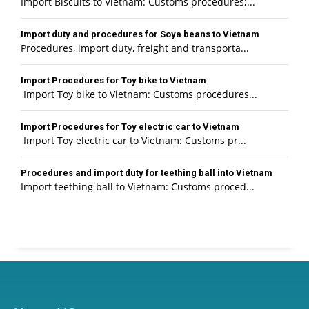
Import Biscuits to Vietnam: Customs procedures;...
Import duty and procedures for Soya beans to Vietnam
Procedures, import duty, freight and transporta...
Import Procedures for Toy bike to Vietnam
Import Toy bike to Vietnam: Customs procedures...
Import Procedures for Toy electric car to Vietnam
Import Toy electric car to Vietnam: Customs pr...
Procedures and import duty for teething ball into Vietnam
Import teething ball to Vietnam: Customs proced...