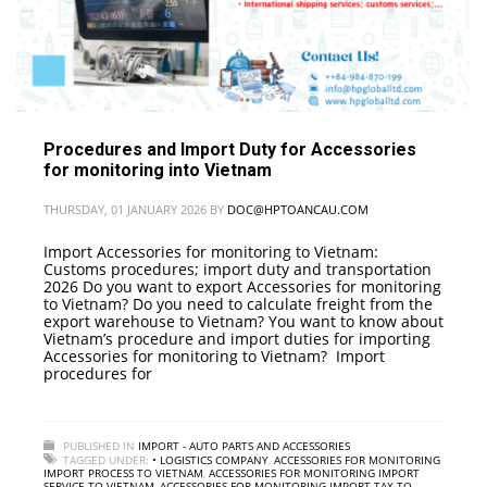
Procedures and Import Duty for Accessories
for monitoring into Vietnam
THURSDAY, 01 JANUARY 2026
BY
DOC@HPTOANCAU.COM
Import Accessories for monitoring to Vietnam:
Customs procedures; import duty and transportation
2026 Do you want to export Accessories for monitoring
to Vietnam? Do you need to calculate freight from the
export warehouse to Vietnam? You want to know about
Vietnam’s procedure and import duties for importing
Accessories for monitoring to Vietnam? Import
procedures for
PUBLISHED IN
IMPORT - AUTO PARTS AND ACCESSORIES
TAGGED UNDER:
• LOGISTICS COMPANY
,
ACCESSORIES FOR MONITORING
IMPORT PROCESS TO VIETNAM
,
ACCESSORIES FOR MONITORING IMPORT
SERVICE TO VIETNAM
,
ACCESSORIES FOR MONITORING IMPORT TAX TO