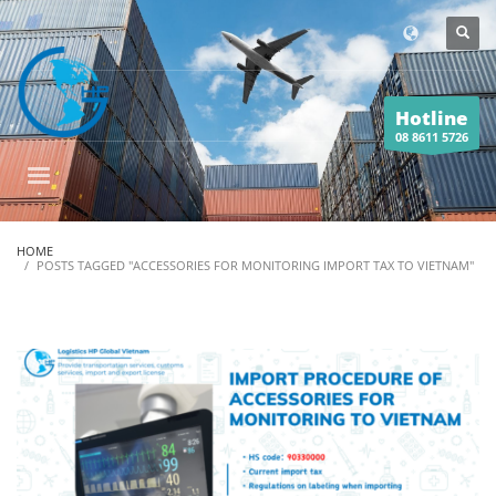
Hotline
08 8611 5726
HOME
POSTS TAGGED "ACCESSORIES FOR MONITORING IMPORT TAX TO VIETNAM"