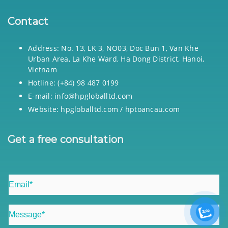
Contact
Address: No. 13, LK 3, NO03, Doc Bun 1, Van Khe
Urban Area, La Khe Ward, Ha Dong District, Hanoi,
Vietnam
Hotline: (+84) 98 487 0199
E-mail: info@hpgloballtd.com
Website: hpgloballtd.com / hptoancau.com
Get a free consultation