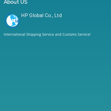
About US
HP Global Co., Ltd
International Shipping Service and Customs Service!