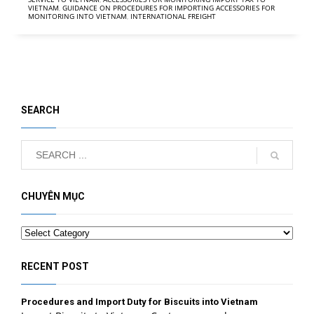
VIETNAM
,
GUIDANCE ON PROCEDURES FOR IMPORTING ACCESSORIES FOR
MONITORING INTO VIETNAM
,
INTERNATIONAL FREIGHT
SEARCH
CHUYÊN MỤC
Categories
RECENT POST
Procedures and Import Duty for Biscuits into Vietnam