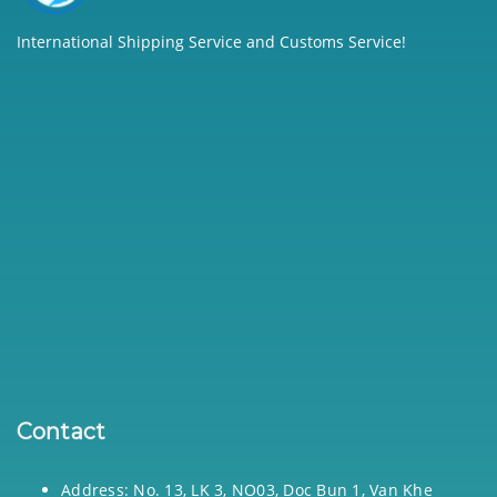
International Shipping Service and Customs Service!
Contact
Address: No. 13, LK 3, NO03, Doc Bun 1, Van Khe