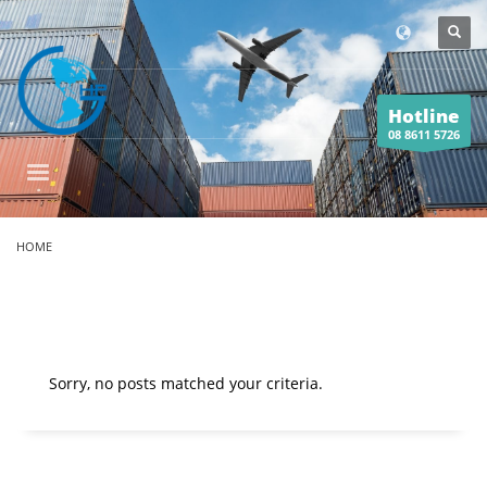
Hotline
08 8611 5726
HOME
Sorry, no posts matched your criteria.