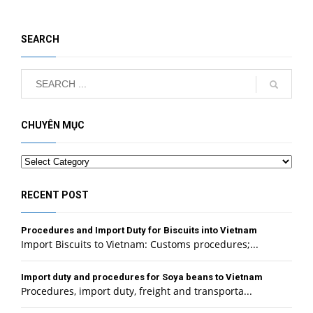
SEARCH
CHUYÊN MỤC
Categories
RECENT POST
Procedures and Import Duty for Biscuits into Vietnam
Import Biscuits to Vietnam: Customs procedures;...
Import duty and procedures for Soya beans to Vietnam
Procedures, import duty, freight and transporta...