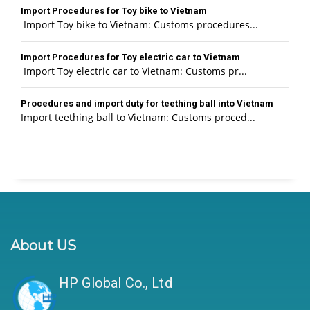
Import Procedures for Toy bike to Vietnam
Import Toy bike to Vietnam: Customs procedures...
Import Procedures for Toy electric car to Vietnam
Import Toy electric car to Vietnam: Customs pr...
Procedures and import duty for teething ball into Vietnam
Import teething ball to Vietnam: Customs proced...
About US
HP Global Co., Ltd