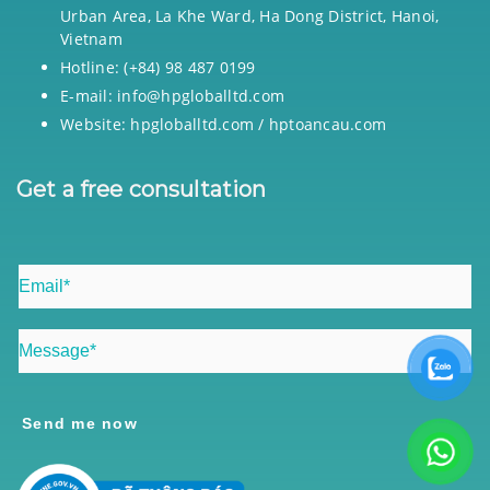
Urban Area, La Khe Ward, Ha Dong District, Hanoi,
Vietnam
Hotline: (+84) 98 487 0199
E-mail: info@hpgloballtd.com
Website: hpgloballtd.com / hptoancau.com
Get a free consultation
Send me now