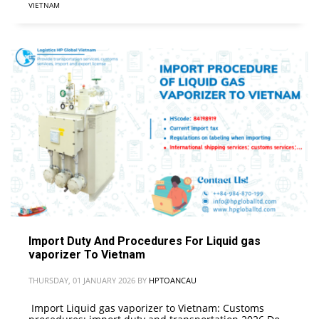
VIETNAM
Import Duty And Procedures For Liquid gas
vaporizer To Vietnam
THURSDAY, 01 JANUARY 2026
BY
HPTOANCAU
Import Liquid gas vaporizer to Vietnam: Customs