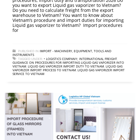
procedures; import duty and transportation 2026 Do
you want to export Liquid gas vaporizer to Vietnam?
Do you need to calculate freight from the export
warehouse to Vietnam? You want to know about
Vietnam’s procedure and import duties for importing
Liquid gas vaporizer to Vietnam? Import procedures
for
PUBLISHED IN
IMPORT - MACHINERY, EQUIPMENT, TOOLS AND
INSTRUMENTS
TAGGED UNDER:
• LOGISTICS COMPANY; INTERNATIONAL FREIGHT
,
GUIDANCE ON PROCEDURES FOR IMPORTING LIQUID GAS VAPORIZER INTO
VIETNAM
,
LIQUID GAS VAPORIZER IMPORT DUTY TO VIETNAM
,
LIQUID GAS
VAPORIZER IMPORT PROCESS TO VIETNAM
,
LIQUID GAS VAPORIZER IMPORT
SERVICE TO VIETNAM