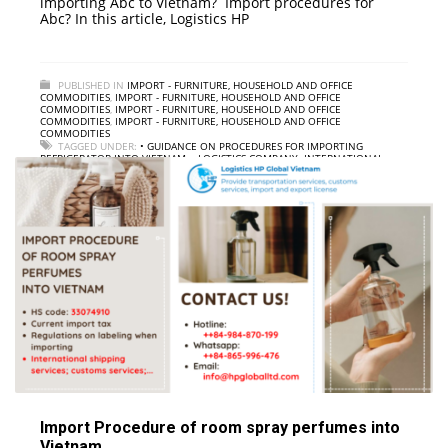
importing Abc to Vietnam? Import procedures for
Abc? In this article, Logistics HP
PUBLISHED IN
IMPORT - FURNITURE, HOUSEHOLD AND OFFICE
COMMODITIES
,
IMPORT - FURNITURE, HOUSEHOLD AND OFFICE
COMMODITIES
,
IMPORT - FURNITURE, HOUSEHOLD AND OFFICE
COMMODITIES
,
IMPORT - FURNITURE, HOUSEHOLD AND OFFICE
COMMODITIES
TAGGED UNDER:
• GUIDANCE ON PROCEDURES FOR IMPORTING
REFRIGERATOR INTO VIETNAM
,
• LOGISTICS COMPANY; INTERNATIONAL
FREIGHT
,
• REFRIGERATOR IMPORT PROCESS TO VIETNAM
,
• REFRIGERATOR
IMPORT SERVICE TO VIETNAM
,
• REFRIGERATOR IMPORT TAX TO VIETNAM
Import Procedure of room spray perfumes into
Vietnam