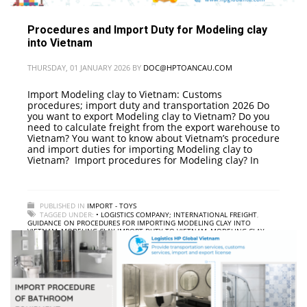
Procedures and Import Duty for Modeling clay
into Vietnam
THURSDAY, 01 JANUARY 2026
BY
DOC@HPTOANCAU.COM
Import Modeling clay to Vietnam: Customs
procedures; import duty and transportation 2026 Do
you want to export Modeling clay to Vietnam? Do you
need to calculate freight from the export warehouse to
Vietnam? You want to know about Vietnam’s procedure
and import duties for importing Modeling clay to
Vietnam? Import procedures for Modeling clay? In
PUBLISHED IN
IMPORT - TOYS
TAGGED UNDER:
• LOGISTICS COMPANY; INTERNATIONAL FREIGHT
,
GUIDANCE ON PROCEDURES FOR IMPORTING MODELING CLAY INTO
VIETNAM
,
MODELING CLAY IMPORT DUTY TO VIETNAM
,
MODELING CLAY
IMPORT PROCESS TO VIETNAM
,
MODELING CLAY IMPORT SERVICE TO
VIETNAM