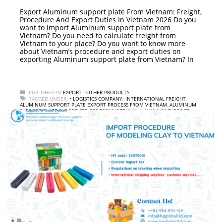
Export Aluminum support plate From Vietnam: Freight,
Procedure And Export Duties In Vietnam 2026 Do you
want to import Aluminum support plate from
Vietnam? Do you need to calculate freight from
Vietnam to your place? Do you want to know more
about Vietnam’s procedure and export duties on
exporting Aluminum support plate from Vietnam? In
PUBLISHED IN
EXPORT - OTHER PRODUCTS
TAGGED UNDER:
• LOGISTICS COMPANY; INTERNATIONAL FREIGHT
,
ALUMINUM SUPPORT PLATE EXPORT PROCESS FROM VIETNAM
,
ALUMINUM
SUPPORT PLATE EXPORT SERVICE FROM VIETNAM
,
ALUMINUM SUPPORT
PLATE EXPORT TAX IN VIETNAM
,
INSTRUCTIONS ON EXPORT PROCEDURES
ALUMINUM SUPPORT PLATE