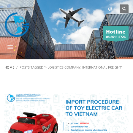
Hotline
08 8611 5726
HOME
POSTS TAGGED "• LOGISTICS COMPANY; INTERNATIONAL FREIGHT"