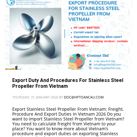
VIETNAM
,
GUIDANCE ON PROCEDURES FOR IMPORTING GLASS MIRRORS
(FRAMED) INTO VIETNAM
Export Duty And Procedures For Stainless Steel
Propeller From Vietnam
THURSDAY, 01 JANUARY 2026
BY
DOC@HPTOANCAU.COM
Export Stainless Steel Propeller From Vietnam: Freight,
Procedure And Export Duties In Vietnam 2026 Do you
want to import Stainless Steel Propeller from Vietnam?
You need to calculate freight from Vietnam to your
place? You want to know more about Vietnam’s
procedure and export duties on exporting Stainless