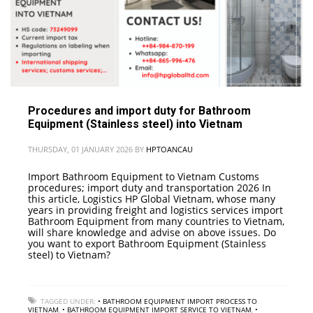
Procedures and import duty for Bathroom
Equipment (Stainless steel) into Vietnam
THURSDAY, 01 JANUARY 2026
BY
HPTOANCAU
Import Bathroom Equipment to Vietnam Customs
procedures; import duty and transportation 2026 In
this article, Logistics HP Global Vietnam, whose many
years in providing freight and logistics services import
Bathroom Equipment from many countries to Vietnam,
will share knowledge and advise on above issues. Do
you want to export Bathroom Equipment (Stainless
steel) to Vietnam?
TAGGED UNDER:
• BATHROOM EQUIPMENT IMPORT PROCESS TO
VIETNAM
,
• BATHROOM EQUIPMENT IMPORT SERVICE TO VIETNAM
,
•