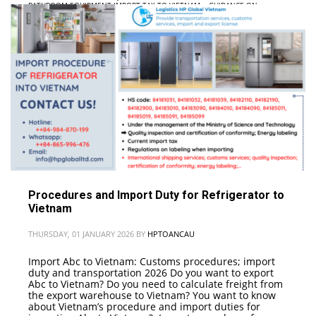
BATHROOM EQUIPMENT IMPORT TAX TO VIETNAM
,
• GUIDANCE ON
PROCEDURES FOR IMPORTING BATHROOM EQUIPMENT INTO VIETNAM
,
•
LOGISTICS COMPANY; INTERNATIONAL FREIGHT
Procedures and Import Duty for Refrigerator to
Vietnam
THURSDAY, 01 JANUARY 2026
BY
HPTOANCAU
Import Abc to Vietnam: Customs procedures; import
duty and transportation 2026 Do you want to export
Abc to Vietnam? Do you need to calculate freight from
the export warehouse to Vietnam? You want to know
about Vietnam’s procedure and import duties for