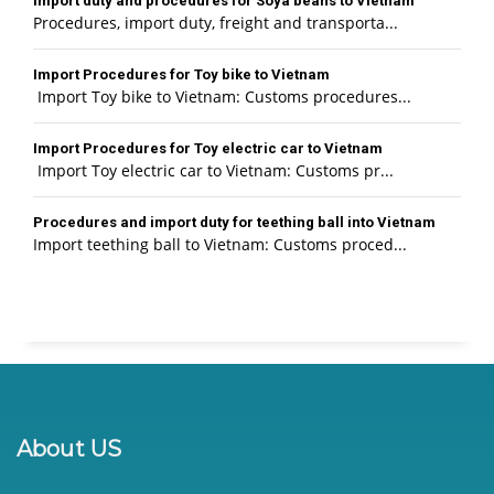
Import duty and procedures for Soya beans to Vietnam
Procedures, import duty, freight and transporta...
Import Procedures for Toy bike to Vietnam
Import Toy bike to Vietnam: Customs procedures...
Import Procedures for Toy electric car to Vietnam
Import Toy electric car to Vietnam: Customs pr...
Procedures and import duty for teething ball into Vietnam
Import teething ball to Vietnam: Customs proced...
About US