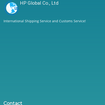
HP Global Co., Ltd
International Shipping Service and Customs Service!
Contact