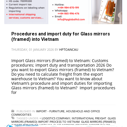
Procedures and import duty for Glass mirrors
(framed) into Vietnam
THURSDAY, 01 JANUARY 2026
BY
HPTOANCAU
Import Glass mirrors (framed) to Vietnam: Customs
procedures; import duty and transportation 2026 Do
you want to export Glass mirrors (framed) to Vietnam?
Do you need to calculate freight from the export
warehouse to Vietnam? You want to know about
Vietnam’s procedure and import duties for importing
Glass mirrors (framed) to Vietnam? Import procedures
for
PUBLISHED IN
IMPORT - FURNITURE, HOUSEHOLD AND OFFICE
COMMODITIES
TAGGED UNDER:
• LOGISTICS COMPANY; INTERNATIONAL FREIGHT
,
GLASS
MIRRORS (FRAMED) IMPORT PROCESS TO VIETNAM
,
GLASS MIRRORS (FRAMED)
IMPORT SERVICE TO VIETNAM
,
GLASS MIRRORS (FRAMED) IMPORT TAX TO