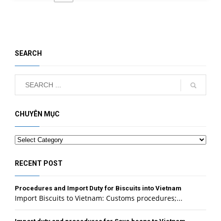
SEARCH
CHUYÊN MỤC
Categories
RECENT POST
Procedures and Import Duty for Biscuits into Vietnam
Import Biscuits to Vietnam: Customs procedures;...