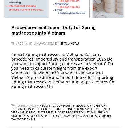
Procedures and Import Duty for Spring
mattresses into Vietnam
THURSDAY, 01 JANUARY 2026
BY
HPTOANCAU
Import Spring mattresses to Vietnam: Customs
procedures; import duty and transportation 2026 Do
you want to export Spring mattresses to Vietnam? Do
you need to calculate freight from the export
warehouse to Vietnam? You want to know about
Vietnam’s procedure and import duties for importing
Spring mattresses to Vietnam? Import procedures for
Spring mattresses? In
TAGGED UNDER:
• LOGISTICS COMPANY; INTERNATIONAL FREIGHT
,
GUIDANCE ON PROCEDURES FOR IMPORTING SPRING MATTRESSES INTO
VIETNAM
,
SPRING MATTRESSES IMPORT PROCESS TO VIETNAM
,
SPRING
MATTRESSES IMPORT SERVICE TO VIETNAM
,
SPRING MATTRESSES IMPORT
TAX TO VIETNAM
2
3
4
1