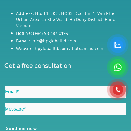
Address: No. 13, LK 3, NO03, Doc Bun 1, Van Khe
Urban Area, La Khe Ward, Ha Dong District, Hanoi,
Vietnam
Hotline: (+84) 98 487 0199
E-mail: info@hpgloballtd.com
Website: hpgloballtd.com / hptoancau.com
Get a free consultation
Send me now