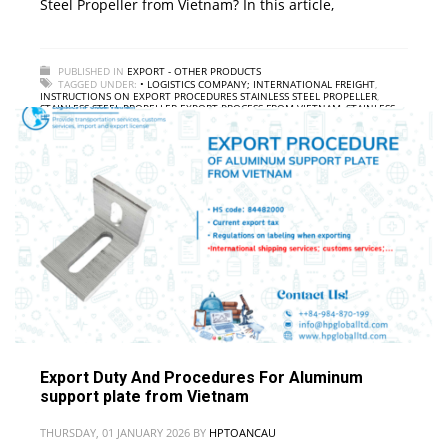
Steel Propeller from Vietnam? In this article,
PUBLISHED IN
EXPORT - OTHER PRODUCTS
TAGGED UNDER:
• LOGISTICS COMPANY; INTERNATIONAL FREIGHT
,
INSTRUCTIONS ON EXPORT PROCEDURES STAINLESS STEEL PROPELLER
,
STAINLESS STEEL PROPELLER EXPORT PROCESS FROM VIETNAM
,
STAINLESS
STEEL PROPELLER EXPORT SERVICE FROM VIETNAM
,
STAINLESS STEEL
PROPELLER EXPORT TAX IN VIETNAM
Export Duty And Procedures For Aluminum
support plate from Vietnam
THURSDAY, 01 JANUARY 2026
BY
HPTOANCAU