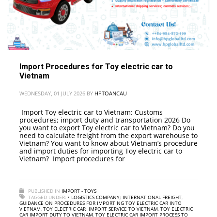
Import Procedures for Toy electric car to
Vietnam
WEDNESDAY, 01 JULY 2026
BY
HPTOANCAU
Import Toy electric car to Vietnam: Customs
procedures; import duty and transportation 2026 Do
you want to export Toy electric car to Vietnam? Do you
need to calculate freight from the export warehouse to
Vietnam? You want to know about Vietnam’s procedure
and import duties for importing Toy electric car to
Vietnam? Import procedures for
PUBLISHED IN
IMPORT - TOYS
TAGGED UNDER:
• LOGISTICS COMPANY; INTERNATIONAL FREIGHT
,
GUIDANCE ON PROCEDURES FOR IMPORTING TOY ELECTRIC CAR INTO
VIETNAM
,
TOY ELECTRIC CAR IMPORT SERVICE TO VIETNAM
,
TOY ELECTRIC
CAR IMPORT DUTY TO VIETNAM
,
TOY ELECTRIC CAR IMPORT PROCESS TO