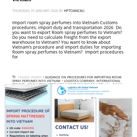
THURSDAY, 01 JANUARY 2026
BY
HPTOANCAU
Import room spray perfumes into Vietnam Customs
procedures; import duty and transportation 2026 Do
you want to export Room spray perfumes to Vietnam?
Do you need to calculate freight from the export
warehouse to Vietnam? You want to know about
Vietnam’s procedure and import duties for importing
Room spray perfumes to Vietnam? Import procedures
for
TAGGED UNDER:
• GUIDANCE ON PROCEDURES FOR IMPORTING ROOM
SPRAY PERFUMES INTO VIETNAM
,
• LOGISTICS COMPANY; INTERNATIONAL
FREIGHT
,
• ROOM SPRAY PERFUMES IMPORT PROCESS TO VIETNAM
,
• ROOM
SPRAY PERFUMES IMPORT SERVICE TO VIETNAM
,
• ROOM SPRAY PERFUMES
IMPORT TAX TO VIETNAM