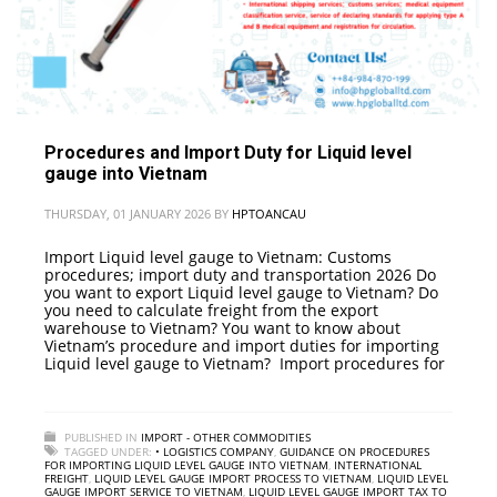
Procedures and Import Duty for Liquid level
gauge into Vietnam
THURSDAY, 01 JANUARY 2026
BY
HPTOANCAU
Import Liquid level gauge to Vietnam: Customs
procedures; import duty and transportation 2026 Do
you want to export Liquid level gauge to Vietnam? Do
you need to calculate freight from the export
warehouse to Vietnam? You want to know about
Vietnam’s procedure and import duties for importing
Liquid level gauge to Vietnam? Import procedures for
PUBLISHED IN
IMPORT - OTHER COMMODITIES
TAGGED UNDER:
• LOGISTICS COMPANY
,
GUIDANCE ON PROCEDURES
FOR IMPORTING LIQUID LEVEL GAUGE INTO VIETNAM
,
INTERNATIONAL
FREIGHT
,
LIQUID LEVEL GAUGE IMPORT PROCESS TO VIETNAM
,
LIQUID LEVEL
GAUGE IMPORT SERVICE TO VIETNAM
,
LIQUID LEVEL GAUGE IMPORT TAX TO