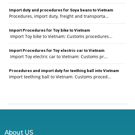
Import duty and procedures for Soya beans to Vietnam
Procedures, import duty, freight and transporta...
Import Procedures for Toy bike to Vietnam
Import Toy bike to Vietnam: Customs procedures...
Import Procedures for Toy electric car to Vietnam
Import Toy electric car to Vietnam: Customs pr...
Procedures and import duty for teething ball into Vietnam
Import teething ball to Vietnam: Customs proced...
About US