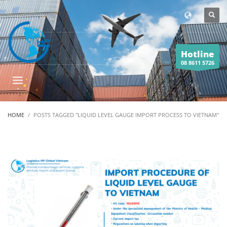
Hotline
08 8611 5726
HOME
POSTS TAGGED "LIQUID LEVEL GAUGE IMPORT PROCESS TO VIETNAM"