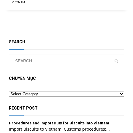
VIETNAM
SEARCH
CHUYÊN MỤC
Categories
RECENT POST
Procedures and Import Duty for Biscuits into Vietnam
Import Biscuits to Vietnam: Customs procedures;...