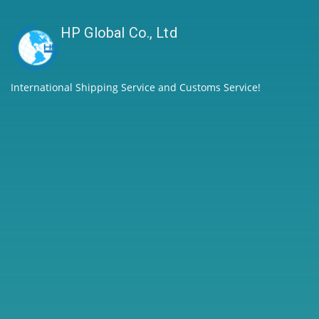
HP Global Co., Ltd
International Shipping Service and Customs Service!