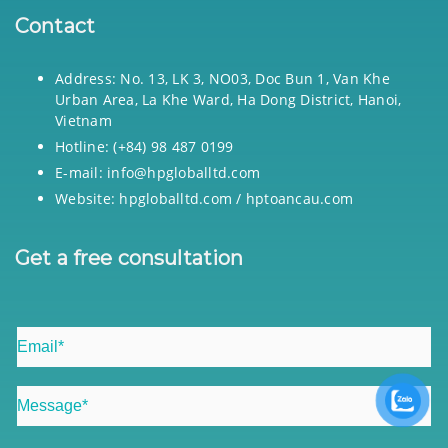
Contact
Address: No. 13, LK 3, NO03, Doc Bun 1, Van Khe
Urban Area, La Khe Ward, Ha Dong District, Hanoi,
Vietnam
Hotline: (+84) 98 487 0199
E-mail: info@hpgloballtd.com
Website: hpgloballtd.com / hptoancau.com
Get a free consultation