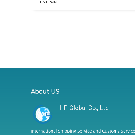
TO VIETNAM
About US
HP Global Co., Ltd
International Shipping Service and Customs Service