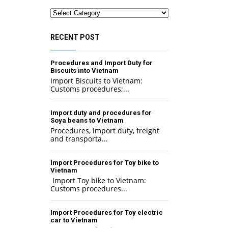
Categories
RECENT POST
Procedures and Import Duty for
Biscuits into Vietnam
Import Biscuits to Vietnam:
Customs procedures;...
Import duty and procedures for
Soya beans to Vietnam
Procedures, import duty, freight
and transporta...
Import Procedures for Toy bike to
Vietnam
Import Toy bike to Vietnam:
Customs procedures...
Import Procedures for Toy electric
car to Vietnam