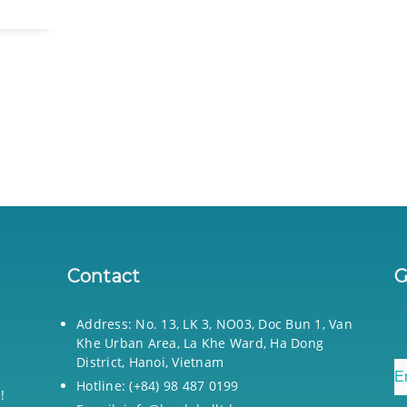
Contact
G
Address: No. 13, LK 3, NO03, Doc Bun 1, Van
Khe Urban Area, La Khe Ward, Ha Dong
District, Hanoi, Vietnam
Hotline: (+84) 98 487 0199
!