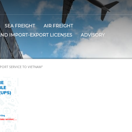
SEA FREIGHT
AIR FREIGHT
AND IMPORT-EXPORT LICENSES
ADVISORY
PORT SERVICE TO VIETNAM"