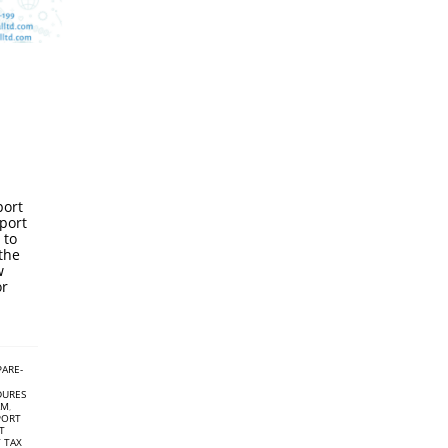
port
port
 to
the
w
or
PARE-
DURES
AM
,
PORT
T
 TAX