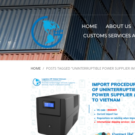
HOME
ABOUT US
CUSTOMS SERVICES 
HOME
POSTS TAGGED "UNINTERRUPTIBLE POWER SUPPLIER IM