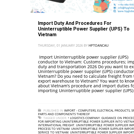
Import Duty And Procedures For
Uninterruptible Power Supplier (UPS) To
Vietnam
THURSDAY, 01 JANUARY 2026
BY
HPTOANCAU
Import Uninterruptible power supplier (UPS)
conductor to Vietnam: Customs procedures; im
duty and transportation 2026 Do you want to ex
Uninterruptible power supplier (UPS) conductor
Vietnam? Do you need to calculate freight from 
export warehouse to Vietnam? You want to kno
about Vietnam’s procedure and import duties f
importing Uninterruptible power supplier (UPS)
PUBLISHED IN
IMPORT - COMPUTERS, ELECTRICAL PRODUCTS, S
PARTS AND COMPONENTS THEREOF
TAGGED UNDER:
• LOGISTICS COMPANY
,
GUIDANCE ON PROCE
FOR IMPORTING UNINTERRUPTIBLE POWER SUPPLIER INTO VIETN
INTERNATIONAL FREIGHT
,
UNINTERRUPTIBLE POWER SUPPLIER IM
PROCESS TO VIETNAM
,
UNINTERRUPTIBLE POWER SUPPLIER IMPOR
SERVICE TO VIETNAM
,
UNINTERRUPTIBLE POWER SUPPLIER IMPORT