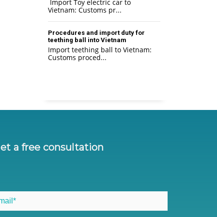
Import Toy electric car to
Vietnam: Customs pr...
Procedures and import duty for
teething ball into Vietnam
Import teething ball to Vietnam:
Customs proced...
et a free consultation