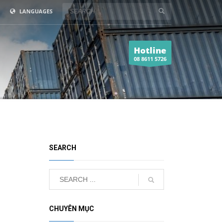
LANGUAGES
Hotline
08 8611 5726
SEARCH
CHUYÊN MỤC