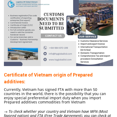
Certificate of Vietnam origin of Prepared
additives:
Currently, Vietnam has signed FTA with more than 50
countries in the world, there is the possibility that you can
enjoy special preferential import duty when you import
Prepared additives commodities from Vietnam
→ To check whether your country and Vietnam have MFN (Most
favored nation) and FTA (Free Trade Agreement), you can check at