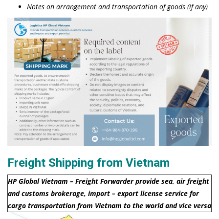
Notes on arrangement and transportation of goods (if any)
Freight Shipping from Vietnam
HP Global Vietnam – Freight Forwarder provide sea, air freight
and customs brokerage, import – export license service for
cargo transportation from Vietnam to the world and vice versa