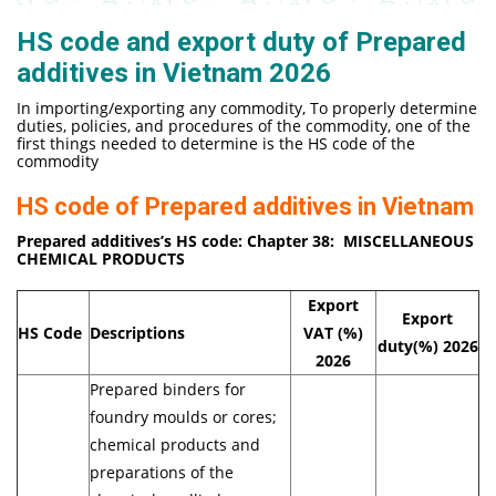
HS code and export duty of Prepared
additives in Vietnam 2026
In importing/exporting any commodity, To properly determine
duties, policies, and procedures of the commodity, one of the
first things needed to determine is the HS code of the
commodity
HS code of Prepared additives in Vietnam
Prepared additives’
s HS code: Chapter 38:
MISCELLANEOUS
CHEMICAL PRODUCTS
Export
Export
HS Code
Descriptions
VAT (%)
duty(%)
2026
2026
Prepared binders for
foundry moulds or cores;
chemical products and
preparations of the