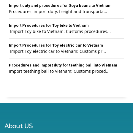
Import duty and procedures for Soya beans to Vietnam
Procedures, import duty, freight and transporta...
Import Procedures for Toy bike to Vietnam
Import Toy bike to Vietnam: Customs procedures...
Import Procedures for Toy electric car to Vietnam
Import Toy electric car to Vietnam: Customs pr...
Procedures and import duty for teething ball into Vietnam
Import teething ball to Vietnam: Customs proced...
About US