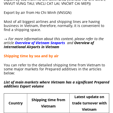
VNVUT VUNG TAU; VNCLI CAT LAI; VNCMT CAI MEP))
Export by air from Ho Chi Minh (VNSGN)
Most of all biggest airlines and shipping lines are having
business in Vietnam, therefore, normally, it is convenient to
find a shipping space.
→ For more information about this content, please refer to the
article
Overview of Vietnam Seaports
and
Overview of
International Airports in Vietnam
Shipping time by sea and by air
You can refer to the detailed shipping time from Vietnam to
some major markets for Prepared additives in the articles
below:
List of main markets where Vietnam has a significant Prepared
additives Export volume
Latest update on
Shipping time from
Country
trade turnover with
Vietnam
Vietnam