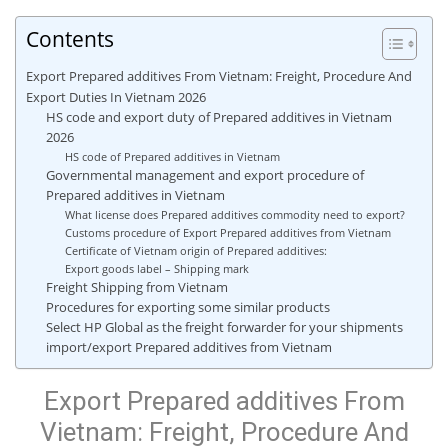
Contents
Export Prepared additives From Vietnam: Freight, Procedure And
Export Duties In Vietnam 2026
HS code and export duty of Prepared additives in Vietnam
2026
HS code of Prepared additives in Vietnam
Governmental management and export procedure of
Prepared additives in Vietnam
What license does Prepared additives commodity need to export?
Customs procedure of Export Prepared additives from Vietnam
Certificate of Vietnam origin of Prepared additives:
Export goods label – Shipping mark
Freight Shipping from Vietnam
Procedures for exporting some similar products
Select HP Global as the freight forwarder for your shipments
import/export Prepared additives from Vietnam
Export Prepared additives From
Vietnam: Freight, Procedure And