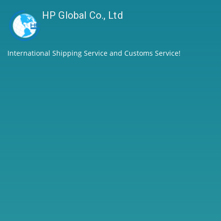
HP Global Co., Ltd
International Shipping Service and Customs Service!