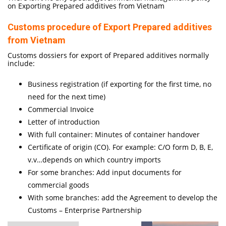
on Exporting Prepared additives from Vietnam
Customs procedure of Export Prepared additives
from Vietnam
Customs dossiers for export of Prepared additives normally
include:
Business registration (if exporting for the first time, no
need for the next time)
Commercial Invoice
Letter of introduction
With full container: Minutes of container handover
Certificate of origin (CO). For example: C/O form D, B, E,
v.v…depends on which country imports
For some branches: Add input documents for
commercial goods
With some branches: add the Agreement to develop the
Customs – Enterprise Partnership