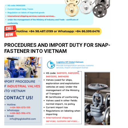
PROCEDURES AND IMPORT DUTY FOR SNAP-
FASTENER INTO VIETNAM