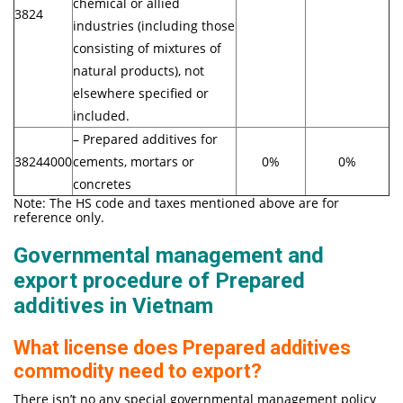
chemical or allied
3824
industries (including those
consisting of mixtures of
natural products), not
elsewhere specified or
included.
– Prepared additives for
38244000
cements, mortars or
0%
0%
concretes
Note: The HS code and taxes mentioned above are for
reference only.
Governmental management and
export procedure of Prepared
additives in Vietnam
What license does Prepared additives
commodity need to export?
There isn’t no any special governmental management policy