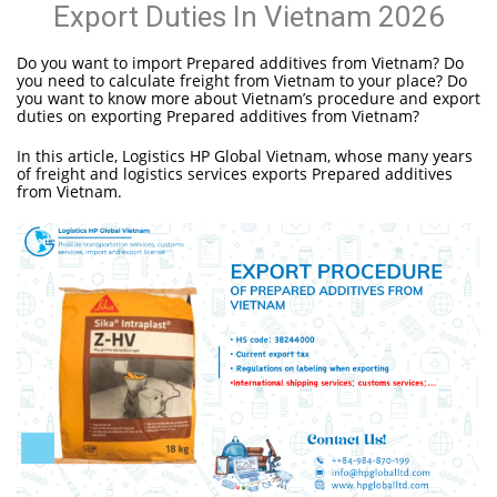
Export Duties In Vietnam 2026
Do you want to import Prepared additives from Vietnam? Do
you need to calculate freight from Vietnam to your place? Do
you want to know more about Vietnam’s procedure and export
duties on exporting Prepared additives from Vietnam?
In this article, Logistics HP Global Vietnam, whose many years
of freight and logistics services exports Prepared additives
from Vietnam.