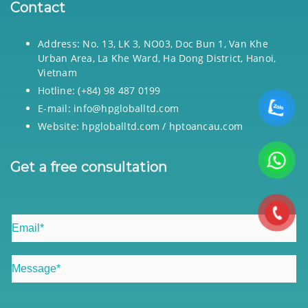
Contact
Address: No. 13, LK 3, NO03, Doc Bun 1, Van Khe
Urban Area, La Khe Ward, Ha Dong District, Hanoi,
Vietnam
Hotline: (+84) 98 487 0199
E-mail: info@hpgloballtd.com
Website: hpgloballtd.com / hptoancau.com
Get a free consultation