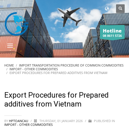
Hotline
08 8611 5726
HOME
IMPORT TRANSPORTATION PROCEDURE OF COMMON COMMODITIES
IMPORT - OTHER COMMODITIES
EXPORT PROCEDURES FOR PREPARED ADDITIVES FROM VIETNAM
Export Procedures for Prepared
additives from Vietnam
BY
HPTOANCAU
/
THURSDAY, 01 JANUARY 2026
/
PUBLISHED IN
IMPORT - OTHER COMMODITIES