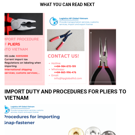
WHAT YOU CAN READ NEXT
IMPORT DUTY AND PROCEDURES FOR PLIERS TO
VIETNAM