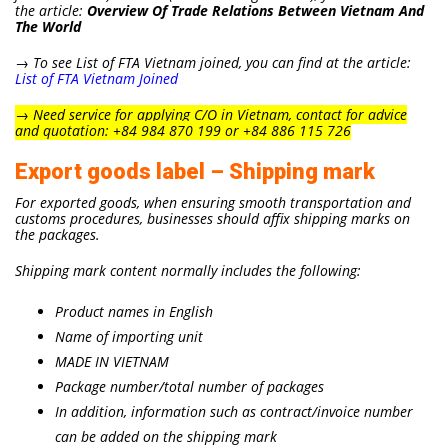
the article:
Overview Of Trade Relations Between Vietnam And
The World
→ To see List of FTA Vietnam joined, you can find at the article:
List of FTA Vietnam Joined
→
Need service for applying C/O in Vietnam, contact for advice
and quotation: +84 984 870 199 or +84 886 115 726
Export goods label – Shipping mark
For exported goods, when ensuring smooth transportation and
customs procedures, businesses should affix shipping marks on
the packages.
Shipping mark content normally includes the following:
Product names in English
Name of importing unit
MADE IN VIETNAM
Package number/total number of packages
In addition, information such as contract/invoice number
can be added on the shipping mark