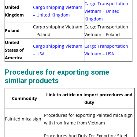
Cargo Transportation
United
Cargo shipping Vietnam
Vietnam – United
Kingdom
– United Kingdom
Kingdom
Cargo shipping Vietnam
Cargo Transportation
Poland
– Poland
Vietnam – Poland
United
Cargo shipping Vietnam
Cargo Transportation
States of
– USA
Vietnam – USA
America
Procedures for exporting some
similar products
Link to article on import procedures and
Commodity
duty
Procedures for exporting Painted mica sign
Painted mica sign
with iron frame from Vietnam
Procedures And Duty For Exporting Steel