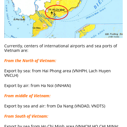
Currently, centers of international airports and sea ports of
Vietnam are:
From the North of Vietnam:
Export by sea: from Hai Phong area (VNHPH, Lach Huyen
VNCLH)
Export by air: from Ha Noi (VNHAN)
From middle of Vietnam:
Export by sea and air: from Da Nang (VNDAD, VNDTS)
From South of Vietnam:
Export by sea from Ho Chi Minh area (VNHCM HO CHI MINH;