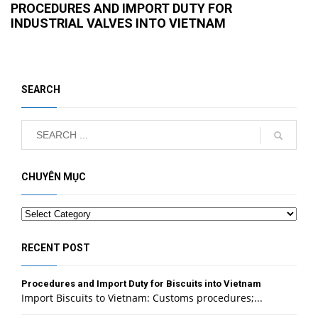
PROCEDURES AND IMPORT DUTY FOR
INDUSTRIAL VALVES INTO VIETNAM
SEARCH
CHUYÊN MỤC
Categories
RECENT POST
Procedures and Import Duty for Biscuits into Vietnam
Import Biscuits to Vietnam: Customs procedures;...