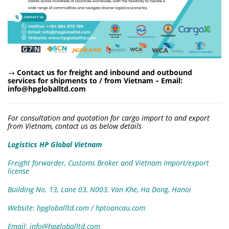
→
Contact us for freight and inbound and outbound
services for shipments to / from Vietnam –
Email:
info@hpgloballtd.com
For consultation and quotation for cargo import to and export
from Vietnam, contact us as below details
Logistics HP Global Vietnam
Freight forwarder, Customs Broker and Vietnam Import/export
license
Building No. 13, Lane 03, N003, Van Khe, Ha Dong, Hanoi
Website: hpgloballtd.com / hptoancau.com
Email: info@hpgloballtd.com