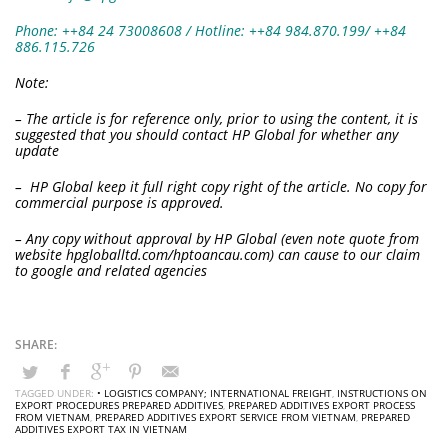
Phone: ++84 24 73008608 / Hotline: ++84 984.870.199/ ++84
886.115.726
Note:
– The article is for reference only, prior to using the content, it is
suggested that you should contact HP Global for whether any
update
– HP Global keep it full right copy right of the article. No copy for
commercial purpose is approved.
– Any copy without approval by HP Global (even note quote from
website hpgloballtd.com/hptoancau.com) can cause to our claim
to google and related agencies
TAGGED UNDER:
• LOGISTICS COMPANY; INTERNATIONAL FREIGHT
,
INSTRUCTIONS ON
EXPORT PROCEDURES PREPARED ADDITIVES
,
PREPARED ADDITIVES EXPORT PROCESS
FROM VIETNAM
,
PREPARED ADDITIVES EXPORT SERVICE FROM VIETNAM
,
PREPARED
ADDITIVES EXPORT TAX IN VIETNAM