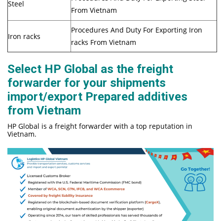
Steel
From Vietnam
Procedures And Duty For Exporting Iron
Iron racks
racks From Vietnam
Select HP Global as the freight
forwarder for your shipments
import/export Prepared additives
from Vietnam
HP Global is a freight forwarder with a top reputation in
Vietnam.