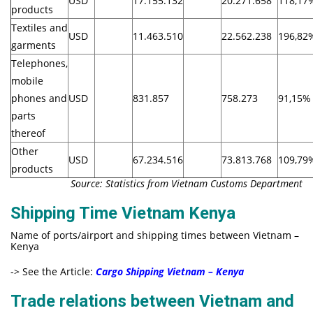
USD
17.155.132
20.271.658
118,17
products
Textiles and
USD
11.463.510
22.562.238
196,82
garments
Telephones,
mobile
phones and
USD
831.857
758.273
91,15%
parts
thereof
Other
USD
67.234.516
73.813.768
109,79
products
Source: Statistics from Vietnam Customs Department
Shipping Time Vietnam Kenya
Name of ports/airport and shipping times between Vietnam –
Kenya
-> See the Article:
Cargo Shipping Vietnam – Kenya
Trade relations between Vietnam and