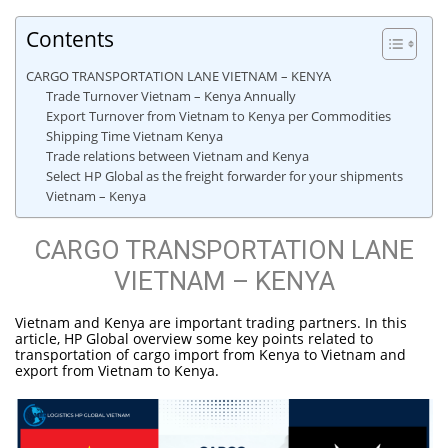
Contents
CARGO TRANSPORTATION LANE VIETNAM – KENYA
Trade Turnover Vietnam – Kenya Annually
Export Turnover from Vietnam to Kenya per Commodities
Shipping Time Vietnam Kenya
Trade relations between Vietnam and Kenya
Select HP Global as the freight forwarder for your shipments
Vietnam – Kenya
CARGO TRANSPORTATION LANE
VIETNAM – KENYA
Vietnam and Kenya are important trading partners. In this
article, HP Global overview some key points related to
transportation of cargo import from Kenya to Vietnam and
export from Vietnam to Kenya.