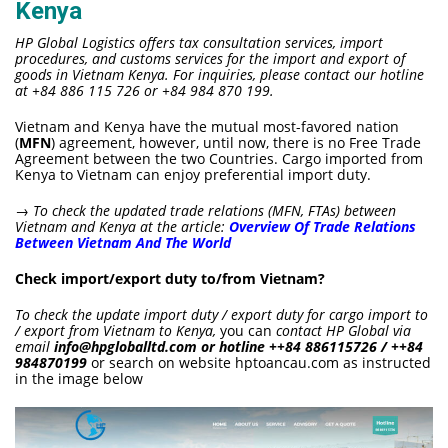
Kenya
HP Global Logistics offers tax consultation services, import
procedures, and customs services for the import and export of
goods in Vietnam Kenya. For inquiries, please contact our hotline
at +84 886 115 726 or +84 984 870 199.
Vietnam and Kenya have the mutual most-favored nation
(
MFN
) agreement, however, until now, there is no Free Trade
Agreement between the two Countries. Cargo imported from
Kenya to Vietnam can enjoy preferential import duty.
→ To check the updated
trade relations (MFN, FTAs) between
Vietnam and Kenya at the article:
Overview Of Trade Relations
Between Vietnam And The World
Check import/export duty to/from Vietnam?
To check the update import duty / export duty for cargo import to
/ export from Vietnam to Kenya,
you can
contact HP Global via
email
info@hpgloballtd.com or hotline ++84 886115726 / ++84
984870199
or search on website hptoancau.com as instructed
in the image below