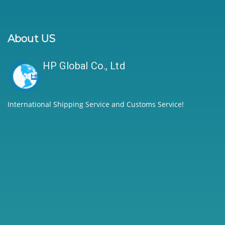
About US
HP Global Co., Ltd
International Shipping Service and Customs Service!