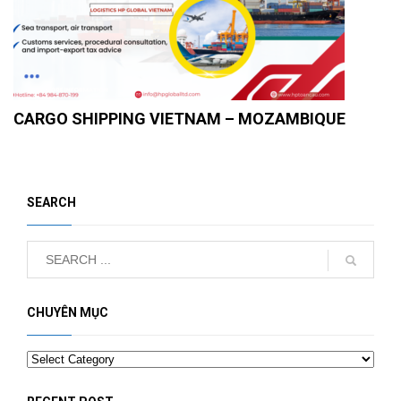
CARGO SHIPPING VIETNAM – MOZAMBIQUE
SEARCH
CHUYÊN MỤC
Categories