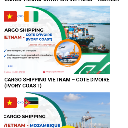
CARGO SHIPPING VIETNAM – COTE DIVOIRE
(IVORY COAST)