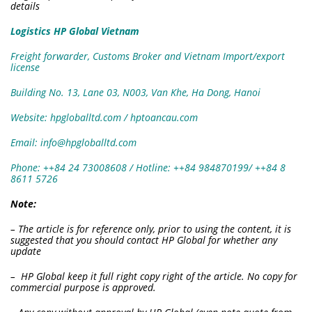
details
Logistics HP Global Vietnam
Freight forwarder, Customs Broker and Vietnam Import/export
license
Building No. 13, Lane 03, N003, Van Khe, Ha Dong, Hanoi
Website: hpgloballtd.com / hptoancau.com
Email: info@hpgloballtd.com
Phone: ++84 24 73008608 / Hotline: ++84 984870199/ ++84 8
8611 5726
Note:
– The article is for reference only, prior to using the content, it is
suggested that you should contact HP Global for whether any
update
– HP Global keep it full right copy right of the article. No copy for
commercial purpose is approved.