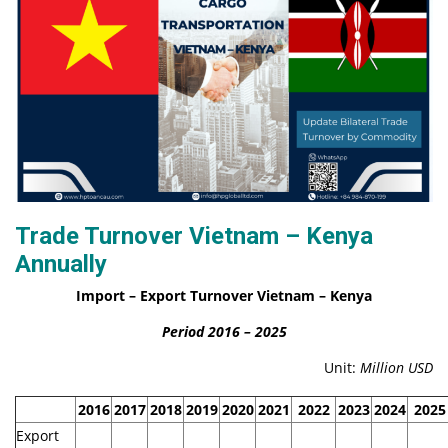
Trade Turnover Vietnam – Kenya
Annually
Import – Export Turnover Vietnam – Kenya
Period 2016 – 2025
Unit:
Million
USD
2016
2017
2018
2019
2020
2021
2022
2023
2024
2025
Export