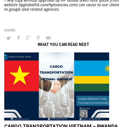
– Any copy without approval by HP Global (even note quote from
website hpgloballtd.com/hptoancau.com) can cause to our claim
to google and related agencies.
WHAT YOU CAN READ NEXT
CARGO TRANSPORTATION VIETNAM – RWANDA