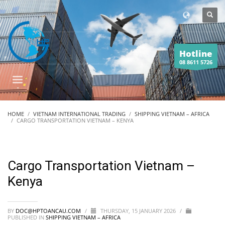
Hotline
08 8611 5726
HOME
VIETNAM INTERNATIONAL TRADING
SHIPPING VIETNAM – AFRICA
CARGO TRANSPORTATION VIETNAM – KENYA
Cargo Transportation Vietnam –
Kenya
BY
DOC@HPTOANCAU.COM
/
THURSDAY, 15 JANUARY 2026
/
PUBLISHED IN
SHIPPING VIETNAM – AFRICA