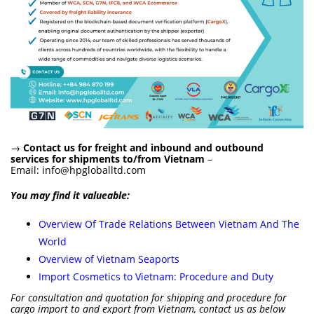
→
Contact us for freight and inbound and outbound
services for shipments to/from Vietnam
–
Email:
info@hpgloballtd.com
You may find it valueable:
Overview Of Trade Relations Between Vietnam And The
World
Overview of Vietnam Seaports
Import Cosmetics to Vietnam: Procedure and Duty
For consultation and quotation for shipping and procedure for
cargo import to and export from Vietnam, contact us as below