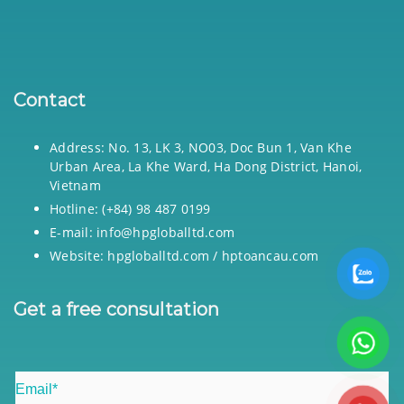
Contact
Address: No. 13, LK 3, NO03, Doc Bun 1, Van Khe
Urban Area, La Khe Ward, Ha Dong District, Hanoi,
Vietnam
Hotline: (+84) 98 487 0199
E-mail: info@hpgloballtd.com
Website: hpgloballtd.com / hptoancau.com
Get a free consultation