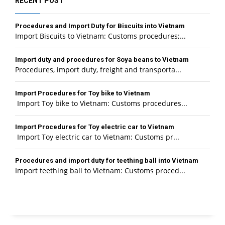
RECENT POST
Procedures and Import Duty for Biscuits into Vietnam
Import Biscuits to Vietnam: Customs procedures;...
Import duty and procedures for Soya beans to Vietnam
Procedures, import duty, freight and transporta...
Import Procedures for Toy bike to Vietnam
Import Toy bike to Vietnam: Customs procedures...
Import Procedures for Toy electric car to Vietnam
Import Toy electric car to Vietnam: Customs pr...
Procedures and import duty for teething ball into Vietnam
Import teething ball to Vietnam: Customs proced...