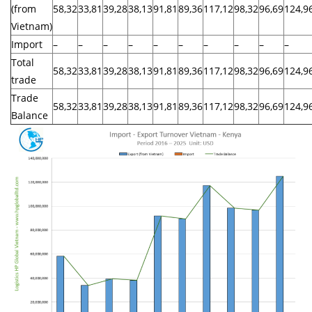
(from
58,32
33,81
39,28
38,13
91,81
89,36
117,12
98,32
96,69
124,9
Vietnam)
Import
–
–
–
–
–
–
–
–
–
–
Total
58,32
33,81
39,28
38,13
91,81
89,36
117,12
98,32
96,69
124,9
trade
Trade
58,32
33,81
39,28
38,13
91,81
89,36
117,12
98,32
96,69
124,9
Balance