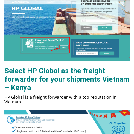
Select HP Global as the freight
forwar
der for your shipments Vietnam
– Kenya
HP Global is a freight forwarder with a top reputation in
Vietnam.