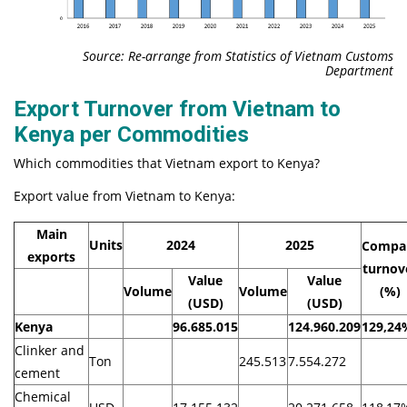
Source: Re-arrange from Statistics of Vietnam Customs
Department
Export Turnover from Vietnam to
Kenya per Commodities
Which commodities that Vietnam export to Kenya?
Export value from Vietnam to Kenya:
Main
Units
2024
2025
Compa
exports
turnov
Value
Value
Volume
Volume
(%)
(USD)
(USD)
Kenya
96.685.015
124.960.209
129,24
Clinker and
Ton
245.513
7.554.272
cement
Chemical