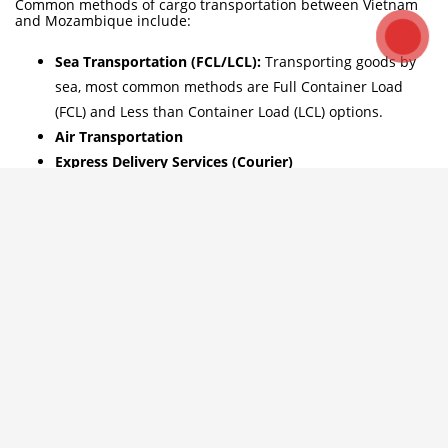
Common methods of cargo transportation between Vietnam
and Mozambique include:
Sea Transportation (FCL/LCL):
Transporting goods by
sea, most common methods are Full Container Load
(FCL) and Less than Container Load (LCL) options.
Air Transportation
Express Delivery Services (Courier)
-> Contact us if you need advice on suitable transportation
solutions for your shipments. Hotline: ++84 984.870.199
WhatsApp: +8486 5996476 – Email: info@hpgloballtd.com /
info@hptoancau.com.
Ocean freight shipping time Vietnam
– Mozambique
Logistics HP Global provide sea freight from all ports in
Vietnam to various ports in Mozambique and vice versal –
Hotline: ++84 984.870.199 WhatsApp: +8486 5996476 – Email:
info@hpgloballtd.com
Which ports in Mozambique do goods commonly arrive at for
imports from Vietnam? Similarly, which ports in Vietnam do