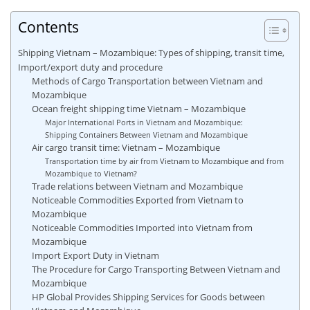
Contents
Shipping Vietnam – Mozambique: Types of shipping, transit time,
Import/export duty and procedure
Methods of Cargo Transportation between Vietnam and
Mozambique
Ocean freight shipping time Vietnam – Mozambique
Major International Ports in Vietnam and Mozambique:
Shipping Containers Between Vietnam and Mozambique
Air cargo transit time: Vietnam – Mozambique
Transportation time by air from Vietnam to Mozambique and from
Mozambique to Vietnam?
Trade relations between Vietnam and Mozambique
Noticeable Commodities Exported from Vietnam to
Mozambique
Noticeable Commodities Imported into Vietnam from
Mozambique
Import Export Duty in Vietnam
The Procedure for Cargo Transporting Between Vietnam and
Mozambique
HP Global Provides Shipping Services for Goods between