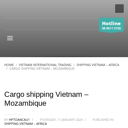
Hotline
08 8611 5726
HOME
VIETNAM INTERNATIONAL TRADING
SHIPPING VIETNAM – AFRICA
CARGO SHIPPING VIETNAM – MOZAMBIQUE
Cargo shipping Vietnam –
Mozambique
BY
HPTOANCAU1
/
THURSDAY, 11 JANUARY 2024
/
PUBLISHED IN
SHIPPING VIETNAM – AFRICA