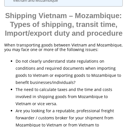
Vietnam and Mozambique
Shipping Vietnam – Mozambique:
Types of shipping, transit time,
Import/export duty and procedure
When transporting goods between Vietnam and Mozambique,
you may face one or more of the following issues:
Do not clearly understand state regulations on
conditions and required documents when importing
goods to Vietnam or exporting goods to Mozambique to
benefit businesses/individuals?
The need to calculate taxes and the time and costs
involved in shipping goods from Mozambique to
Vietnam or vice versa.
Are you looking for a reputable, professional freight
forwarder / customs broker for your shipment from
Mozambique to Vietnam or from Vietnam to