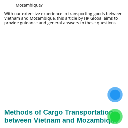
Mozambique?
With our extensive experience in transporting goods between
Vietnam and Mozambique, this article by HP Global aims to
provide guidance and general answers to these questions.
Methods of Cargo Transportation
between Vietnam and Mozambique