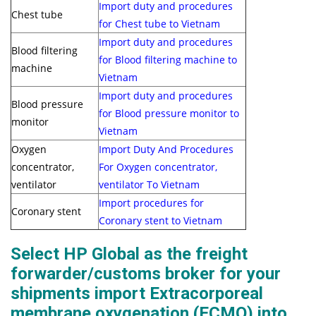
Import duty and procedures
Chest tube
for Chest tube to Vietnam
Import duty and procedures
Blood filtering
for Blood filtering machine to
machine
Vietnam
Import duty and procedures
Blood pressure
for Blood pressure monitor to
monitor
Vietnam
Oxygen
Import Duty And Procedures
concentrator,
For Oxygen concentrator,
ventilator
ventilator To Vietnam
Import procedures for
Coronary stent
Coronary stent to Vietnam
Select HP Global as the freight
forwarder/customs broker for your
shipments import Extracorporeal
membrane oxygenation (ECMO) into