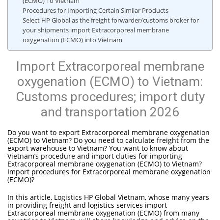
(ECMO) To Vietnam
Procedures for Importing Certain Similar Products
Select HP Global as the freight forwarder/customs broker for
your shipments import Extracorporeal membrane
oxygenation (ECMO) into Vietnam
Import Extracorporeal membrane
oxygenation (ECMO) to Vietnam:
Customs procedures; import duty
and transportation 2026
Do you want to export Extracorporeal membrane oxygenation
(ECMO) to Vietnam? Do you need to calculate freight from the
export warehouse to Vietnam? You want to know about
Vietnam’s procedure and import duties for importing
Extracorporeal membrane oxygenation (ECMO) to Vietnam?
Import procedures for Extracorporeal membrane oxygenation
(ECMO)?
In this article, Logistics HP Global Vietnam, whose many years
in providing freight and logistics services import
Extracorporeal membrane oxygenation (ECMO) from many