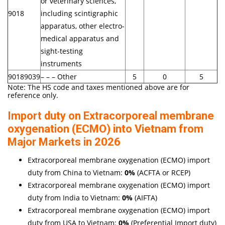
or veterinary sciences,
9018
including scintigraphic
apparatus, other electro-
medical apparatus and
sight-testing
instruments
90189039
– – – Other
5
0
5
Note: The HS code and taxes mentioned above are for
reference only.
Import duty on Extracorporeal membrane
oxygenation (ECMO) into Vietnam from
Major Markets in 2026
Extracorporeal membrane oxygenation (ECMO) import
duty from China to Vietnam:
0%
(ACFTA or RCEP)
Extracorporeal membrane oxygenation (ECMO) import
duty from India to Vietnam:
0%
(AIFTA)
Extracorporeal membrane oxygenation (ECMO) import
duty from USA to Vietnam:
0%
(Preferential Import duty)