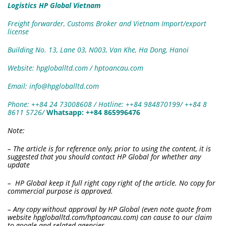
Logistics HP Global Vietnam
Freight forwarder, Customs Broker and Vietnam Import/export
license
Building No. 13, Lane 03, N003, Van Khe, Ha Dong, Hanoi
Website: hpgloballtd.com / hptoancau.com
Email: info@hpgloballtd.com
Phone: ++84 24 73008608 / Hotline: ++84 984870199/ ++84 8
8611 5726
/
W
hatsapp:
++84 865996476
Note:
– The article is for reference only, prior to using the content, it is
suggested that you should contact HP Global for whether any
update
– HP Global keep it full right copy right of the article. No copy for
commercial purpose is approved.
– Any copy without approval by HP Global (even note quote from
website hpgloballtd.com/hptoancau.com) can cause to our claim
to google and related agencies.