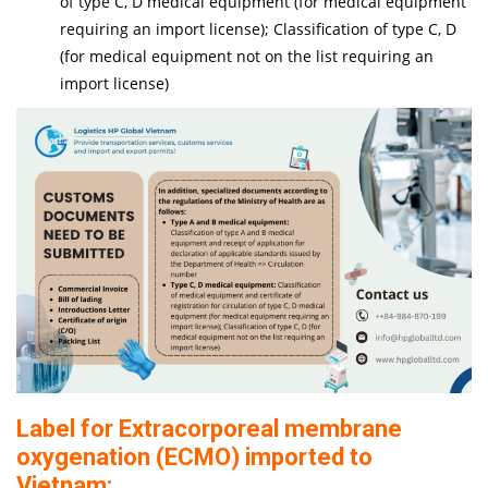
of type C, D medical equipment (for medical equipment
requiring an import license); Classification of type C, D
(for medical equipment not on the list requiring an
import license)
Label for Extracorporeal membrane
oxygenation (ECMO) imported to
Vietnam: