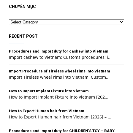
CHUYÊN MỤC
Categories
RECENT POST
Procedures and import duty for cashew into Vietnam
Import cashew to Vietnam: Customs procedures; i...
Import Procedure of Tireless wheel rims into Vietnam
Import Tireless wheel rims into Vietnam: Custom...
How to Import Implant Fixture into Vietnam
How to Import Implant Fixture into Vietnam [202...
How to Export Human hair from Vietnam
How to Export Human hair from Vietnam [2026] – ...
Procedures and import duty for CHILDREN’S TOY – BABY