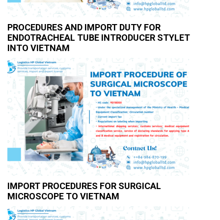
PROCEDURES AND IMPORT DUTY FOR
ENDOTRACHEAL TUBE INTRODUCER STYLET
INTO VIETNAM
IMPORT PROCEDURES FOR SURGICAL
MICROSCOPE TO VIETNAM