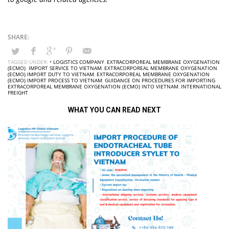
TAGGED UNDER:
• LOGISTICS COMPANY
,
EXTRACORPOREAL MEMBRANE OXYGENATION
(ECMO) IMPORT SERVICE TO VIETNAM
,
EXTRACORPOREAL MEMBRANE OXYGENATION
(ECMO) IMPORT DUTY TO VIETNAM
,
EXTRACORPOREAL MEMBRANE OXYGENATION
(ECMO) IMPORT PROCESS TO VIETNAM
,
GUIDANCE ON PROCEDURES FOR IMPORTING
EXTRACORPOREAL MEMBRANE OXYGENATION (ECMO) INTO VIETNAM
,
INTERNATIONAL
FREIGHT
WHAT YOU CAN READ NEXT