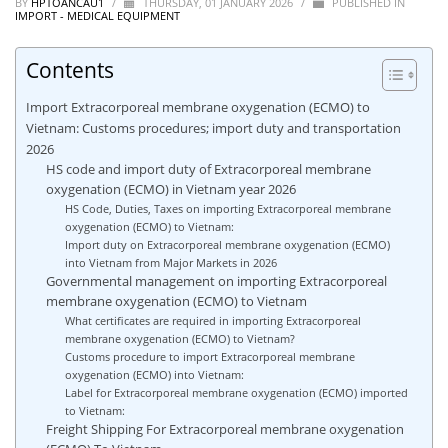
BY
HPTOANCAU1
/
THURSDAY, 01 JANUARY 2026
/
PUBLISHED IN
IMPORT - MEDICAL EQUIPMENT
Contents
Import Extracorporeal membrane oxygenation (ECMO) to
Vietnam: Customs procedures; import duty and transportation
2026
HS code and import duty of Extracorporeal membrane
oxygenation (ECMO) in Vietnam year 2026
HS Code, Duties, Taxes on importing Extracorporeal membrane
oxygenation (ECMO) to Vietnam:
Import duty on Extracorporeal membrane oxygenation (ECMO)
into Vietnam from Major Markets in 2026
Governmental management on importing Extracorporeal
membrane oxygenation (ECMO) to Vietnam
What certificates are required in importing Extracorporeal
membrane oxygenation (ECMO) to Vietnam?
Customs procedure to import Extracorporeal membrane
oxygenation (ECMO) into Vietnam:
Label for Extracorporeal membrane oxygenation (ECMO) imported
to Vietnam:
Freight Shipping For Extracorporeal membrane oxygenation