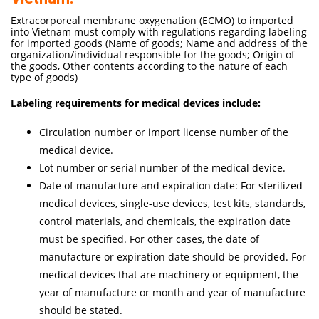
Extracorporeal membrane oxygenation (ECMO) to imported
into Vietnam must comply with regulations regarding labeling
for imported goods (Name of goods; Name and address of the
organization/individual responsible for the goods; Origin of
the goods, Other contents according to the nature of each
type of goods)
Labeling requirements for medical devices include:
Circulation number or import license number of the
medical device.
Lot number or serial number of the medical device.
Date of manufacture and expiration date: For sterilized
medical devices, single-use devices, test kits, standards,
control materials, and chemicals, the expiration date
must be specified. For other cases, the date of
manufacture or expiration date should be provided. For
medical devices that are machinery or equipment, the
year of manufacture or month and year of manufacture
should be stated.