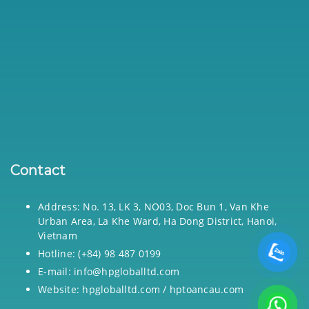
Contact
Address: No. 13, LK 3, NO03, Doc Bun 1, Van Khe
Urban Area, La Khe Ward, Ha Dong District, Hanoi,
Vietnam
Hotline: (+84) 98 487 0199
E-mail: info@hpgloballtd.com
Website: hpgloballtd.com / hptoancau.com