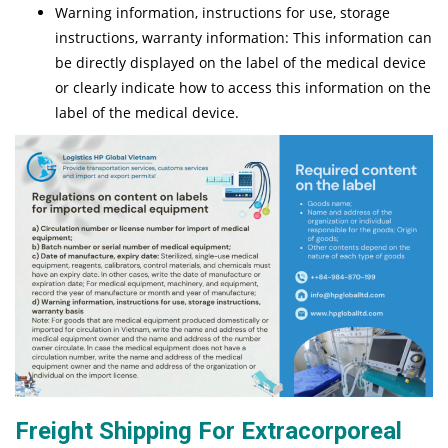
Warning information, instructions for use, storage
instructions, warranty information: This information can
be directly displayed on the label of the medical device
or clearly indicate how to access this information on the
label of the medical device.
Freight Shipping For Extracorporeal