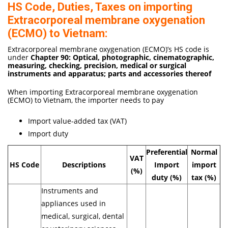
HS Code, Duties, Taxes on importing
Extracorporeal membrane oxygenation
(ECMO) to Vietnam:
Extracorporeal membrane oxygenation (ECMO)’s HS code is
under
Chapter 90: Optical, photographic, cinematographic,
measuring, checking, precision, medical or surgical
instruments and apparatus; parts and accessories thereof
When importing Extracorporeal membrane oxygenation
(ECMO) to Vietnam, the importer needs to pay
Import value-added tax (VAT)
Import duty
Preferential
Normal
VAT
HS Code
Descriptions
Import
import
(%)
duty (%)
tax (%)
Instruments and
appliances used in
medical, surgical, dental