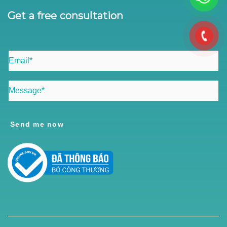
Get a free consultation
Send me now