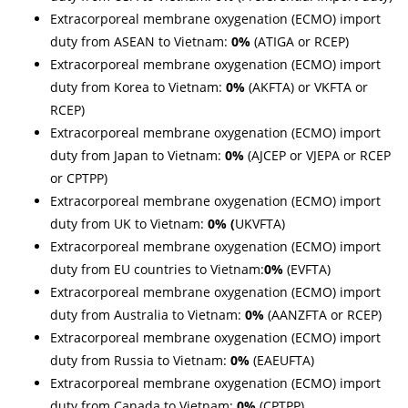
Extracorporeal membrane oxygenation (ECMO) import
duty from ASEAN to Vietnam:
0%
(ATIGA or RCEP)
Extracorporeal membrane oxygenation (ECMO) import
duty from Korea to Vietnam:
0%
(AKFTA) or VKFTA or
RCEP)
Extracorporeal membrane oxygenation (ECMO) import
duty from Japan to Vietnam:
0%
(AJCEP or VJEPA or
RCEP
or CPTPP)
Extracorporeal membrane oxygenation (ECMO) import
duty from UK to Vietnam:
0% (
UKVFTA)
Extracorporeal membrane oxygenation (ECMO) import
duty from EU countries to Vietnam:
0%
(EVFTA)
Extracorporeal membrane oxygenation (ECMO) import
duty from Australia to Vietnam:
0%
(AANZFTA or RCEP)
Extracorporeal membrane oxygenation (ECMO) import
duty from Russia to Vietnam:
0%
(EAEUFTA)
Extracorporeal membrane oxygenation (ECMO) import
duty from Canada to Vietnam:
0%
(CPTPP)