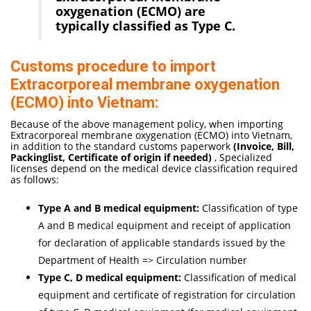
oxygenation (ECMO) are
typically classified as Type C.
Customs procedure to import
Extracorporeal membrane oxygenation
(ECMO) into Vietnam:
Because of the above management policy, when importing
Extracorporeal membrane oxygenation (ECMO) into Vietnam,
in addition to the standard customs paperwork
(Invoice, Bill,
Packinglist, Certificate of origi
n if needed
)
, Specialized
licenses depend on the medical device classification required
as follows:
Type A and B medical equipment:
Classification of type
A and B medical equipment and receipt of application
for declaration of applicable standards issued by the
Department of Health => Circulation number
Type C, D medical equipment:
Classification of medical
equipment and certificate of registration for circulation