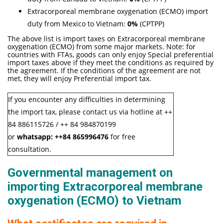
Extracorporeal membrane oxygenation (ECMO) import
duty from Mexico to Vietnam:
0%
(CPTPP)
The above list is import taxes on Extracorporeal membrane
oxygenation (ECMO) from some major markets. Note: for
countries with FTAs, goods can only enjoy Special preferential
import taxes above if they meet the conditions as required by
the agreement. If the conditions of the agreement are not
met, they will enjoy Preferential import tax.
If you encounter any difficulties in determining
the import tax, please contact us via hotline at ++
84 886115726 / ++ 84 984870199
or
whatsapp:
++84
865996476
for free
consultation.
Governmental management on
importing Extracorporeal membrane
oxygenation (ECMO) to Vietnam