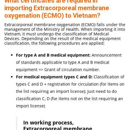
What certificates are required in
importing Extracorporeal membrane
oxygenation (ECMO) to Vietnam?
Extracorporeal membrane oxygenation (ECMO) falls under the
management of the Ministry of Health. When importing it into
Vietnam, it must undergo the classification of Medical
Devices. Depending on the result of the medical equipment
classification, the following procedures are applied:
For type A and B medical equipment:
Announcement
of standards applicable to type A and B medical
equipment => Grant of circulation number.
For medical equipment types C and D:
Classification of
types C and D + registration for circulation (for items on
the list requiring an import license); Just need to do
classification C, D (for items not on the list requiring an
import license)
In working process,
Extracorporeal membrane