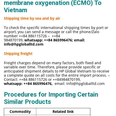
membrane oxygenation (ECMO) To
Vietnam
Shipping time by sea and by air
To check the specific international shipping times by port or
airport, you can send a message or call the phone/Zalo
number ++84 886115726 – ++84
984870199,
whatsapp:
++84 865996476
; email:
info@hpgloballtd.com
Shipping freight
Freight charges depend on many factors, both fixed and
variable over time. Therefore, please provide specific or
anticipated shipment details to HP Global Vietnam to receive
a complete quote on all costs for the entire import process. –
Contact: ++84 886115726 or ++84984870199,
whatsapp:
++84 865996476,
email:
info@hpgloballtd.com
Procedures for Importing Certain
Similar Products
Commodity
Related link