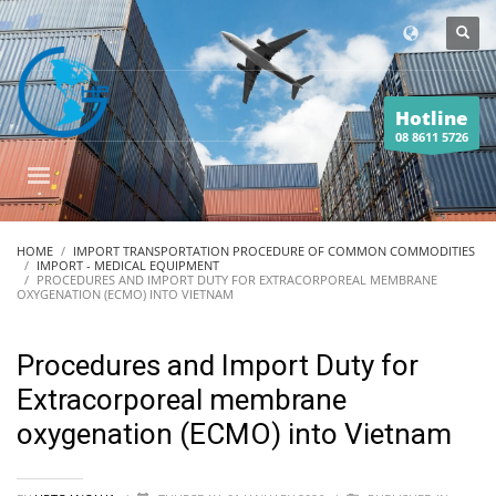
Hotline
08 8611 5726
HOME
IMPORT TRANSPORTATION PROCEDURE OF COMMON COMMODITIES
IMPORT - MEDICAL EQUIPMENT
PROCEDURES AND IMPORT DUTY FOR EXTRACORPOREAL MEMBRANE
OXYGENATION (ECMO) INTO VIETNAM
Procedures and Import Duty for
Extracorporeal membrane
oxygenation (ECMO) into Vietnam