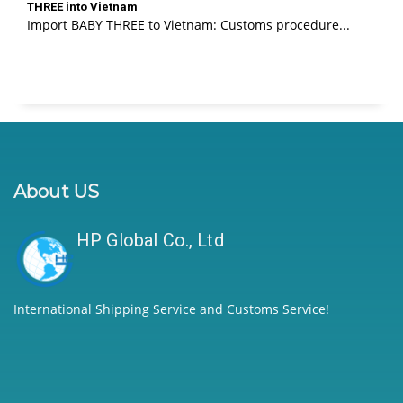
THREE into Vietnam
Import BABY THREE to Vietnam: Customs procedure...
About US
HP Global Co., Ltd
International Shipping Service and Customs Service!