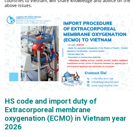
countries to Vietnam, will share knowledge and advice on the
above issues.
HS code and import duty of
Extracorporeal membrane
oxygenation (ECMO) in Vietnam year
2026