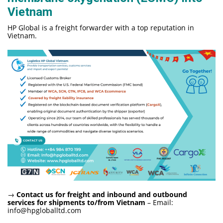
Vietnam
HP Global is a freight forwarder with a top reputation in
Vietnam.
→
Contact us for freight and inbound and outbound
services for shipments to/from Vietnam
– Email:
info@hpgloballtd.com