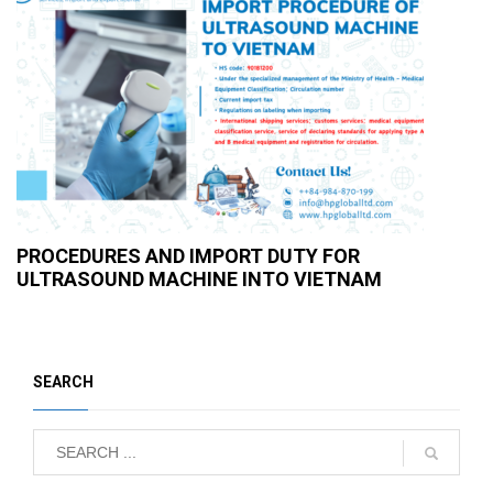
PROCEDURES AND IMPORT DUTY FOR
ULTRASOUND MACHINE INTO VIETNAM
SEARCH