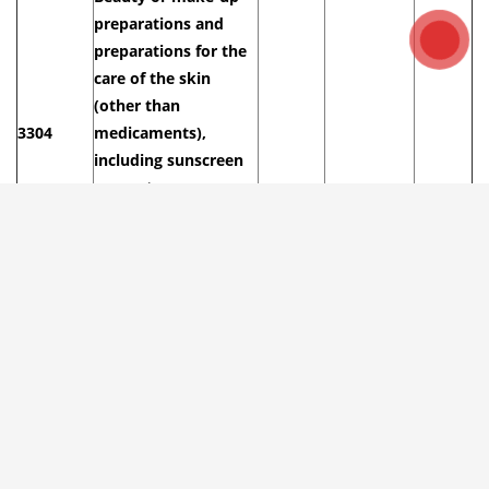
preparations and
preparations for the
care of the skin
(other than
3304
medicaments),
including sunscreen
or sun tan
preparations;
manicure or pedicure
preparations.
– Lip make-up
33041000
8/10%
20%
30%
preparations
Our above advised HS codes and tax, duty are for reference
only.
Import Tax on Lipstick into Vietnam from
Major Markets in 2026
Lipstick import duty from Korea to Vietnam
:
5
%
(AKFTA or