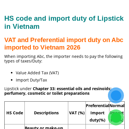
HS code and import duty of Lipstick
in Vietnam
VAT and Preferential import duty on Abc
imported to Vietnam 2026
When importing Abc, the importer needs to pay the following
types of taxes/Duty:
Value Added Tax (VAT)
Import Duty/Tax
Lipstick under
Chapter 33: essential oils and resinoids;
perfumery, cosmetic or toilet preparations
Preferential
Normal
HS Code
Descriptions
VAT (%)
Import
import
duty(%)
tax(%)
Beauty or make-up