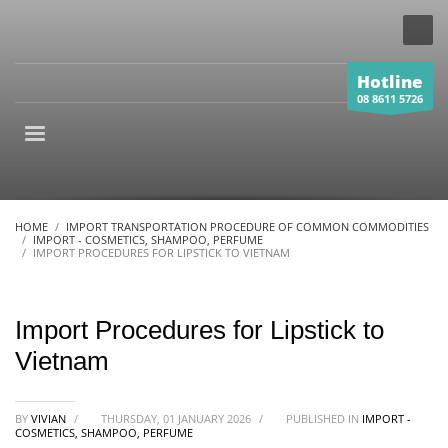
Hotline
08 8611 5726
HOME
IMPORT TRANSPORTATION PROCEDURE OF COMMON COMMODITIES
IMPORT - COSMETICS, SHAMPOO, PERFUME
IMPORT PROCEDURES FOR LIPSTICK TO VIETNAM
Import Procedures for Lipstick to
Vietnam
BY
VIVIAN
/
THURSDAY, 01 JANUARY 2026
/
PUBLISHED IN
IMPORT -
COSMETICS, SHAMPOO, PERFUME