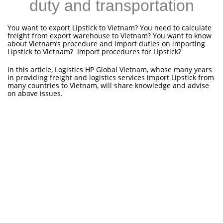
duty and transportation
You want to export Lipstick to Vietnam? You need to calculate
freight from export warehouse to Vietnam? You want to know
about Vietnam’s procedure and import duties on importing
Lipstick to Vietnam? Import procedures for Lipstick?
In this article, Logistics HP Global Vietnam, whose many years
in providing freight and logistics services import Lipstick from
many countries to Vietnam, will share knowledge and advise
on above issues.