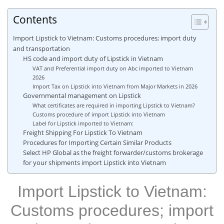
Contents
Import Lipstick to Vietnam: Customs procedures; import duty
and transportation
HS code and import duty of Lipstick in Vietnam
VAT and Preferential import duty on Abc imported to Vietnam
2026
Import Tax on Lipstick into Vietnam from Major Markets in 2026
Governmental management on Lipstick
What certificates are required in importing Lipstick to Vietnam?
Customs procedure of import Lipstick into Vietnam
Label for Lipstick imported to Vietnam:
Freight Shipping For Lipstick To Vietnam
Procedures for Importing Certain Similar Products
Select HP Global as the freight forwarder/customs brokerage
for your shipments import Lipstick into Vietnam
Import Lipstick to Vietnam:
Customs procedures; import