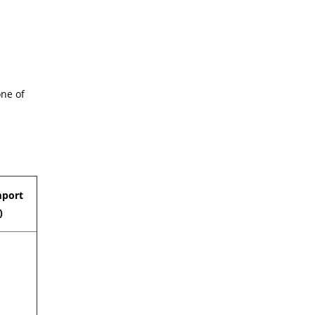
one of
mport
)