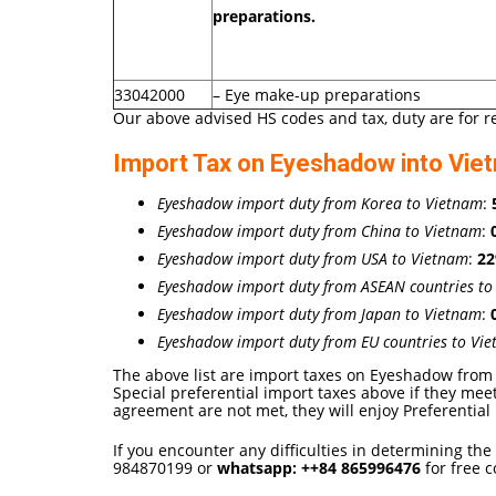
preparations.
33042000
– Eye make-up preparations
Our above advised HS codes and tax, duty are for r
Import Tax on Eyeshadow into Vie
Eyeshadow import duty from Korea to Vietnam
:
Eyeshadow import duty from China to Vietnam
:
Eyeshadow import duty from USA to Vietnam
:
2
Eyeshadow import duty from ASEAN countries to
Eyeshadow import duty from Japan to Vietnam
:
Eyeshadow import duty from EU countries to Vi
The above list are import taxes on Eyeshadow from 
Special preferential import taxes above if they mee
agreement are not met, they will enjoy Preferential 
If you encounter any difficulties in determining the
984870199 or
whatsapp:
++84
865996476
for free c