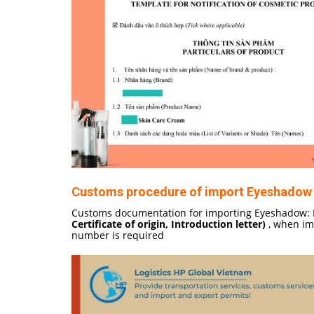
Customs procedure of import Eyeshadow 
Customs documentation for importing Eyeshadow: I
Certificate of origin, Introduction letter)
, when imp
number is required