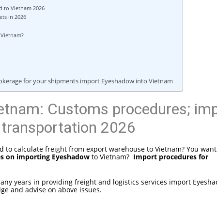
d to Vietnam 2026
ts in 2026
to Vietnam?
brokerage for your shipments import Eyeshadow into Vietnam
etnam: Customs procedures; imp
 transportation 2026
 to calculate freight from export warehouse to Vietnam? You want
es on importing Eyeshadow
to Vietnam?
Import procedures for
 many years in providing freight and logistics services import Eyesh
dge and advise on above issues.