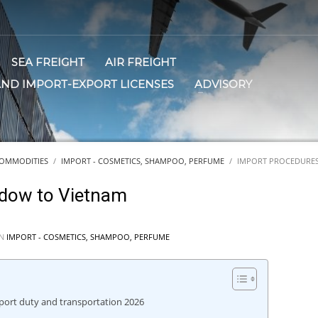
SEA FREIGHT
AIR FREIGHT
AND IMPORT-EXPORT LICENSES
ADVISORY
OMMODITIES
IMPORT - COSMETICS, SHAMPOO, PERFUME
IMPORT PROCEDURES
adow to Vietnam
IN
IMPORT - COSMETICS, SHAMPOO, PERFUME
ort duty and transportation 2026