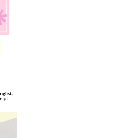
nglist,
eipt