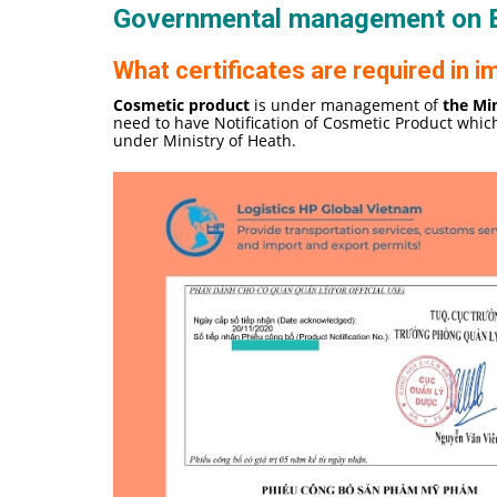
Governmental management on
What certificates are required in
Cosmetic product
is under management of
the Min
need to have Notification of Cosmetic Product whic
under Ministry of Heath.