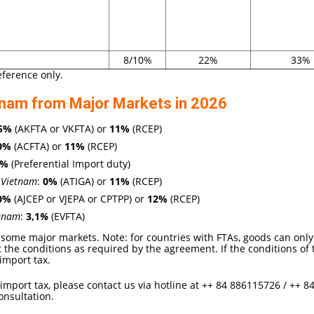
8/10%
22%
33%
eference only.
tnam from Major Markets in 2026
5
%
(AKFTA or VKFTA) or
11%
(RCEP)
0%
(ACFTA) or
11%
(RCEP)
2%
(Preferential Import duty)
 Vietnam
:
0
%
(ATIGA) or
11%
(RCEP)
0%
(AJCEP or VJEPA or CPTPP) or
12
%
(RCEP)
etnam
:
3,1
%
(EVFTA)
some major markets. Note: for countries with FTAs, goods can only
t the conditions as required by the agreement. If the conditions of 
import tax.
 import tax, please contact us via hotline at ++ 84 886115726 / ++ 8
onsultation.