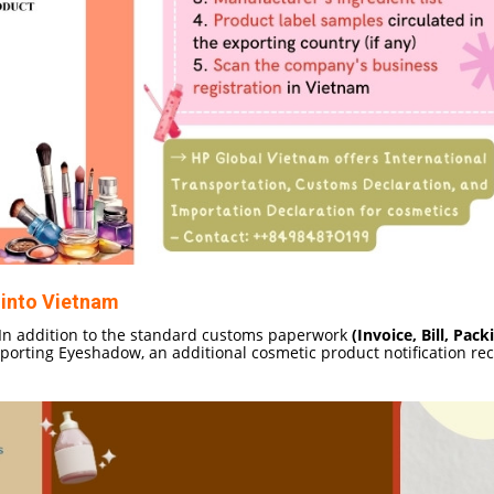
into Vietnam
n addition to the standard customs paperwork
(Invoice, Bill, Packi
orting Eyeshadow, an additional cosmetic product notification rec