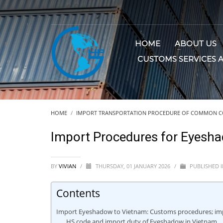
HOME
ABOUT US
CUSTOMS SERVICES 
HOME
IMPORT TRANSPORTATION PROCEDURE OF COMMON C
Import Procedures for Eyesh
BY
VIVIAN
/
THURSDAY, 01 JANUARY 2026
/
PUBLISHED 
Contents
Import Eyeshadow to Vietnam: Customs procedures; imp
HS code and import duty of Eyeshadow in Vietnam