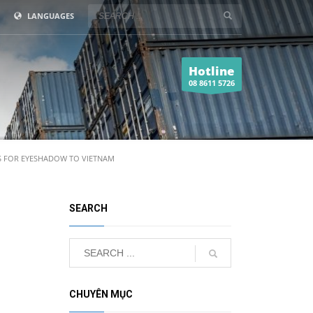
LANGUAGES
Hotline
08 8611 5726
 FOR EYESHADOW TO VIETNAM
SEARCH
CHUYÊN MỤC