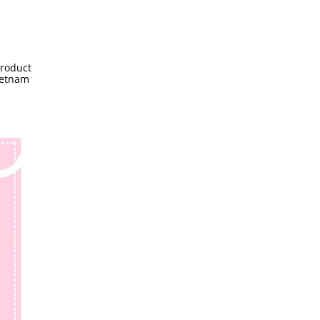
product
ietnam