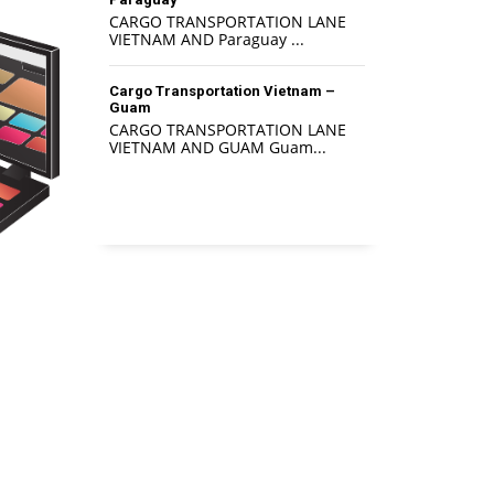
CARGO TRANSPORTATION LANE
VIETNAM AND Paraguay ...
Cargo Transportation Vietnam –
Guam
CARGO TRANSPORTATION LANE
VIETNAM AND GUAM Guam...