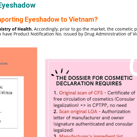
 Eyeshadow
 importing Eyeshadow to Vietnam?
istry of Health.
Accordingly, prior to go the market, the cosmetic 
h have Product Notification No. issued by Drug Administration of V