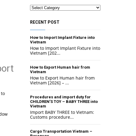
Categories
RECENT POST
How to Import Implant Fixture into
Vietnam
How to Import Implant Fixture into
Vietnam [202...
ort
How to Export Human hair from
Vietnam
How to Export Human hair from
Vietnam [2026] – ...
 to
Procedures and import duty for
CHILDREN’S TOY – BABY THREE into
Vietnam
Import BABY THREE to Vietnam:
adow
Customs procedure...
Cargo Transportation Vietnam –
Paraguay