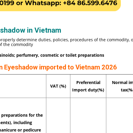
eshadow in Vietnam
properly determine duties, policies, procedures of the commodity, 
 of the commodity
esinoids; perfumery, cosmetic or toilet preparations
 on Eyeshadow imported to Vietnam 2026
Preferential
Normal i
VAT (%)
Import duty(%)
tax(%
preparations for the
ents), including
manicure or pedicure