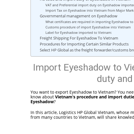
VAT and Preferential import duty on Eyeshadow importe
Import Tax on Eyeshadow into Vietnam from Major Marke
Governmental management on Eyeshadow
What certificates are required in importing Eyeshadow 
Customs procedure of import Eyeshadow into Vietnam
Label for Eyeshadow imported to Vietnam:
Freight Shipping For Eyeshadow To Vietnam
Procedures for Importing Certain Similar Products
Select HP Global as the freight forwarder/customs 
Import Eyeshadow to Vi
duty and
You want to export Eyeshadow to Vietnam? You need
know about
Vietnam’s procedure and import duti
Eyeshadow
?
In this article, Logistics HP Global Vietnam, whose
from many countries to Vietnam, will share knowle