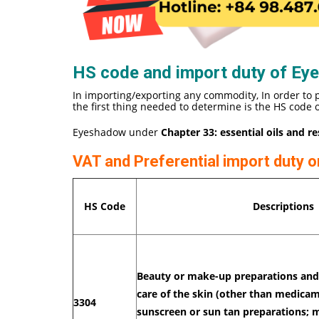
HS code and import duty of Ey
In importing/exporting any commodity, In order to 
the first thing needed to determine is the HS code
Eyeshadow under
Chapter 33: essential oils and r
VAT and Preferential import duty
HS Code
Descriptions
Beauty or make-up preparations and 
care of the skin (other than medicam
3304
sunscreen or sun tan preparations; 