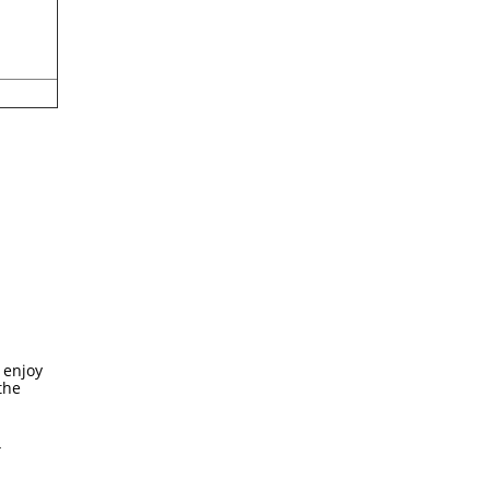
 enjoy
the
4