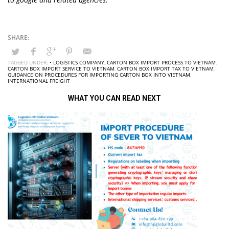
TAGGED UNDER:
• LOGISTICS COMPANY
,
CARTON BOX IMPORT PROCESS TO VIETNAM
,
CARTON BOX IMPORT SERVICE TO VIETNAM
,
CARTON BOX IMPORT TAX TO VIETNAM
,
GUIDANCE ON PROCEDURES FOR IMPORTING CARTON BOX INTO VIETNAM
,
INTERNATIONAL FREIGHT
WHAT YOU CAN READ NEXT