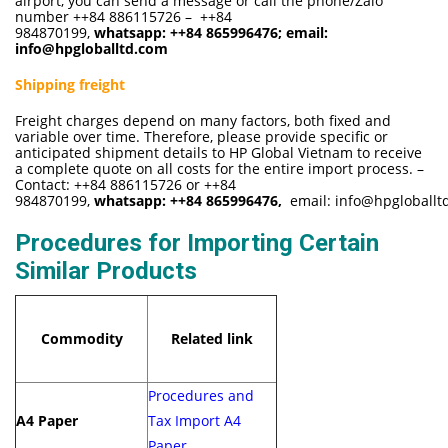
airport, you can send a message or call the phone/Zalo
number ++84 886115726 – ++84
984870199,
whatsapp:
++84 865996476
; email:
info@hpgloballtd.com
Shipping freight
Freight charges depend on many factors, both fixed and
variable over time. Therefore, please provide specific or
anticipated shipment details to HP Global Vietnam to receive
a complete quote on all costs for the entire import process. –
Contact: ++84 886115726 or ++84
984870199,
whatsapp:
++84 865996476,
email:
info@hpgloballt
Procedures for Importing Certain
Similar Products
Commodity
Related link
Procedures and
A4 Paper
Tax Import A4
Paper