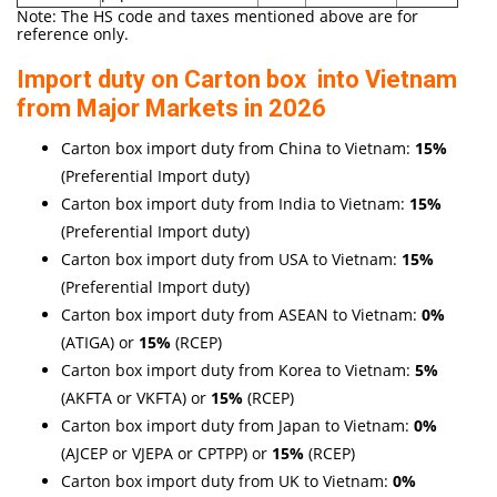
Note: The HS code and taxes mentioned above are for
reference only.
Import duty on Carton box into Vietnam
from Major Markets in 2026
Carton box import duty from China to Vietnam:
15
%
(Preferential Import duty)
Carton box import duty from India to Vietnam:
15%
(Preferential Import duty)
Carton box import duty from USA to Vietnam:
15%
(Preferential Import duty)
Carton box import duty from ASEAN to Vietnam:
0%
(ATIGA) or
15%
(RCEP)
Carton box import duty from Korea to Vietnam:
5%
(AKFTA or VKFTA) or
15%
(RCEP)
Carton box import duty from Japan to Vietnam:
0%
(AJCEP or VJEPA or CPTPP) or
15%
(RCEP)
Carton box import duty from UK to Vietnam:
0%