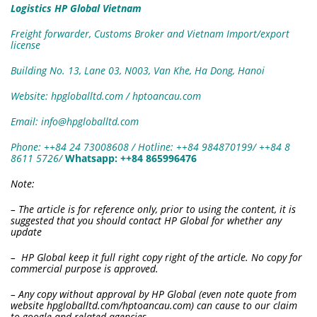
Logistics HP Global Vietnam
Freight forwarder, Customs Broker and Vietnam Import/export
license
Building No. 13, Lane 03, N003, Van Khe, Ha Dong, Hanoi
Website: hpgloballtd.com / hptoancau.com
Email: info@hpgloballtd.com
Phone: ++84 24 73008608 / Hotline: ++84 984870199/ ++84 8
8611 5726
/
W
hatsapp:
++84 865996476
Note:
– The article is for reference only, prior to using the content, it is
suggested that you should contact HP Global for whether any
update
– HP Global keep it full right copy right of the article. No copy for
commercial purpose is approved.
– Any copy without approval by HP Global (even note quote from
website hpgloballtd.com/hptoancau.com) can cause to our claim
to google and related agencies.