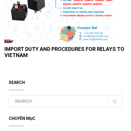
IMPORT DUTY AND PROCEDURES FOR RELAYS TO
VIETNAM
SEARCH
CHUYÊN MỤC