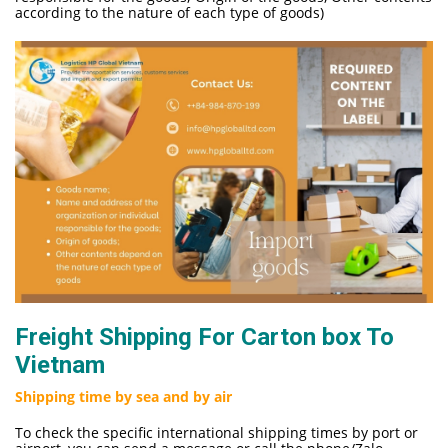
according to the nature of each type of goods)
Freight Shipping For Carton box To
Vietnam
Shipping time by sea and by air
To check the specific international shipping times by port or