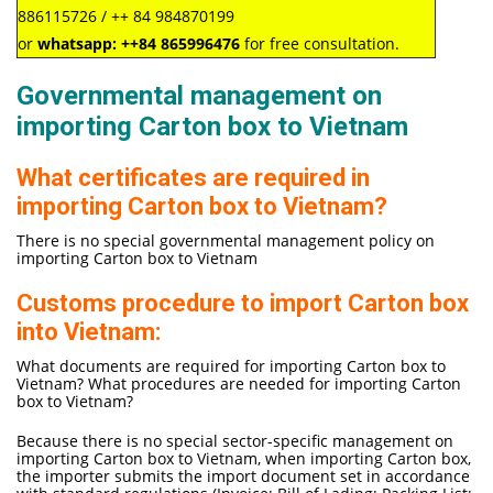
886115726 / ++ 84 984870199
or
whatsapp:
++84
865996476
for free consultation.
Governmental management on
importing Carton box to Vietnam
What certificates are required in
importing Carton box to Vietnam?
There is no special governmental management policy on
importing Carton box to Vietnam
Customs procedure to import Carton box
into Vietnam:
What documents are required for importing Carton box to
Vietnam? What procedures are needed for importing Carton
box to Vietnam?
Because there is no special sector-specific management on
importing Carton box to Vietnam, when importing Carton box,
the importer submits the import document set in accordance