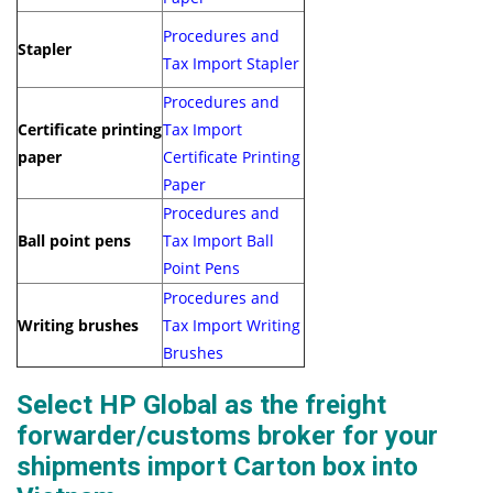
Procedures and
Stapler
Tax Import Stapler
Procedures and
Certificate printing
Tax Import
paper
Certificate Printing
Paper
Procedures and
Ball point pens
Tax Import Ball
Point Pens
Procedures and
Writing brushes
Tax Import Writing
Brushes
Select HP Global as the freight
forwarder/customs broker for your
shipments import Carton box into