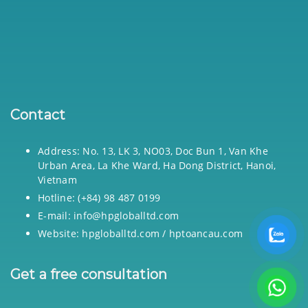
Contact
Address: No. 13, LK 3, NO03, Doc Bun 1, Van Khe
Urban Area, La Khe Ward, Ha Dong District, Hanoi,
Vietnam
Hotline: (+84) 98 487 0199
E-mail: info@hpgloballtd.com
Website: hpgloballtd.com / hptoancau.com
Get a free consultation