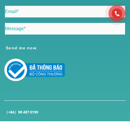
Send me now
（+84）98 487 0199