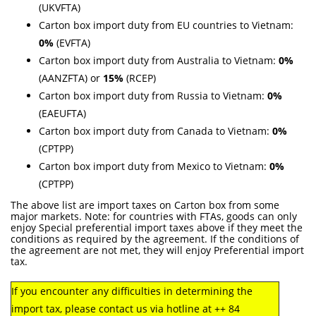
(UKVFTA)
Carton box import duty from EU countries to Vietnam:
0%
(EVFTA)
Carton box import duty from Australia to Vietnam:
0%
(AANZFTA) or
15%
(RCEP)
Carton box import duty from Russia to Vietnam:
0%
(EAEUFTA)
Carton box import duty from Canada to Vietnam:
0%
(CPTPP)
Carton box import duty from Mexico to Vietnam:
0%
(CPTPP)
The above list are import taxes on Carton box from some
major markets. Note: for countries with FTAs, goods can only
enjoy Special preferential import taxes above if they meet the
conditions as required by the agreement. If the conditions of
the agreement are not met, they will enjoy Preferential import
tax.
If you encounter any difficulties in determining the
import tax, please contact us via hotline at ++ 84