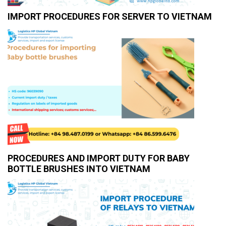
IMPORT PROCEDURES FOR SERVER TO VIETNAM
PROCEDURES AND IMPORT DUTY FOR BABY
BOTTLE BRUSHES INTO VIETNAM