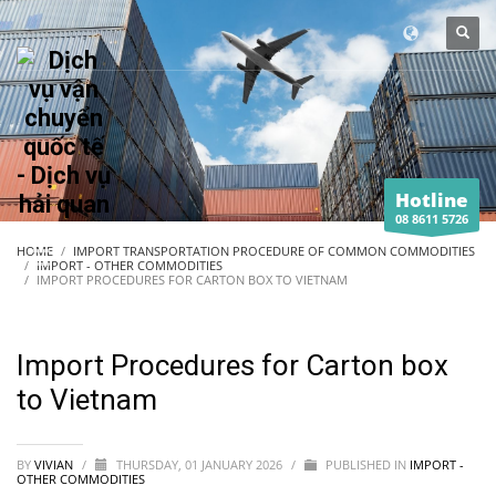
Hotline
08 8611 5726
HOME
IMPORT TRANSPORTATION PROCEDURE OF COMMON COMMODITIES
IMPORT - OTHER COMMODITIES
IMPORT PROCEDURES FOR CARTON BOX TO VIETNAM
Import Procedures for Carton box
to Vietnam
BY
VIVIAN
/
THURSDAY, 01 JANUARY 2026
/
PUBLISHED IN
IMPORT -
OTHER COMMODITIES