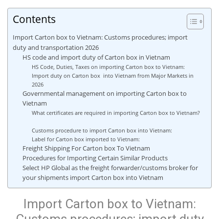
Contents
Import Carton box to Vietnam: Customs procedures; import
duty and transportation 2026
HS code and import duty of Carton box in Vietnam
HS Code, Duties, Taxes on importing Carton box to Vietnam:
Import duty on Carton box into Vietnam from Major Markets in
2026
Governmental management on importing Carton box to
Vietnam
What certificates are required in importing Carton box to Vietnam?
Customs procedure to import Carton box into Vietnam:
Label for Carton box imported to Vietnam:
Freight Shipping For Carton box To Vietnam
Procedures for Importing Certain Similar Products
Select HP Global as the freight forwarder/customs broker for
your shipments import Carton box into Vietnam
Import Carton box to Vietnam: