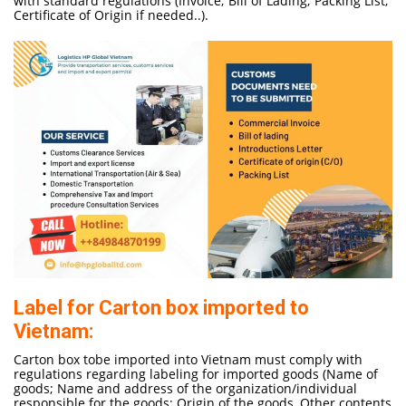
with standard regulations (Invoice; Bill of Lading; Packing List;
Certificate of Origin if needed..).
Label for Carton box imported to
Vietnam:
Carton box tobe imported into Vietnam must comply with
regulations regarding labeling for imported goods (Name of
goods; Name and address of the organization/individual
responsible for the goods; Origin of the goods, Other contents