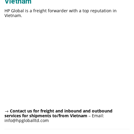
Vietnam
HP Global is a freight forwarder with a top reputation in
Vietnam.
→
Contact us for freight and inbound and outbound
services for shipments to/from Vietnam
– Email:
info@hpgloballtd.com