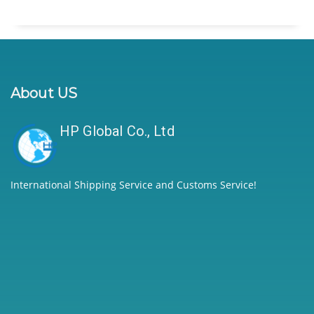
About US
HP Global Co., Ltd
International Shipping Service and Customs Service!