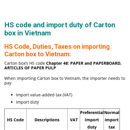
HS code and import duty of Carton
box in Vietnam
HS Code, Duties, Taxes on importing
Carton box to Vietnam:
Carton box’s HS code
Chapter 48:
PAPER and PAPERBOARD,
ARTICLES OF PAPER PULP
When importing Carton box to Vietnam, the importer needs to
pay
Import value-added tax (VAT)
Import duty
Preferential
Normal
HS Code
Descriptions
VAT
Import
import
duty
tax