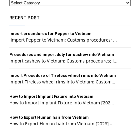
Categories
RECENT POST
Import procedures for Pepper to Vietnam
Import Pepper to Vietnam: Customs procedures; ...
Procedures and import duty for cashew into Vietnam
Import cashew to Vietnam: Customs procedures; i...
Import Procedure of Tireless wheel rims into Vietnam
Import Tireless wheel rims into Vietnam: Custom...
How to Import Implant Fixture into Vietnam
How to Import Implant Fixture into Vietnam [202...
How to Export Human hair from Vietnam
How to Export Human hair from Vietnam [2026] – ...