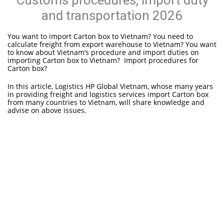
Customs procedures; import duty
and transportation 2026
You want to import Carton box to Vietnam? You need to
calculate freight from export warehouse to Vietnam? You want
to know about Vietnam’s procedure and import duties on
importing Carton box to Vietnam? Import procedures for
Carton box?
In this article, Logistics HP Global Vietnam, whose many years
in providing freight and logistics services import Carton box
from many countries to Vietnam, will share knowledge and
advise on above issues.