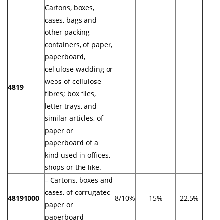
Cartons, boxes,
cases, bags and
other packing
containers, of paper,
paperboard,
cellulose wadding or
webs of cellulose
4819
fibres; box files,
letter trays, and
similar articles, of
paper or
paperboard of a
kind used in offices,
shops or the like.
– Cartons, boxes and
cases, of corrugated
48191000
8/10%
15%
22,5%
paper or
paperboard