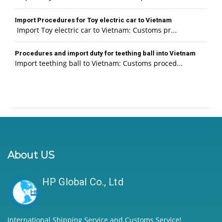
Import Procedures for Toy electric car to Vietnam
Import Toy electric car to Vietnam: Customs pr...
Procedures and import duty for teething ball into Vietnam
Import teething ball to Vietnam: Customs proced...
About US
HP Global Co., Ltd
International Shipping Service and Customs Service!