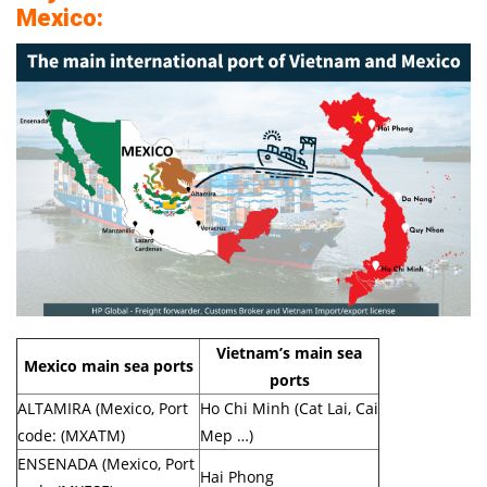
Mexico:
Vietnam’s main sea
Mexico main sea ports
ports
ALTAMIRA (Mexico, Port
Ho Chi Minh (Cat Lai, Cai
code: (MXATM)
Mep …)
ENSENADA (Mexico, Port
Hai Phong