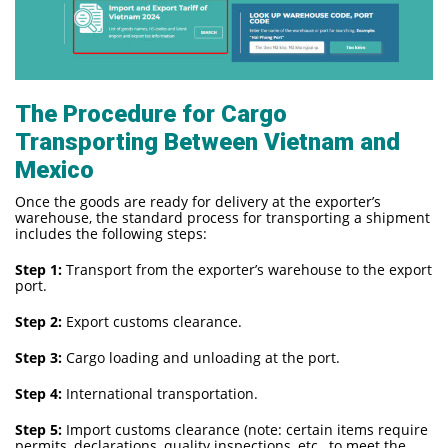
The Procedure for Cargo
Transporting Between Vietnam and
Mexico
Once the goods are ready for delivery at the exporter’s
warehouse, the standard process for transporting a shipment
includes the following steps:
Step 1:
Transport from the exporter’s warehouse to the export
port.
Step 2:
Export customs clearance.
Step 3:
Cargo loading and unloading at the port.
Step 4:
International transportation.
Step 5:
Import customs clearance (note: certain items require
permits, declarations, quality inspections, etc., to meet the