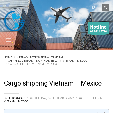
Hotline
08 8611 5726
HOME
VIETNAM INTERNATIONAL TRADING
SHIPPING VIETNAM - NORTH AMERICA
VIETNAM - MEXICO
CARGO SHIPPING VIETNAM – MEXICO
Cargo shipping Vietnam – Mexico
BY
HPTOANCAU
/
TUESDAY, 06 SEPTEMBER 2022
/
PUBLISHED IN
VIETNAM - MEXICO