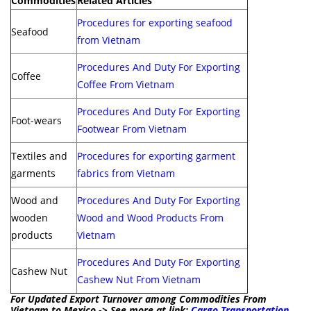
Commodities
Related Articles
Procedures for exporting seafood
Seafood
from Vietnam
Procedures And Duty For Exporting
Coffee
Coffee From Vietnam
Procedures And Duty For Exporting
Foot-wears
Footwear From Vietnam
Textiles and
Procedures for exporting garment
garments
fabrics from Vietnam
Wood and
Procedures And Duty For Exporting
wooden
Wood and Wood Products From
products
Vietnam
Procedures And Duty For Exporting
Cashew Nut
Cashew Nut From Vietnam
For Updated Export Turnover among Commodities From
Vietnam to Mexico -> See more at link:
Cargo Transportation