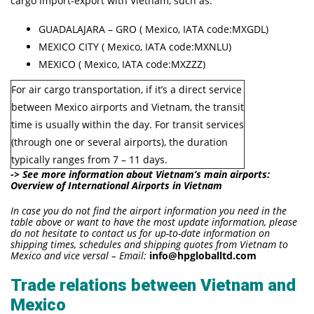
cargo import-export with Vietnam, such as:
GUADALAJARA – GRO ( Mexico, IATA code:MXGDL)
MEXICO CITY ( Mexico, IATA code:MXNLU)
MEXICO ( Mexico, IATA code:MXZZZ)
For air cargo transportation, if it’s a direct service
between Mexico airports and Vietnam, the transit
time is usually within the day. For transit services
(through one or several airports), the duration
typically ranges from 7 – 11 days.
-> See more information about Vietnam’s main airports:
Overview of International Airports in Vietnam
In case you do not find the airport information you need in the
table above or want to have the most update information, please
do not hesitate to contact us for up-to-date information on
shipping times, schedules and shipping quotes from Vietnam to
Mexico and vice versal – Email:
info@hpgloballtd.com
Trade relations between Vietnam and
Mexico