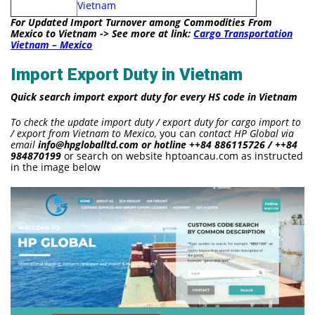
Vietnam
For Updated Import Turnover among Commodities From
Mexico to Vietnam -> See more at link:
Cargo Transportation
Vietnam – Mexico
Import Export Duty in Vietnam
Quick search import export duty for every HS code in Vietnam
To check the update import duty / export duty for cargo import to
/ export from Vietnam to Mexico,
you can
contact HP Global via
email
info@hpgloballtd.com or hotline ++84 886115726 / ++84
984870199
or search on website hptoancau.com as instructed
in the image below