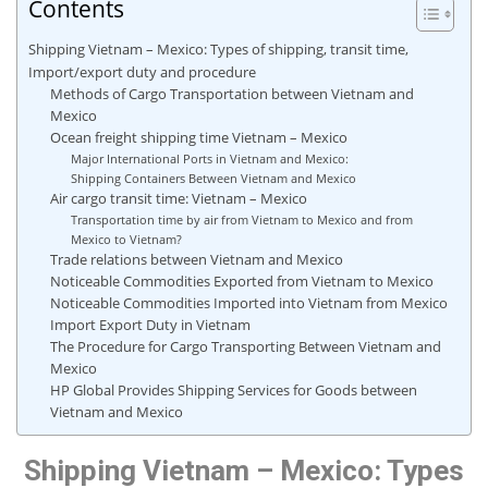
Contents
Shipping Vietnam – Mexico: Types of shipping, transit time,
Import/export duty and procedure
Methods of Cargo Transportation between Vietnam and
Mexico
Ocean freight shipping time Vietnam – Mexico
Major International Ports in Vietnam and Mexico:
Shipping Containers Between Vietnam and Mexico
Air cargo transit time: Vietnam – Mexico
Transportation time by air from Vietnam to Mexico and from
Mexico to Vietnam?
Trade relations between Vietnam and Mexico
Noticeable Commodities Exported from Vietnam to Mexico
Noticeable Commodities Imported into Vietnam from Mexico
Import Export Duty in Vietnam
The Procedure for Cargo Transporting Between Vietnam and
Mexico
HP Global Provides Shipping Services for Goods between
Vietnam and Mexico
Shipping Vietnam – Mexico: Types