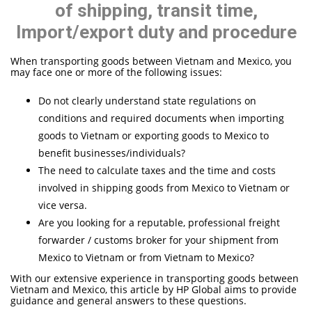
of shipping, transit time,
Import/export duty and procedure
When transporting goods between Vietnam and Mexico, you
may face one or more of the following issues:
Do not clearly understand state regulations on
conditions and required documents when importing
goods to Vietnam or exporting goods to Mexico to
benefit businesses/individuals?
The need to calculate taxes and the time and costs
involved in shipping goods from Mexico to Vietnam or
vice versa.
Are you looking for a reputable, professional freight
forwarder / customs broker for your shipment from
Mexico to Vietnam or from Vietnam to Mexico?
With our extensive experience in transporting goods between
Vietnam and Mexico, this article by HP Global aims to provide
guidance and general answers to these questions.