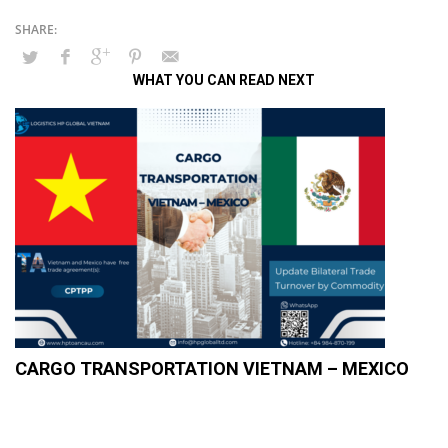
WHAT YOU CAN READ NEXT
CARGO TRANSPORTATION VIETNAM – MEXICO