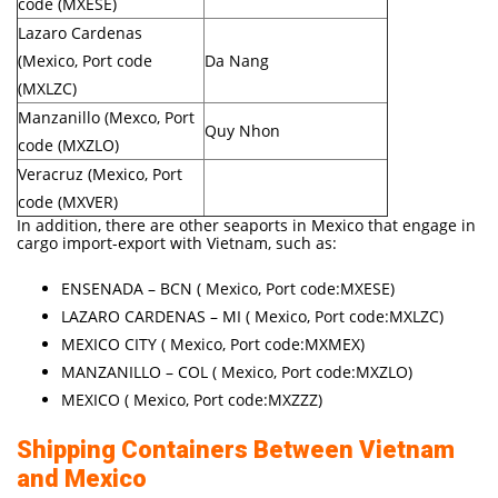
code (MXESE)
Lazaro Cardenas
(Mexico, Port code
Da Nang
(MXLZC)
Manzanillo (Mexco, Port
Quy Nhon
code (MXZLO)
Veracruz (Mexico, Port
code (MXVER)
In addition, there are other seaports in Mexico that engage in
cargo import-export with Vietnam, such as:
ENSENADA – BCN ( Mexico, Port code:MXESE)
LAZARO CARDENAS – MI ( Mexico, Port code:MXLZC)
MEXICO CITY ( Mexico, Port code:MXMEX)
MANZANILLO – COL ( Mexico, Port code:MXZLO)
MEXICO ( Mexico, Port code:MXZZZ)
Shipping Containers Between Vietnam
and Mexico