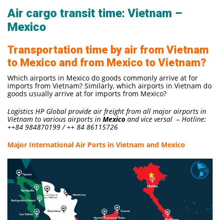
Air cargo transit time: Vietnam –
Mexico
Transportation time by air from Vietnam
to Mexico and from Mexico to Vietnam?
Which airports in Mexico do goods commonly arrive at for
imports from Vietnam? Similarly, which airports in Vietnam do
goods usually arrive at for imports from Mexico?
Logistics HP Global provide air freight from all major airports in
Vietnam to various airports in
Mexico
and vice versal – Hotline:
++84 984870199 / ++ 84 86115726
Major International Air Ports in Vietnam and Mexico