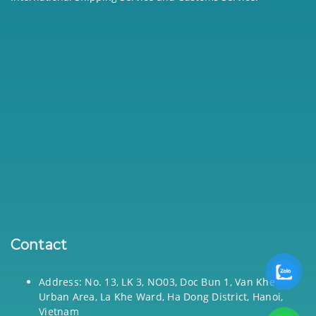
Contact
Address: No. 13, LK 3, NO03, Doc Bun 1, Van Khe
Urban Area, La Khe Ward, Ha Dong District, Hanoi,
Vietnam