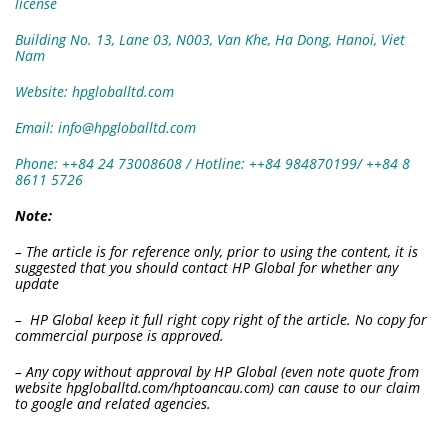
license
Building No. 13, Lane 03, N003, Van Khe, Ha Dong, Hanoi, Viet
Nam
Website: hpgloballtd.com
Email: info@hpgloballtd.com
Phone: ++84 24 73008608 / Hotline: ++84 984870199/ ++84 8
8611 5726
Note:
– The article is for reference only, prior to using the content, it is
suggested that you should contact HP Global for whether any
update
– HP Global keep it full right copy right of the article. No copy for
commercial purpose is approved.
– Any copy without approval by HP Global (even note quote from
website hpgloballtd.com/hptoancau.com) can cause to our claim
to google and related agencies.