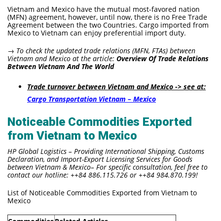
Vietnam and Mexico have the mutual most-favored nation
(MFN) agreement, however, until now, there is no Free Trade
Agreement between the two Countries. Cargo imported from
Mexico to Vietnam can enjoy preferential import duty.
→ To check the updated
trade relations (MFN, FTAs) between
Vietnam and Mexico at the article:
Overview Of Trade Relations
Between Vietnam And The World
Trade turnover between Vietnam and Mexico -> see at:
Cargo Transportation Vietnam – Mexico
Noticeable Commodities Exported
from Vietnam to Mexico
HP Global Logistics – Providing International Shipping, Customs
Declaration, and Import-Export Licensing Services for Goods
between Vietnam & Mexico– For specific consultation, feel free to
contact our hotline: ++84 886.115.726 or ++84 984.870.199!
List of Noticeable Commodities Exported from Vietnam to
Mexico