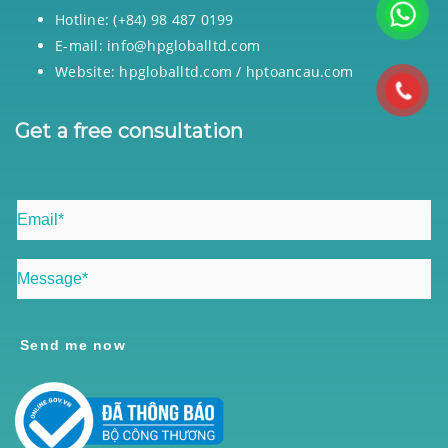
Hotline: (+84) 98 487 0199
E-mail: info@hpgloballtd.com
Website: hpgloballtd.com / hptoancau.com
Get a free consultation
Send me now