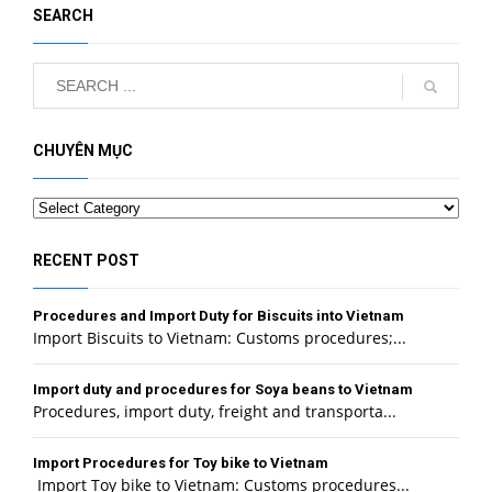
SEARCH
CHUYÊN MỤC
Categories
RECENT POST
Procedures and Import Duty for Biscuits into Vietnam
Import Biscuits to Vietnam: Customs procedures;...
Import duty and procedures for Soya beans to Vietnam
Procedures, import duty, freight and transporta...
Import Procedures for Toy bike to Vietnam
Import Toy bike to Vietnam: Customs procedures...