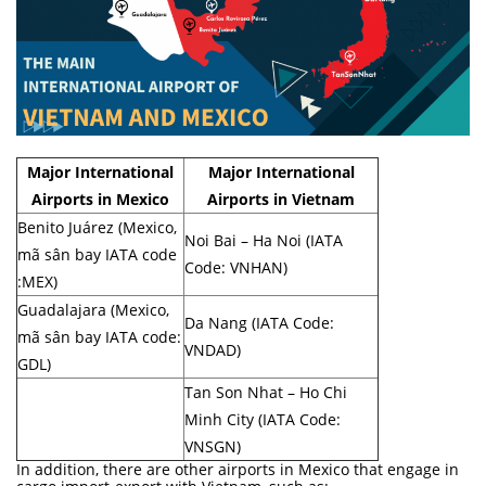
Major International
Major International
Airports in Mexico
Airports in Vietnam
Benito Juárez (Mexico,
Noi Bai – Ha Noi (IATA
mã sân bay IATA code
Code: VNHAN)
:MEX)
Guadalajara (Mexico,
Da Nang (IATA Code:
mã sân bay IATA code:
VNDAD)
GDL)
Tan Son Nhat – Ho Chi
Minh City (IATA Code:
VNSGN)
In addition, there are other airports in Mexico that engage in