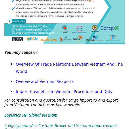
You may concern:
Overview Of Trade Relations Between Vietnam And The
World
Overview of Vietnam Seaports
Import Cosmetics to Vietnam: Procedure and Duty
For consultation and quotation for cargo import to and export
from Vietnam, contact us as below details
Logistics HP Global Vietnam
Freight forwarder, Customs Broker and Vietnam Import/export