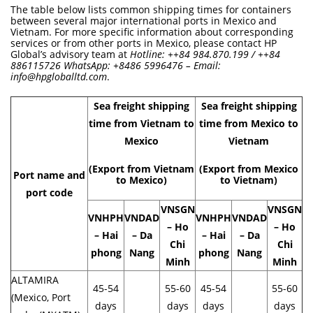
The table below lists common shipping times for containers
between several major international ports in Mexico and
Vietnam. For more specific information about corresponding
services or from other ports in Mexico, please contact HP
Global’s advisory team at
Hotline: ++84 984.870.199 / ++84
886115726 WhatsApp: +8486 5996476 – Email:
info@hpgloballtd.com
.
Sea freight shipping
Sea freight shipping
time from Vietnam to
time from Mexico to
Mexico
Vietnam
(Export from Vietnam
(Export from Mexico
Port name and
to Mexico)
to Vietnam)
port code
VNSGN
VNSGN
VNHPH
VNDAD
VNHPH
VNDAD
– Ho
– Ho
– Hai
– Da
– Hai
– Da
Chi
Chi
phong
Nang
phong
Nang
Minh
Minh
ALTAMIRA
45-54
55-60
45-54
55-60
(Mexico, Port
days
days
days
days