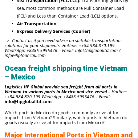
Sea Transportation (FCL/LCL):
Transporting goods by
sea, most common methods are Full Container Load
(FCL) and Less than Container Load (LCL) options.
Air Transportation
Express Delivery Services (Courier)
-> Contact us if you need advice on suitable transportation
solutions for your shipments. Hotline: ++84 984.870.199
WhatsApp: +8486 5996476 – Email: info@hpgloballtd.com /
info@hptoancau.com.
Ocean freight shipping time Vietnam
– Mexico
Logistics HP Global provide sea freight from all ports in
Vietnam to various ports in Mexico and vice versal –
Hotline:
++84 984.870.199 WhatsApp: +8486 5996476 – Email:
info@hpgloballtd.com
Which ports in Mexico do goods commonly arrive at for
imports from Vietnam? Similarly, which ports in Vietnam do
goods usually arrive at for imports from Mexico?
Major International Ports in Vietnam and