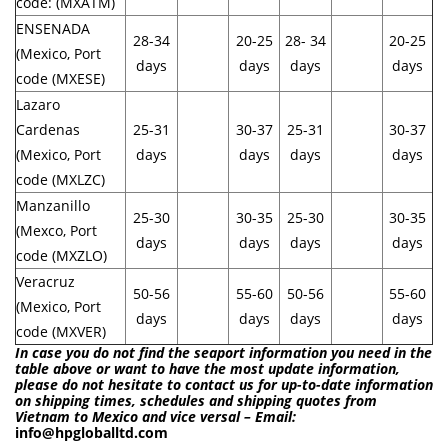
code: (MXATM)
ENSENADA
28-34
20-25
28- 34
20-25
(Mexico, Port
days
days
days
days
code (MXESE)
Lazaro
Cardenas
25-31
30-37
25-31
30-37
(Mexico, Port
days
days
days
days
code (MXLZC)
Manzanillo
25-30
30-35
25-30
30-35
(Mexco, Port
days
days
days
days
code (MXZLO)
Veracruz
50-56
55-60
50-56
55-60
(Mexico, Port
days
days
days
days
code (MXVER)
In case you do not find the seaport information you need in the
table above or want to have the most update information,
please do not hesitate to contact us for up-to-date information
on shipping times, schedules and shipping quotes from
Vietnam to Mexico and vice versal – Email:
info@hpgloballtd.com