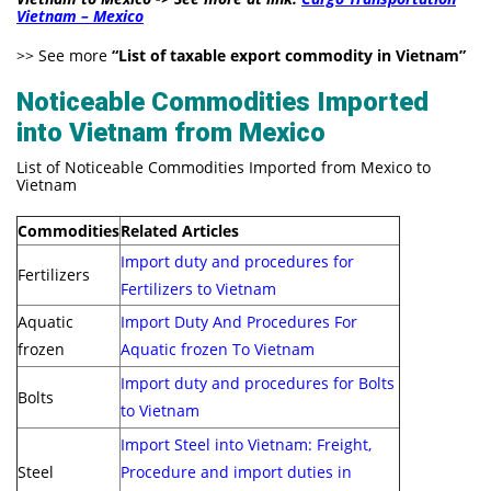
Vietnam – Mexico
>> See more
“
List of taxable export commodity in Vietnam
”
Noticeable Commodities Imported
into Vietnam from Mexico
List of Noticeable Commodities Imported from Mexico to
Vietnam
Commodities
Related Articles
Import duty and procedures for
Fertilizers
Fertilizers to Vietnam
Aquatic
Import Duty And Procedures For
frozen
Aquatic frozen To Vietnam
Import duty and procedures for Bolts
Bolts
to Vietnam
Import Steel into Vietnam: Freight,
Steel
Procedure and import duties in