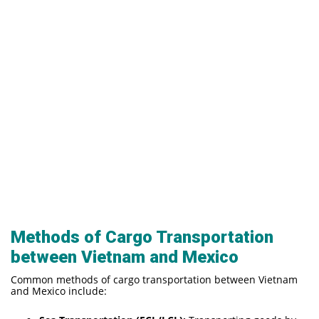
Methods of Cargo Transportation
between Vietnam and Mexico
Common methods of cargo transportation between Vietnam
and Mexico include: