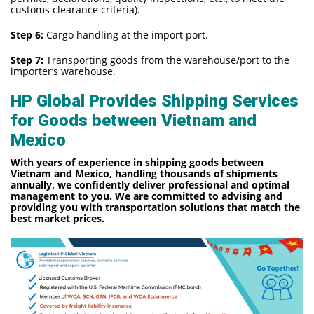
customs clearance criteria).
Step 6:
Cargo handling at the import port.
Step 7:
Transporting goods from the warehouse/port to the
importer’s warehouse.
HP Global Provides Shipping Services
for Goods between Vietnam and
Mexico
With years of experience in shipping goods between
Vietnam and Mexico, handling thousands of shipments
annually, we confidently deliver professional and optimal
management to you. We are committed to advising and
providing you with transportation solutions that match the
best market prices.