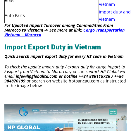
Bolts
Vietnam
Import duty and
Auto Parts
Vietnam
For Updated Import Turnover among Commodities From
Morocco to Vietnam -> See more at link:
Cargo Transportation
Vietnam – Morocco
Import Export Duty in Vietnam
Quick search import export duty for every HS code in Vietnam
To check the update import duty / export duty for cargo import to
/ export from Vietnam to Morocco,
you can
contact HP Global via
email
info@hpgloballtd.com or hotline ++84 886115726 / ++84
984870199
or search on website hptoancau.com as instructed
in the image below