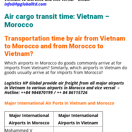
info@hpgloballtd.com
Air cargo transit time: Vietnam –
Morocco
Transportation time by air from Vietnam
to Morocco and from Morocco to
Vietnam?
Which airports in Morocco do goods commonly arrive at for
imports from Vietnam? Similarly, which airports in Vietnam do
goods usually arrive at for imports from Morocco?
Logistics HP Global provide air freight from all major airports
in Vietnam to various airports in Morocco and vice versal –
Hotline: ++84 984870199 / ++ 84 86115726
Major International Air Ports in Vietnam and Morocco
Major International
Major International
Airports in Morocco
Airports in Vietnam
Mohammed V