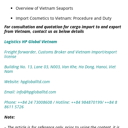
Overview of Vietnam Seaports
Import Cosmetics to Vietnam: Procedure and Duty
For consultation and quotation for cargo import to and export
from Vietnam, contact us as below details
Logistics HP Global Vietnam
Freight forwarder, Customs Broker and Vietnam Import/export
license
Building No. 13, Lane 03, N003, Van Khe, Ha Dong, Hanoi, Viet
Nam
Website: hpgloballtd.com
Email: info@hpgloballtd.com
Phone: ++84 24 73008608 / Hotline: ++84 984870199/ ++84 8
8611 5726
Note:
– The article is for reference only, prior to using the content, it is