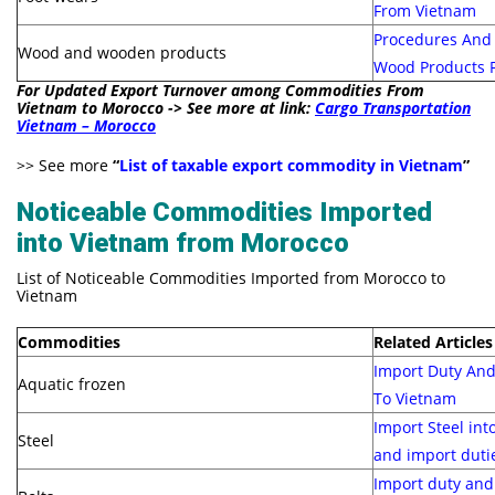
From Vietnam
Procedures And 
Wood and wooden products
Wood Products 
For Updated Export Turnover among Commodities From
Vietnam to Morocco -> See more at link:
Cargo Transportation
Vietnam – Morocco
>> See more
“
List of taxable export commodity in Vietnam
”
Noticeable Commodities Imported
into Vietnam from Morocco
List of Noticeable Commodities Imported from Morocco to
Vietnam
Commodities
Related Articles
Import Duty And
Aquatic frozen
To Vietnam
Import Steel int
Steel
and import duti
Import duty and 