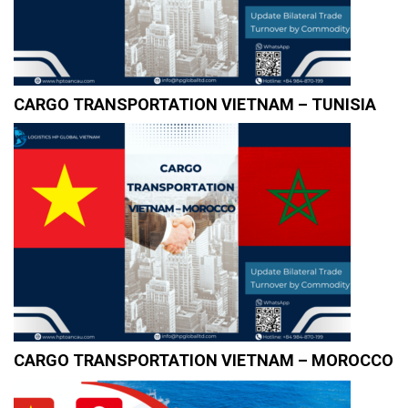
CARGO TRANSPORTATION VIETNAM – TUNISIA
CARGO TRANSPORTATION VIETNAM – MOROCCO