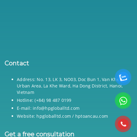
Contact
Address: No. 13, LK 3, NO03, Doc Bun 1, Van Khe
Urban Area, La Khe Ward, Ha Dong District, Hanoi,
Vietnam
Hotline: (+84) 98 487 0199
E-mail: info@hpgloballtd.com
Website: hpgloballtd.com / hptoancau.com
Get a free consultation