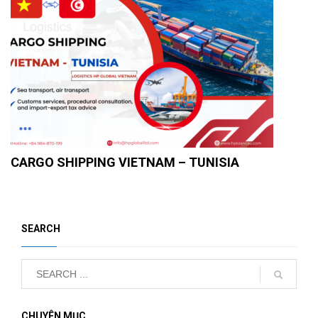
CARGO SHIPPING VIETNAM – TUNISIA
SEARCH
CHUYÊN MỤC