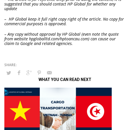
suggested that you should contact HP Global for whether any
update
– HP Global keep it full right copy right of the article. No copy for
commercial purposes is approved.
– Any copy without approval by HP Global (even note the quote
from website hpgloballtd.com/hptoancau.com) can cause our
claim to Google and related agencies.
WHAT YOU CAN READ NEXT