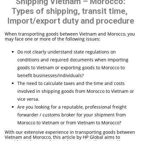
Shipping Vietnam – Morocco:
Types of shipping, transit time,
Import/export duty and procedure
When transporting goods between Vietnam and Morocco, you
may face one or more of the following issues:
Do not clearly understand state regulations on
conditions and required documents when importing
goods to Vietnam or exporting goods to Morocco to
benefit businesses/individuals?
The need to calculate taxes and the time and costs
involved in shipping goods from Morocco to Vietnam or
vice versa.
Are you looking for a reputable, professional freight
forwarder / customs broker for your shipment from
Morocco to Vietnam or from Vietnam to Morocco?
With our extensive experience in transporting goods between
Vietnam and Morocco, this article by HP Global aims to