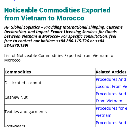
Noticeable Commodities Exported
from Vietnam to Morocco
HP Global Logistics – Providing International Shipping, Customs
Declaration, and Import-Export Licensing Services for Goods
between Vietnam & Morocco– For specific consultation, feel
free to contact our hotline: ++84 886.115.726 or ++84
984.870.199!
List of Noticeable Commodities Exported from Vietnam to
Morocco
Commodities
Related Articles
Procedures And 
Desiccated coconut
coconut From V
Procedures And 
Cashew Nut
From Vietnam
Procedures for 
Textiles and garments
Vietnam
Procedures And 
Foot-wears