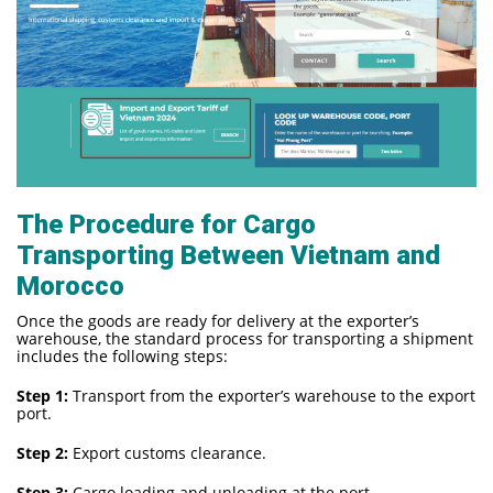
The Procedure for Cargo
Transporting Between Vietnam and
Morocco
Once the goods are ready for delivery at the exporter’s
warehouse, the standard process for transporting a shipment
includes the following steps:
Step 1:
Transport from the exporter’s warehouse to the export
port.
Step 2:
Export customs clearance.
Step 3:
Cargo loading and unloading at the port.