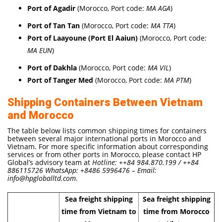
Port of Agadir
(Morocco, Port code:
MA AGA
)
Port of Tan Tan
(Morocco, Port code:
MA TTA
)
Port of Laayoune (Port El Aaiun)
(Morocco, Port code:
MA EUN
)
Port of Dakhla
(Morocco, Port code:
MA VIL
)
Port of Tanger Med
(Morocco, Port code:
MA PTM
)
Shipping Containers Between Vietnam
and Morocco
The table below lists common shipping times for containers
between several major international ports in Morocco and
Vietnam. For more specific information about corresponding
services or from other ports in Morocco, please contact HP
Global’s advisory team at
Hotline: ++84 984.870.199 / ++84
886115726 WhatsApp: +8486 5996476 – Email:
info@hpgloballtd.com
.
Sea freight shipping
Sea freight shipping
time from Vietnam to
time from Morocco