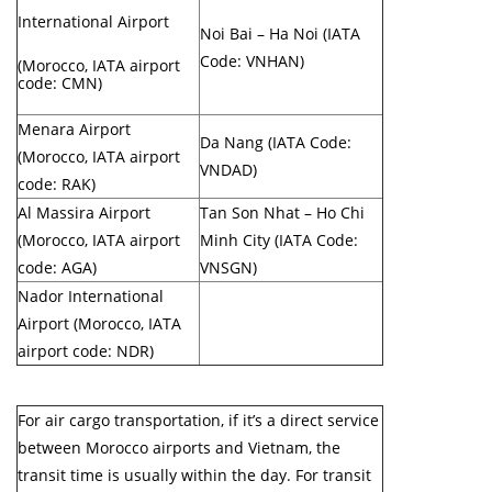
International Airport
Noi Bai – Ha Noi (IATA
Code: VNHAN)
(Morocco, IATA airport
code: CMN)
Menara Airport
Da Nang (IATA Code:
(Morocco, IATA airport
VNDAD)
code: RAK)
Al Massira Airport
Tan Son Nhat – Ho Chi
(Morocco, IATA airport
Minh City (IATA Code:
code: AGA)
VNSGN)
Nador International
Airport (Morocco, IATA
airport code: NDR)
For air cargo transportation, if it’s a direct service
between Morocco airports and Vietnam, the
transit time is usually within the day. For transit