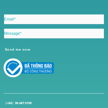
Send me now
（+84）98 487 0199