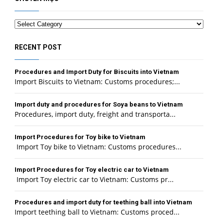
Categories
RECENT POST
Procedures and Import Duty for Biscuits into Vietnam
Import Biscuits to Vietnam: Customs procedures;...
Import duty and procedures for Soya beans to Vietnam
Procedures, import duty, freight and transporta...
Import Procedures for Toy bike to Vietnam
Import Toy bike to Vietnam: Customs procedures...
Import Procedures for Toy electric car to Vietnam
Import Toy electric car to Vietnam: Customs pr...
Procedures and import duty for teething ball into Vietnam
Import teething ball to Vietnam: Customs proced...