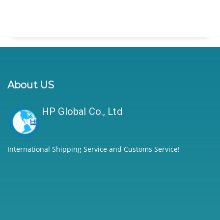
About US
HP Global Co., Ltd
International Shipping Service and Customs Service!