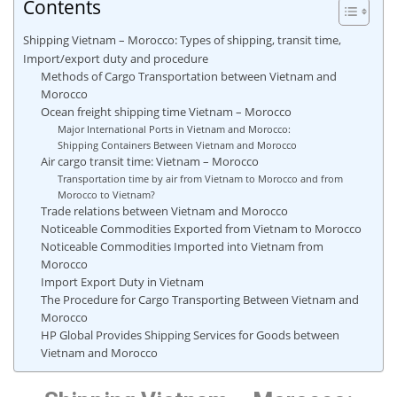
Contents
Shipping Vietnam – Morocco: Types of shipping, transit time,
Import/export duty and procedure
Methods of Cargo Transportation between Vietnam and
Morocco
Ocean freight shipping time Vietnam – Morocco
Major International Ports in Vietnam and Morocco:
Shipping Containers Between Vietnam and Morocco
Air cargo transit time: Vietnam – Morocco
Transportation time by air from Vietnam to Morocco and from
Morocco to Vietnam?
Trade relations between Vietnam and Morocco
Noticeable Commodities Exported from Vietnam to Morocco
Noticeable Commodities Imported into Vietnam from
Morocco
Import Export Duty in Vietnam
The Procedure for Cargo Transporting Between Vietnam and
Morocco
HP Global Provides Shipping Services for Goods between
Vietnam and Morocco