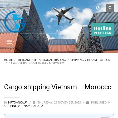
Hotline
08 8611 5726
HOME
VIETNAM INTERNATIONAL TRADING
SHIPPING VIETNAM – AFRICA
CARGO SHIPPING VIETNAM – MOROCCO
Cargo shipping Vietnam – Morocco
BY
HPTOANCAU1
/
THURSDAY, 23 NOVEMBER 2023
/
PUBLISHED IN
SHIPPING VIETNAM – AFRICA