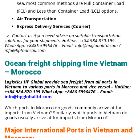
sea, most common methods are Full Container Load
(FCL) and Less than Container Load (LCL) options.
Air Transportation
Express Delivery Services (Courier)
-> Contact us if you need advice on suitable transportation
solutions for your shipments. Hotline: ++84 984.870.199
WhatsApp: +8486 5996476 – Email: info@hpgloballtd.com /
info@hptoancau.com.
Ocean freight shipping time Vietnam
– Morocco
Logistics HP Global provide sea freight from all ports in
Vietnam to various ports in Morocco and vice versal – Hotline:
++84 984.870.199 WhatsApp: +8486 5996476 – Email:
info@hpgloballtd.com
Which ports in Morocco do goods commonly arrive at for
imports from Vietnam? Similarly, which ports in Vietnam do
goods usually arrive at for imports from Morocco?
Major International Ports in Vietnam and