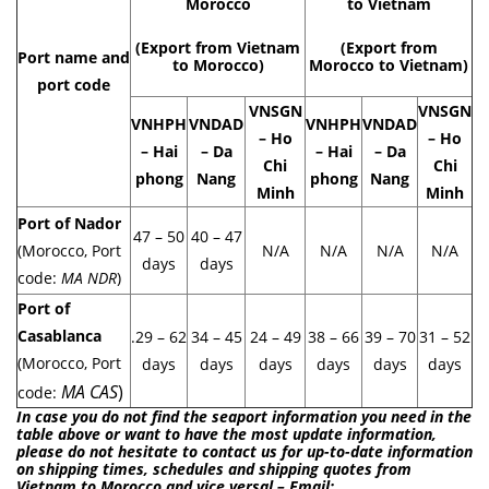
Morocco
to Vietnam
(Export from Vietnam
(Export from
Port name and
to Morocco)
Morocco to Vietnam)
port code
VNSGN
VNSGN
VNHPH
VNDAD
VNHPH
VNDAD
– Ho
– Ho
– Hai
– Da
– Hai
– Da
Chi
Chi
phong
Nang
phong
Nang
Minh
Minh
Port of Nador
47 – 50
40 – 47
(Morocco, Port
N/A
N/A
N/A
N/A
days
days
code:
MA NDR
)
Port of
Casablanca
.29 – 62
34 – 45
24 – 49
38 – 66
39 – 70
31 – 52
(Morocco, Port
days
days
days
days
days
days
MA CAS
)
code:
In case you do not find the seaport information you need in the
table above or want to have the most update information,
please do not hesitate to contact us for up-to-date information
on shipping times, schedules and shipping quotes from
Vietnam to Morocco and vice versal – Email: