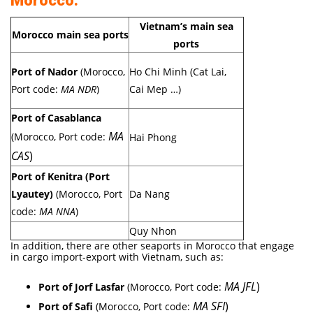
Morocco:
Vietnam’s main sea
Morocco main sea ports
ports
Port of Nador
(Morocco,
Ho Chi Minh (Cat Lai,
Port code:
MA NDR
)
Cai Mep …)
Port of Casablanca
MA
(Morocco, Port code:
Hai Phong
CAS
)
Port of Kenitra (Port
Lyautey)
(Morocco, Port
Da Nang
code:
MA NNA
)
Quy Nhon
In addition, there are other seaports in Morocco that engage
in cargo import-export with Vietnam, such as:
MA JFL
)
Port of Jorf Lasfar
(Morocco, Port code:
MA SFI
)
Port of Safi
(Morocco, Port code: