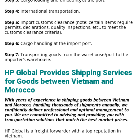
Step 4:
International transportation.
Step 5:
Import customs clearance (note: certain items require
permits, declarations, quality inspections, etc., to meet the
customs clearance criteria).
Step 6:
Cargo handling at the import port.
Step 7:
Transporting goods from the warehouse/port to the
importer’s warehouse.
HP Global Provides Shipping Services
for Goods between Vietnam and
Morocco
With years of experience in shipping goods between Vietnam
and Morocco, handling thousands of shipments annually, we
confidently deliver professional and optimal management to
you. We are committed to advising and providing you with
transportation solutions that match the best market prices.
HP Global is a freight forwarder with a top reputation in
Vietnam.