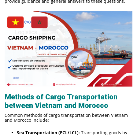
provide guidance and general answers to these questions.
Methods of Cargo Transportation
between Vietnam and Morocco
Common methods of cargo transportation between Vietnam
and Morocco include:
Sea Transportation (FCL/LCL):
Transporting goods by