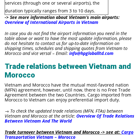
services (through one or several airports), the
duration typically ranges from 3 to 10 days.
-> See more information about Vietnam’s main airports:
Overview of International Airports in Vietnam
In case you do not find the airport information you need in the
table above or want to have the most update information, please
do not hesitate to contact us for up-to-date information on
shipping times, schedules and shipping quotes from Vietnam to
Morocco and vice versal – Email:
info@hpgloballtd.com
Trade relations between Vietnam and
Morocco
Vietnam and Morocco have the mutual most-favored nation
(MFN) agreement, however, until now, there is no Free Trade
Agreement between the two Countries. Cargo imported from
Morocco to Vietnam can enjoy preferential import duty.
→ To check the updated
trade relations (MFN, FTAs) between
Vietnam and Morocco at the article:
Overview Of Trade Relations
Between Vietnam And The World
Trade turnover between Vietnam and Morocco -> see at:
Cargo
Transportation Vietnam – Morocco