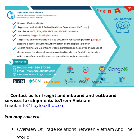
→
Contact us for freight and inbound and outbound
services for shipments to/from Vietnam
–
Email:
info@hpgloballtd.com
You may concern:
Overview Of Trade Relations Between Vietnam And The
World